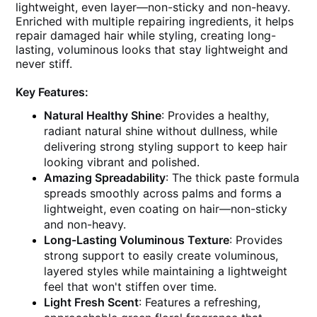
lightweight, even layer—non-sticky and non-heavy.
Enriched with multiple repairing ingredients, it helps
repair damaged hair while styling, creating long-
lasting, voluminous looks that stay lightweight and
never stiff.
Key Features:
Natural Healthy Shine
: Provides a healthy,
radiant natural shine without dullness, while
delivering strong styling support to keep hair
looking vibrant and polished.
Amazing Spreadability
: The thick paste formula
spreads smoothly across palms and forms a
lightweight, even coating on hair—non-sticky
and non-heavy.
Long-Lasting Voluminous Texture
: Provides
strong support to easily create voluminous,
layered styles while maintaining a lightweight
feel that won't stiffen over time.
Light Fresh Scent
: Features a refreshing,