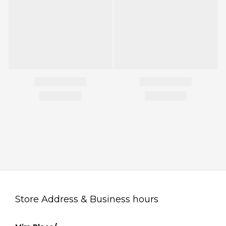
Store Address & Business hours