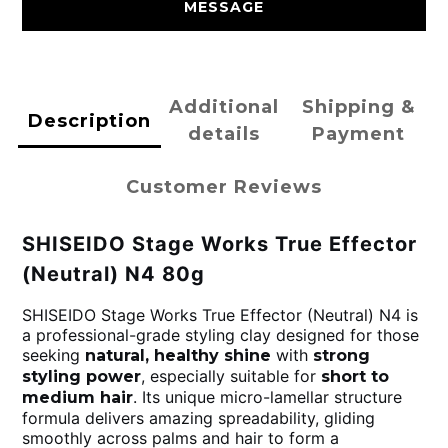
MESSAGE
Additional
Shipping &
Description
details
Payment
Customer Reviews
SHISEIDO Stage Works True Effector
(Neutral) N4 80g
SHISEIDO Stage Works True Effector (Neutral) N4 is
a professional-grade styling clay designed for those
seeking
with
natural, healthy shine
strong
, especially suitable for
styling power
short to
. Its unique micro-lamellar structure
medium hair
formula delivers amazing spreadability, gliding
smoothly across palms and hair to form a