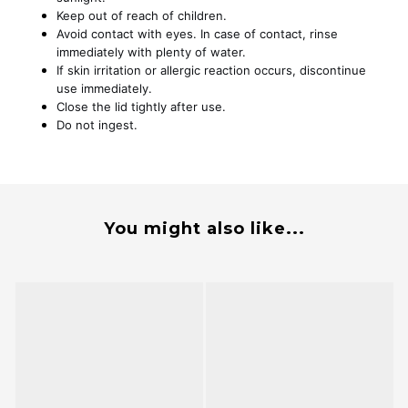
Keep out of reach of children.
Avoid contact with eyes. In case of contact, rinse
immediately with plenty of water.
If skin irritation or allergic reaction occurs, discontinue
use immediately.
Close the lid tightly after use.
Do not ingest.
You might also like...