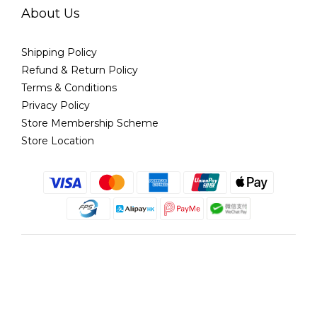
About Us
Shipping Policy
Refund & Return Policy
Terms & Conditions
Privacy Policy
Store Membership Scheme
Store Location
English