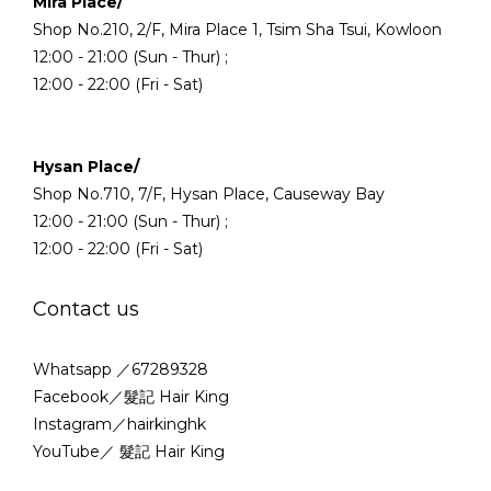
Mira Place/
Shop No.210, 2/F, Mira Place 1, Tsim Sha Tsui, Kowloon
12:00 - 21:00 (Sun - Thur) ;
12:00 - 22:00 (Fri - Sat)
Hysan Place/
Shop No.710, 7/F, Hysan Place, Causeway Bay
12:00 - 21:00 (Sun - Thur) ;
12:00 - 22:00 (Fri - Sat)
Contact us
Whatsapp ／67289328
Facebook／髮記 Hair King
Instagram／hairkinghk
YouTube／ 髮記 Hair King