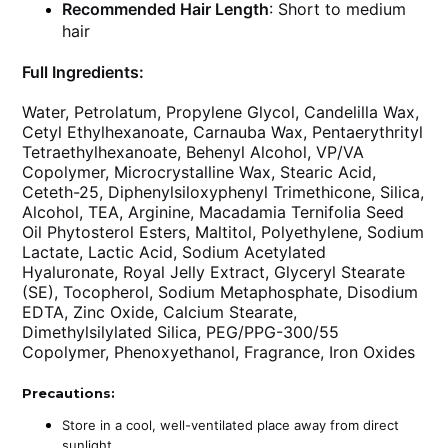
Recommended Hair Length
: Short to medium
hair
Full Ingredients:
Water, Petrolatum, Propylene Glycol, Candelilla Wax,
Cetyl Ethylhexanoate, Carnauba Wax, Pentaerythrityl
Tetraethylhexanoate, Behenyl Alcohol, VP/VA
Copolymer, Microcrystalline Wax, Stearic Acid,
Ceteth-25, Diphenylsiloxyphenyl Trimethicone, Silica,
Alcohol, TEA, Arginine, Macadamia Ternifolia Seed
Oil Phytosterol Esters, Maltitol, Polyethylene, Sodium
Lactate, Lactic Acid, Sodium Acetylated
Hyaluronate, Royal Jelly Extract, Glyceryl Stearate
(SE), Tocopherol, Sodium Metaphosphate, Disodium
EDTA, Zinc Oxide, Calcium Stearate,
Dimethylsilylated Silica, PEG/PPG-300/55
Copolymer, Phenoxyethanol, Fragrance, Iron Oxides
Precautions:
Store in a cool, well-ventilated place away from direct
sunlight.