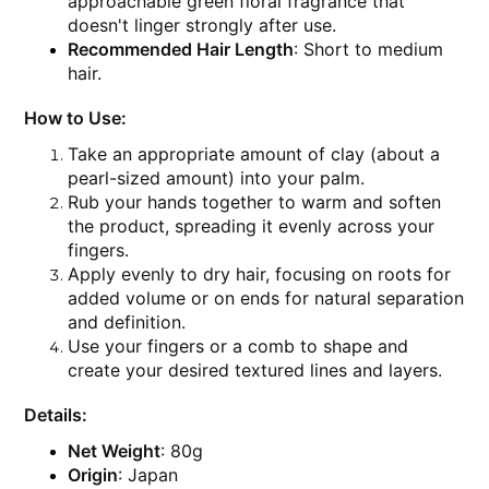
approachable green floral fragrance that
doesn't linger strongly after use.
Recommended Hair Length
: Short to medium
hair.
How to Use:
Take an appropriate amount of clay (about a
pearl-sized amount) into your palm.
Rub your hands together to warm and soften
the product, spreading it evenly across your
fingers.
Apply evenly to dry hair, focusing on roots for
added volume or on ends for natural separation
and definition.
Use your fingers or a comb to shape and
create your desired textured lines and layers.
Details:
Net Weight
: 80g
Origin
: Japan