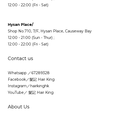
12:00 - 22:00 (Fri - Sat)
Hysan Place/
Shop No.710, 7/F, Hysan Place, Causeway Bay
12:00 - 21:00 (Sun - Thur) ;
12:00 - 22:00 (Fri - Sat)
Contact us
Whatsapp ／67289328
Facebook／髮記 Hair King
Instagram／hairkinghk
YouTube／ 髮記 Hair King
About Us