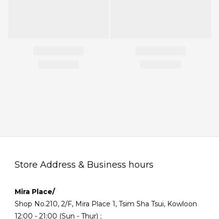
Store Address & Business hours
Mira Place/
Shop No.210, 2/F, Mira Place 1, Tsim Sha Tsui, Kowloon
12:00 - 21:00 (Sun - Thur) ;