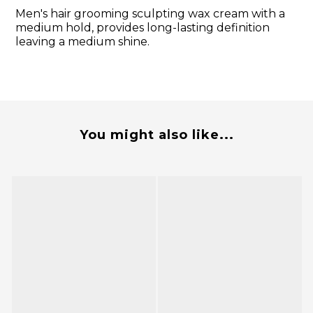
Men's hair grooming sculpting wax cream with a
medium hold, provides long-lasting definition
leaving a medium shine.
You might also like...