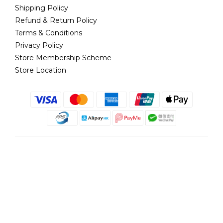
Shipping Policy
Refund & Return Policy
Terms & Conditions
Privacy Policy
Store Membership Scheme
Store Location
English
@copyright 2018 髮記 Hair King All rights reserved by Hair King.