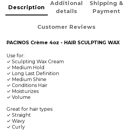
Additional
Shipping &
Description
details
Payment
Customer Reviews
PACINOS Crème 4oz - HAIR SCULPTING WAX
Use for:
✓ Sculpting Wax Cream
✓ Medium Hold
✓ Long Last Definition
✓ Medium Shine
✓ Conditions Hair
✓ Moisturizes
✓ Volume
Great for hair types:
✓ Straight
✓ Wavy
✓ Curly