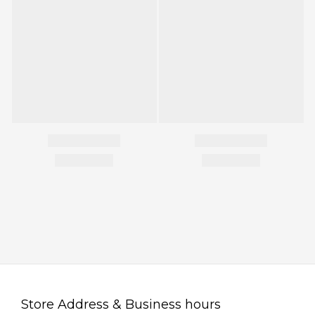
Store Address & Business hours