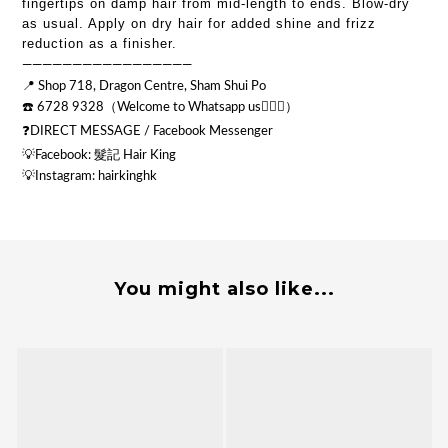
fingertips on damp hair from mid-length to ends. Blow-dry
as usual. Apply on dry hair for added shine and frizz
reduction as a finisher.
—————————————————
📍 Shop 718, Dragon Centre, Sham Shui Po
☎️ 6728 9328（Welcome to Whatsapp us💁🏻‍♂️）
❓DIRECT MESSAGE / Facebook Messenger
💡Facebook: 髮記 Hair King
💡
Instagram: hairkinghk
You might also like...