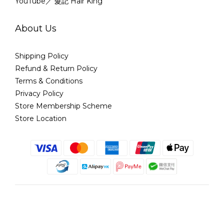
YouTube／ 髮記 Hair King
About Us
Shipping Policy
Refund & Return Policy
Terms & Conditions
Privacy Policy
Store Membership Scheme
Store Location
English