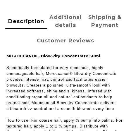
Additional
Shipping &
Description
details
Payment
Customer Reviews
MOROCCANOIL. Blow-dry Concentrate 50ml
Specifically formulated for very rebellious, highly
unmanageable hair, Moroccanoil® Blow-dry Concentrate
provides intense frizz control and facilitates easier
blowouts. Creates a polished, ultra-smooth look with
increased softness, shine and silkiness. Infused with
conditioning argan oil and natural antioxidants to help
protect hair, Moroccanoil Blow-dry Concentrate delivers
ultimate frizz control and a smooth blowout every time.
How to use:
For coarse hair, apply ½ pump into palms. For
textured hair, apply 1 to 1 ½ pumps. Distribute with