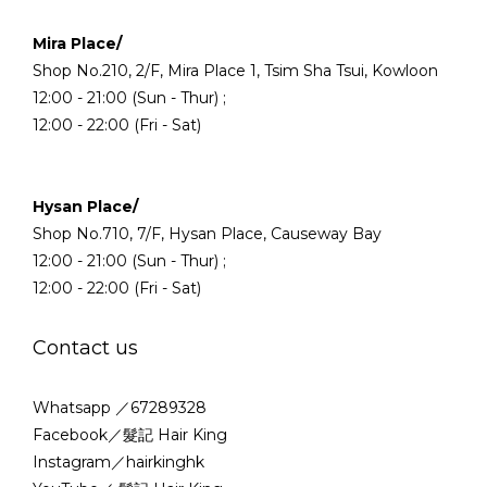
Mira Place/
Shop No.210, 2/F, Mira Place 1, Tsim Sha Tsui, Kowloon
12:00 - 21:00 (Sun - Thur) ;
12:00 - 22:00 (Fri - Sat)
Hysan Place/
Shop No.710, 7/F, Hysan Place, Causeway Bay
12:00 - 21:00 (Sun - Thur) ;
12:00 - 22:00 (Fri - Sat)
Contact us
Whatsapp ／67289328
Facebook／髮記 Hair King
Instagram／hairkinghk