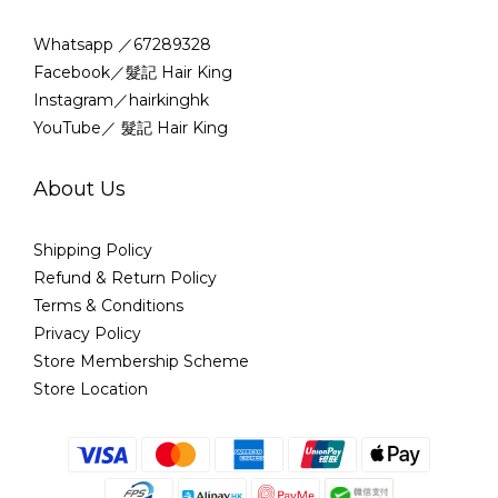
Whatsapp ／67289328
Facebook／髮記 Hair King
Instagram／hairkinghk
YouTube／ 髮記 Hair King
About Us
Shipping Policy
Refund & Return Policy
Terms & Conditions
Privacy Policy
Store Membership Scheme
Store Location