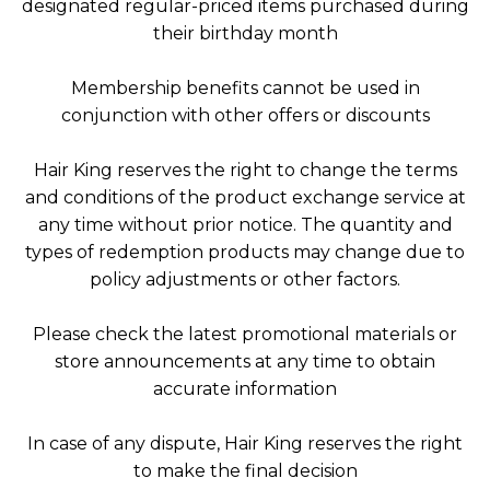
designated regular-priced items purchased during
their birthday month
Membership benefits cannot be used in
conjunction with other offers or discounts
Hair King reserves the right to change the terms
and conditions of the product exchange service at
any time without prior notice. The quantity and
types of redemption products may change due to
policy adjustments or other factors.
Please check the latest promotional materials or
store announcements at any time to obtain
accurate information
In case of any dispute, Hair King reserves the right
to make the final decision