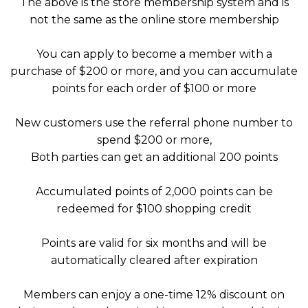
The above is the store membership system and is
not the same as the online store membership
You can apply to become a member with a
purchase of $200 or more, and you can accumulate
points for each order of $100 or more
New customers use the referral phone number to
spend $200 or more,
Both parties can get an additional 200 points
Accumulated points of 2,000 points can be
redeemed for $100 shopping credit
Points are valid for six months and will be
automatically cleared after expiration
Members can enjoy a one-time 12% discount on