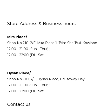
Store Address & Business hours
Mira Place/
Shop No.210, 2/F, Mira Place 1, Tsim Sha Tsui, Kowloon
12:00 - 21:00 (Sun - Thur) ;
12:00 - 22:00 (Fri - Sat)
Hysan Place/
Shop No.710, 7/F, Hysan Place, Causeway Bay
12:00 - 21:00 (Sun - Thur) ;
12:00 - 22:00 (Fri - Sat)
Contact us