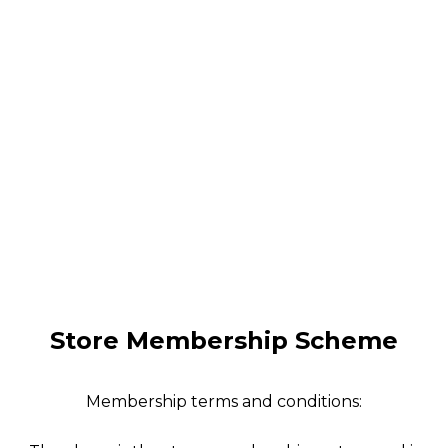
Store Membership Scheme
Membership terms and conditions: