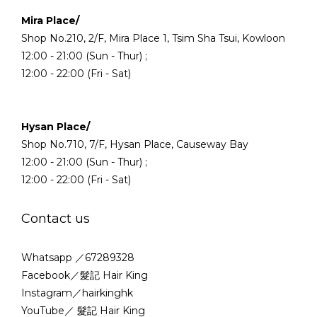
Mira Place/
Shop No.210, 2/F, Mira Place 1, Tsim Sha Tsui, Kowloon
12:00 - 21:00 (Sun - Thur) ;
12:00 - 22:00 (Fri - Sat)
Hysan Place/
Shop No.710, 7/F, Hysan Place, Causeway Bay
12:00 - 21:00 (Sun - Thur) ;
12:00 - 22:00 (Fri - Sat)
Contact us
Whatsapp ／67289328
Facebook／髮記 Hair King
Instagram／hairkinghk
YouTube／ 髮記 Hair King