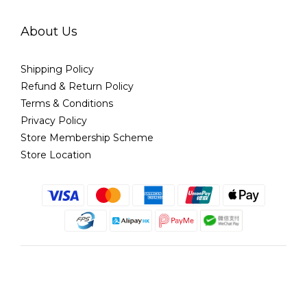
About Us
Shipping Policy
Refund & Return Policy
Terms & Conditions
Privacy Policy
Store Membership Scheme
Store Location
English