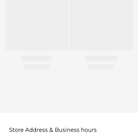
Store Address & Business hours