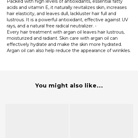
Packed with high levels of antioxidants, essential fatty
acids and vitamin E, it naturally revitalizes skin, increases
hair elasticity, and leaves dull, lackluster hair full and
lustrous. It is a powerful antioxidant, effective against UV
rays, and a natural free radical neutralizer. -
Every hair treatment with argan oil leaves hair lustrous,
moisturized and radiant. Skin care with argan oil can
effectively hydrate and make the skin more hydrated.
Argan oil can also help reduce the appearance of wrinkles.
You might also like...