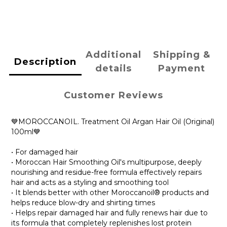
Additional
Shipping &
Description
details
Payment
Customer Reviews
💙MOROCCANOIL. Treatment Oil Argan Hair Oil (Original)
100ml💙
• For damaged hair
• Moroccan Hair Smoothing Oil's multipurpose, deeply
nourishing and residue-free formula effectively repairs
hair and acts as a styling and smoothing tool
• It blends better with other Moroccanoil® products and
helps reduce blow-dry and shirting times
• Helps repair damaged hair and fully renews hair due to
its formula that completely replenishes lost protein