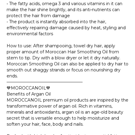
• The fatty acids, omega 3 and various vitamins in it can
make the hair shine brightly, and its anti-nutrients can
protect the hair from damage
• The product is instantly absorbed into the hair,
effectively repairing damage caused by heat, styling and
environmental factors
How to use: After shampooing, towel dry hair, apply
proper amount of Moroccan Hair Smoothing Oil from
stem to tip. Dry with a blow dryer or let it dry naturally.
Moroccan Smoothing Oil can also be applied to dry hair to
smooth out shaggy strands or focus on nourishing dry
ends.
——————————————————
💙MOROCCANOIL💙
Benefits of Argan Oil
MOROCCANOIL premium oil products are inspired by the
transformative power of argan oil. Rich in vitamins,
minerals and antioxidants, argan oil is an age-old beauty
secret that is versatile enough to help moisturize and
soften your hair, face, body and nails.