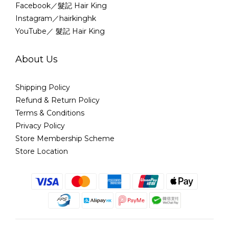
Facebook／髮記 Hair King
Instagram／hairkinghk
YouTube／ 髮記 Hair King
About Us
Shipping Policy
Refund & Return Policy
Terms & Conditions
Privacy Policy
Store Membership Scheme
Store Location