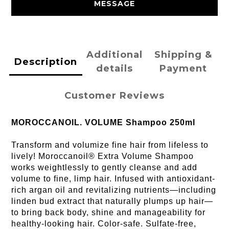
MESSAGE
Additional
Shipping &
Description
details
Payment
Customer Reviews
MOROCCANOIL. VOLUME Shampoo 250ml
Transform and volumize fine hair from lifeless to
lively! Moroccanoil® Extra Volume Shampoo
works weightlessly to gently cleanse and add
volume to fine, limp hair. Infused with antioxidant-
rich argan oil and revitalizing nutrients—including
linden bud extract that naturally plumps up hair—
to bring back body, shine and manageability for
healthy-looking hair. Color-safe. Sulfate-free,