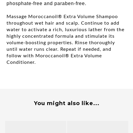
phosphate-free and paraben-free.
Massage Moroccanoil® Extra Volume Shampoo
throughout wet hair and scalp. Continue to add
water to activate a rich, luxurious lather from the
highly concentrated formula and stimulate its
volume-boosting properties. Rinse thoroughly
until water runs clear. Repeat if needed, and
follow with Moroccanoil® Extra Volume
Conditioner.
You might also like...