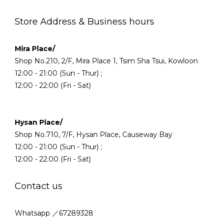
Store Address & Business hours
Mira Place/
Shop No.210, 2/F, Mira Place 1, Tsim Sha Tsui, Kowloon
12:00 - 21:00 (Sun - Thur) ;
12:00 - 22:00 (Fri - Sat)
Hysan Place/
Shop No.710, 7/F, Hysan Place, Causeway Bay
12:00 - 21:00 (Sun - Thur) ;
12:00 - 22:00 (Fri - Sat)
Contact us
Whatsapp ／67289328