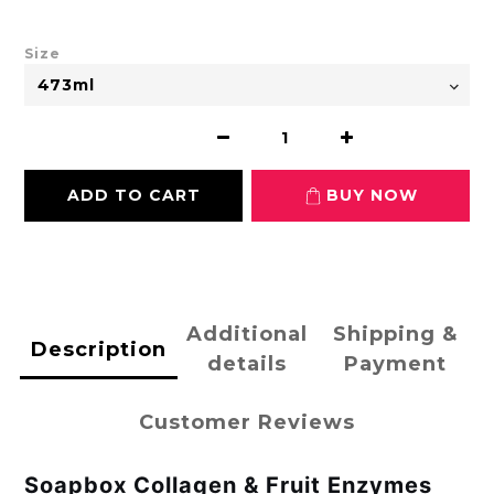
Size
ADD TO CART
BUY NOW
Additional
Shipping &
Description
details
Payment
Customer Reviews
Soapbox Collagen & Fruit Enzymes