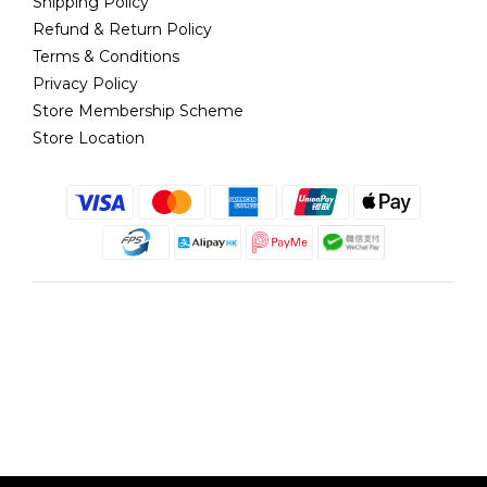
Shipping Policy
Refund & Return Policy
Terms & Conditions
Privacy Policy
Store Membership Scheme
Store Location
English
@copyright 2018 髮記 Hair King All rights reserved by Hair King.