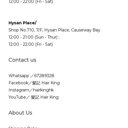
12:00 - 22:00 (Fri - Sat)
Hysan Place/
Shop No.710, 7/F, Hysan Place, Causeway Bay
12:00 - 21:00 (Sun - Thur) ;
12:00 - 22:00 (Fri - Sat)
Contact us
Whatsapp ／67289328
Facebook／髮記 Hair King
Instagram／hairkinghk
YouTube／ 髮記 Hair King
About Us