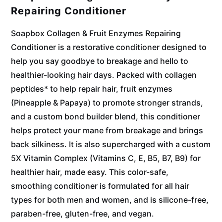
Repairing Conditioner
Soapbox Collagen & Fruit Enzymes Repairing
Conditioner is a restorative conditioner designed to
help you say goodbye to breakage and hello to
healthier-looking hair days. Packed with collagen
peptides* to help repair hair, fruit enzymes
(Pineapple & Papaya) to promote stronger strands,
and a custom bond builder blend, this conditioner
helps protect your mane from breakage and brings
back silkiness. It is also supercharged with a custom
5X Vitamin Complex (Vitamins C, E, B5, B7, B9) for
healthier hair, made easy. This color-safe,
smoothing conditioner is formulated for all hair
types for both men and women, and is silicone-free,
paraben-free, gluten-free, and vegan.