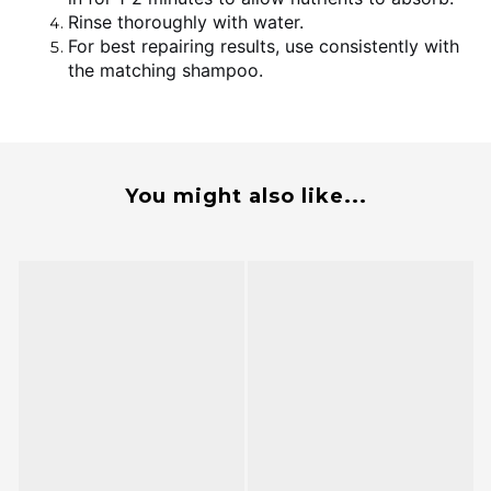
Rinse thoroughly with water.
For best repairing results, use consistently with
the matching shampoo.
You might also like...