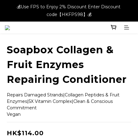
💰Use FPS to Enjoy 2% Discount Enter Discount 
💰Use FPS to Enjoy 2% Discount Enter Discount 
code【HKFPS98】💰
code【HKFPS98】💰
New members can enjoy $20 shopping credits | Free local 
shipping on orders over $400 in the entire store📦!
Soapbox Collagen &
💰Use FPS to Enjoy 2% Discount Enter Discount 
code【HKFPS98】💰
Fruit Enzymes
Repairing Conditioner
Repairs Damaged Strands|Collagen Peptides & Fruit 
Enzymes|5X Vitamin Complex|Clean & Conscious 
Commitment
Vegan
HK$114.00