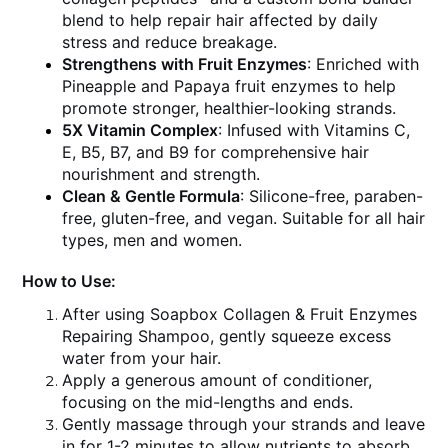
blend to help repair hair affected by daily
stress and reduce breakage.
Strengthens with Fruit Enzymes
: Enriched with
Pineapple and Papaya fruit enzymes to help
promote stronger, healthier-looking strands.
5X Vitamin Complex
: Infused with Vitamins C,
E, B5, B7, and B9 for comprehensive hair
nourishment and strength.
Clean & Gentle Formula
: Silicone-free, paraben-
free, gluten-free, and vegan. Suitable for all hair
types, men and women.
How to Use:
After using Soapbox Collagen & Fruit Enzymes
Repairing Shampoo, gently squeeze excess
water from your hair.
Apply a generous amount of conditioner,
focusing on the mid-lengths and ends.
Gently massage through your strands and leave
in for 1-2 minutes to allow nutrients to absorb.