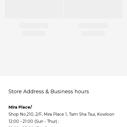
Store Address & Business hours
Mira Place/
Shop No.210, 2/F, Mira Place 1, Tsim Sha Tsui, Kowloon
12:00 - 21:00 (Sun - Thur) ;