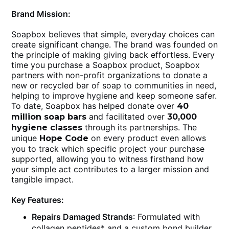
Brand Mission:
Soapbox believes that simple, everyday choices can
create significant change. The brand was founded on
the principle of making giving back effortless. Every
time you purchase a Soapbox product, Soapbox
partners with non-profit organizations to donate a
new or recycled bar of soap to communities in need,
helping to improve hygiene and keep someone safer.
To date, Soapbox has helped donate over
40
and facilitated over
million soap bars
30,000
through its partnerships. The
hygiene classes
unique
on every product even allows
Hope Code
you to track which specific project your purchase
supported, allowing you to witness firsthand how
your simple act contributes to a larger mission and
tangible impact.
Key Features:
Repairs Damaged Strands
: Formulated with
collagen peptides* and a custom bond builder