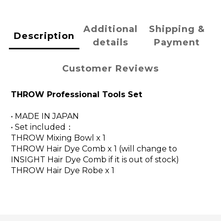
Additional
Shipping &
Description
details
Payment
Customer Reviews
THROW Professional Tools Set
• MADE IN JAPAN
• Set included：
THROW Mixing Bowl x 1
THROW Hair Dye Comb x 1 (will change to
INSIGHT
Hair Dye Comb if it is out of stock)
THROW Hair Dye Robe x 1