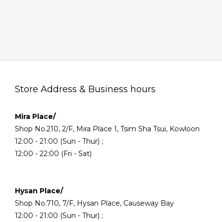
Store Address & Business hours
Mira Place/
Shop No.210, 2/F, Mira Place 1, Tsim Sha Tsui, Kowloon
12:00 - 21:00 (Sun - Thur) ;
12:00 - 22:00 (Fri - Sat)
Hysan Place/
Shop No.710, 7/F, Hysan Place, Causeway Bay
12:00 - 21:00 (Sun - Thur) ;