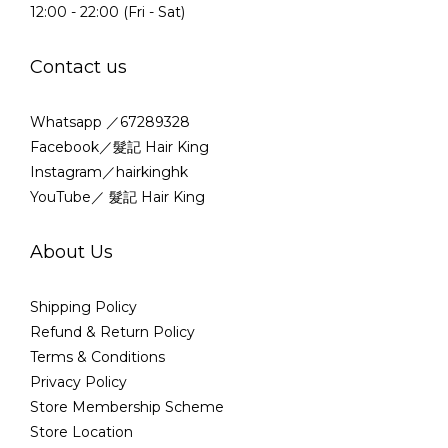
12:00 - 22:00 (Fri - Sat)
Contact us
Whatsapp ／67289328
Facebook／髮記 Hair King
Instagram／hairkinghk
YouTube／ 髮記 Hair King
About Us
Shipping Policy
Refund & Return Policy
Terms & Conditions
Privacy Policy
Store Membership Scheme
Store Location