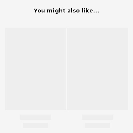
You might also like...