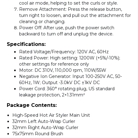
cool air mode, helping to set the curls or style.
Remove Attachment
: Press the release button,
turn right to loosen, and pull out the attachment for
cleaning or changing.
Power Off
: After use, push the power switch
backward to turn off and unplug the device.
Specifications:
Rated Voltage/Frequency
: 120V AC, 60Hz
Rated Power
: High setting: 1200W (+5%/-10%);
other settings for reference only
Motor
: DC 310V, 110,000 rpm, 110W/55W
Negative Ion Generator
: Input 100-250V AC, 50-
60Hz, 1W; Output -3.0kV DC ±1kV DC
Power Cord
: 360° rotating plug, US standard
leakage protection, 2×1.31mm²
Package Contents:
High-Speed Hot Air Styler Main Unit
32mm Left Auto-Wrap Curler
32mm Right Auto-Wrap Curler
75x75mm Round Brush