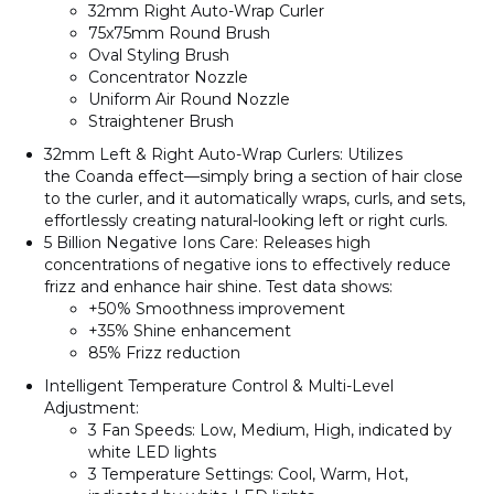
32mm Right Auto-Wrap Curler
75x75mm Round Brush
Oval Styling Brush
Concentrator Nozzle
Uniform Air Round Nozzle
Straightener Brush
32mm Left & Right Auto-Wrap Curlers
: Utilizes
the
Coanda effect
—simply bring a section of hair close
to the curler, and it automatically wraps, curls, and sets,
effortlessly creating natural-looking left or right curls.
5 Billion Negative Ions Care
: Releases high
concentrations of negative ions to effectively reduce
frizz and enhance hair shine. Test data shows:
+50%
Smoothness improvement
+35%
Shine enhancement
85%
Frizz reduction
Intelligent Temperature Control & Multi-Level
Adjustment
:
3 Fan Speeds
: Low, Medium, High, indicated by
white LED lights
3 Temperature Settings
: Cool, Warm, Hot,