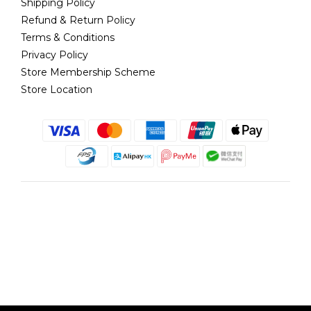
Shipping Policy
Refund & Return Policy
Terms & Conditions
Privacy Policy
Store Membership Scheme
Store Location
English
@copyright 2018 髮記 Hair King All rights reserved by Hair King.