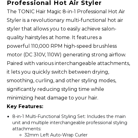
Professional Hot Air Styler
The TONIC Hair Magic 8-in-1 Professional Hot Air
Styler is a revolutionary multi-functional hot air
styler that allows you to easily achieve salon-
quality hairstyles at home. It features a
powerful 110,000 RPM high-speed brushless
motor (DC 310V, 110W) generating strong airflow.
Paired with various interchangeable attachments,
it lets you quickly switch between drying,
smoothing, curling, and other styling modes,
significantly reducing styling time while
minimizing heat damage to your hair.
Key Features:
8-in-1 Multi-Functional Styling Set
: Includes the main
unit and multiple interchangeable professional styling
attachments:
32mm Left Auto-Wrap Curler