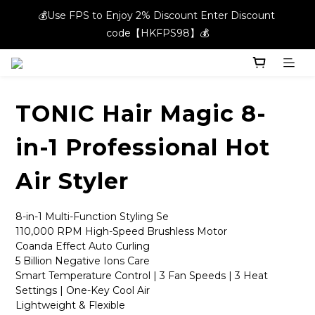
💰Use FPS to Enjoy 2% Discount Enter Discount 
💰Use FPS to Enjoy 2% Discount Enter Discount 
code【HKFPS98】💰
code【HKFPS98】💰
New members can enjoy $20 shopping credits | Free local 
shipping on orders over $400 in the entire store📦!
TONIC Hair Magic 8-
💰Use FPS to Enjoy 2% Discount Enter Discount 
code【HKFPS98】💰
in-1 Professional Hot
Air Styler
8-in-1 Multi-Function Styling Se
110,000 RPM High-Speed Brushless Motor
Coanda Effect Auto Curling 
5 Billion Negative Ions Care
Smart Temperature Control | 3 Fan Speeds | 3 Heat 
Settings | One-Key Cool Air 
Lightweight & Flexible