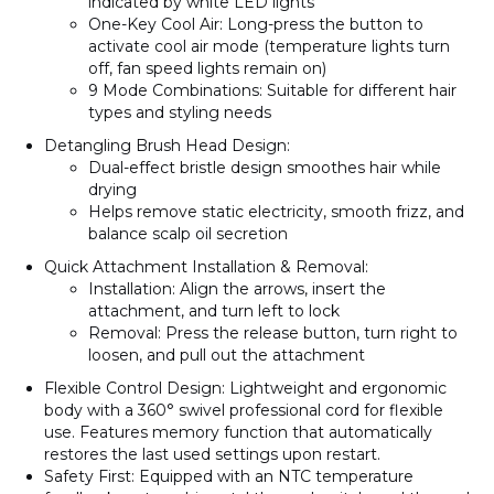
indicated by white LED lights
One-Key Cool Air
: Long-press the button to
activate cool air mode (temperature lights turn
off, fan speed lights remain on)
9 Mode Combinations
: Suitable for different hair
types and styling needs
Detangling Brush Head Design
:
Dual-effect bristle design smoothes hair while
drying
Helps remove static electricity, smooth frizz, and
balance scalp oil secretion
Quick Attachment Installation & Removal
:
Installation
: Align the arrows, insert the
attachment, and turn left to lock
Removal
: Press the release button, turn right to
loosen, and pull out the attachment
Flexible Control Design
: Lightweight and ergonomic
body with a 360° swivel professional cord for flexible
use. Features memory function that automatically
restores the last used settings upon restart.
Safety First
: Equipped with an NTC temperature