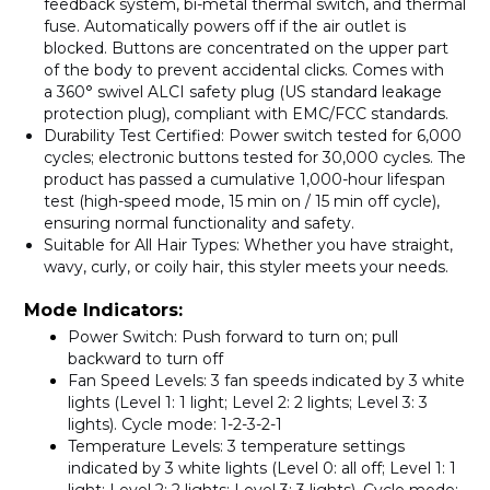
feedback system, bi-metal thermal switch, and thermal
fuse. Automatically powers off if the air outlet is
blocked. Buttons are concentrated on the upper part
of the body to prevent accidental clicks. Comes with
a
360° swivel ALCI safety plug
(US standard leakage
protection plug), compliant with EMC/FCC standards.
Durability Test Certified
: Power switch tested for
6,000
cycles
; electronic buttons tested for
30,000 cycles
. The
product has passed a cumulative
1,000-hour
lifespan
test (high-speed mode, 15 min on / 15 min off cycle),
ensuring normal functionality and safety.
Suitable for All Hair Types
: Whether you have straight,
wavy, curly, or coily hair, this styler meets your needs.
Mode Indicators:
Power Switch
: Push forward to turn on; pull
backward to turn off
Fan Speed Levels
: 3 fan speeds indicated by 3 white
lights (Level 1: 1 light; Level 2: 2 lights; Level 3: 3
lights). Cycle mode: 1-2-3-2-1
Temperature Levels
: 3 temperature settings
indicated by 3 white lights (Level 0: all off; Level 1: 1