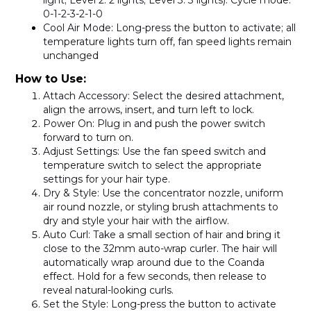
light; Level 2: 2 lights; Level 3: 3 lights). Cycle mode:
0-1-2-3-2-1-0
Cool Air Mode
: Long-press the button to activate; all
temperature lights turn off, fan speed lights remain
unchanged
How to Use:
Attach Accessory
: Select the desired attachment,
align the arrows, insert, and turn left to lock.
Power On
: Plug in and push the power switch
forward to turn on.
Adjust Settings
: Use the fan speed switch and
temperature switch to select the appropriate
settings for your hair type.
Dry & Style
: Use the concentrator nozzle, uniform
air round nozzle, or styling brush attachments to
dry and style your hair with the airflow.
Auto Curl
: Take a small section of hair and bring it
close to the 32mm auto-wrap curler. The hair will
automatically wrap around due to the Coanda
effect. Hold for a few seconds, then release to
reveal natural-looking curls.
Set the Style
: Long-press the button to activate