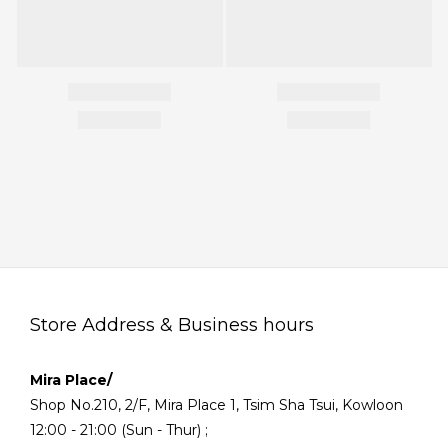
Store Address & Business hours
Mira Place/
Shop No.210, 2/F, Mira Place 1, Tsim Sha Tsui, Kowloon
12:00 - 21:00 (Sun - Thur) ;