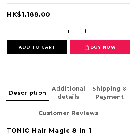
HK$1,188.00
ADD TO CART
BUY NOW
Additional
Shipping &
Description
details
Payment
Customer Reviews
TONIC Hair Magic 8-in-1