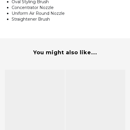
Oval Styling Brush
Concentrator Nozzle
Uniform Air Round Nozzle
Straightener Brush
You might also like...