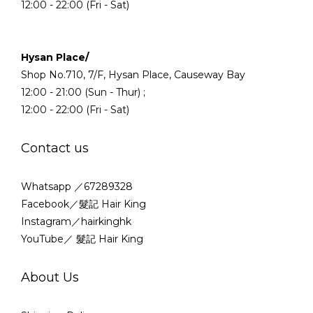
12:00 - 22:00 (Fri - Sat)
Hysan Place/
Shop No.710, 7/F, Hysan Place, Causeway Bay
12:00 - 21:00 (Sun - Thur) ;
12:00 - 22:00 (Fri - Sat)
Contact us
Whatsapp ／67289328
Facebook／髮記 Hair King
Instagram／hairkinghk
YouTube／ 髮記 Hair King
About Us