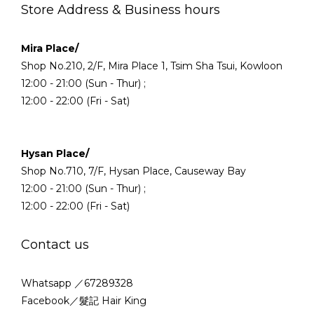
Store Address & Business hours
Mira Place/
Shop No.210, 2/F, Mira Place 1, Tsim Sha Tsui, Kowloon
12:00 - 21:00 (Sun - Thur) ;
12:00 - 22:00 (Fri - Sat)
Hysan Place/
Shop No.710, 7/F, Hysan Place, Causeway Bay
12:00 - 21:00 (Sun - Thur) ;
12:00 - 22:00 (Fri - Sat)
Contact us
Whatsapp ／67289328
Facebook／髮記 Hair King