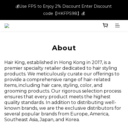
💰Use FPS to Enjoy 2% Discount Enter Discount 
💰Use FPS to Enjoy 2% Discount Enter Discount 
code【HKFPS98】💰
code【HKFPS98】💰
New members can enjoy $20 shopping credits | Free local 
shipping on orders over $400 in the entire store📦!
💰Use FPS to Enjoy 2% Discount Enter Discount 
About
code【HKFPS98】💰
Hair King, established in Hong Kong in 2017, is a
premier specialty retailer dedicated to hair styling
products. We meticulously curate our offerings to
provide a comprehensive range of hair-related
items, including hair care, styling, color, and
grooming products. Our rigorous selection process
ensures that every product meets the highest
quality standards. In addition to distributing well-
known brands, we are the exclusive distributors for
several popular brands from Europe, America,
Southeast Asia, Japan, and Korea.