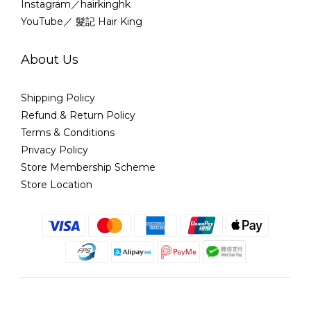
Instagram／hairkinghk
YouTube／ 髮記 Hair King
About Us
Shipping Policy
Refund & Return Policy
Terms & Conditions
Privacy Policy
Store Membership Scheme
Store Location
English