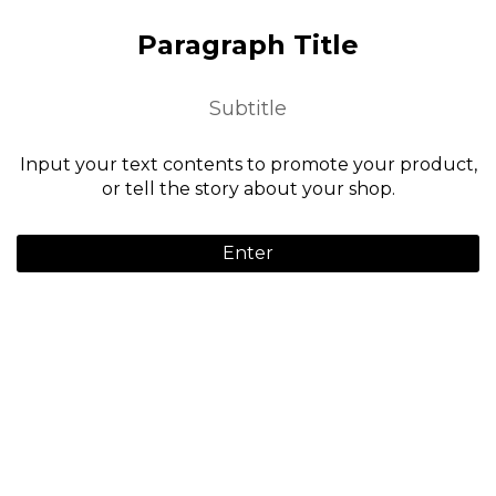
Paragraph Title
Subtitle
Input your text contents to promote your product,
or tell the story about your shop.
Enter