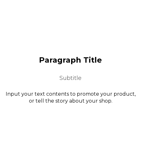
Paragraph Title
Subtitle
Input your text contents to promote your product,
or tell the story about your shop.