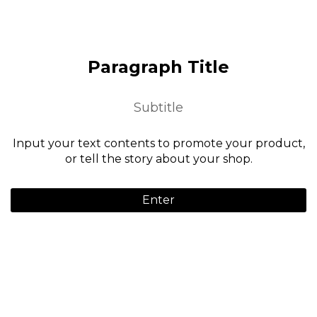
Paragraph Title
Subtitle
Input your text contents to promote your product,
or tell the story about your shop.
Enter