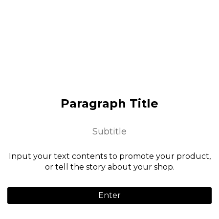
Paragraph Title
Subtitle
Input your text contents to promote your product,
or tell the story about your shop.
Enter