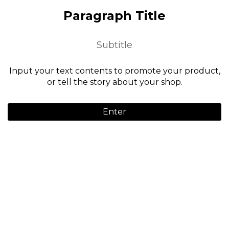
Paragraph Title
Subtitle
Input your text contents to promote your product,
or tell the story about your shop.
Enter