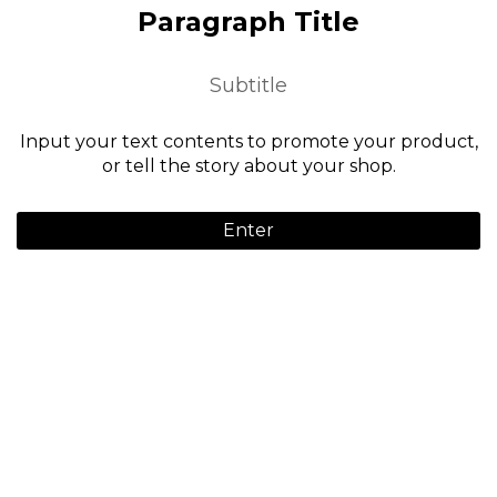
Paragraph Title
Subtitle
Input your text contents to promote your product,
or tell the story about your shop.
Enter