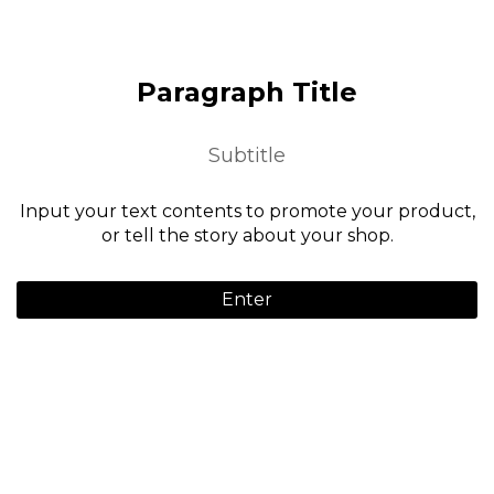
Paragraph Title
Subtitle
Input your text contents to promote your product,
or tell the story about your shop.
Enter