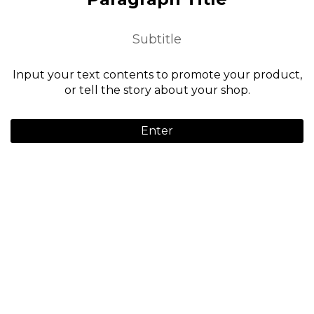
Subtitle
Input your text contents to promote your product,
or tell the story about your shop.
Enter