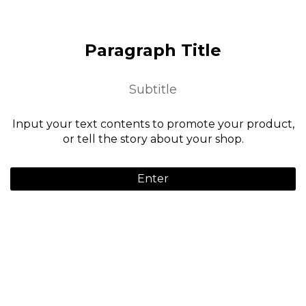
Paragraph Title
Subtitle
Input your text contents to promote your product,
or tell the story about your shop.
Enter