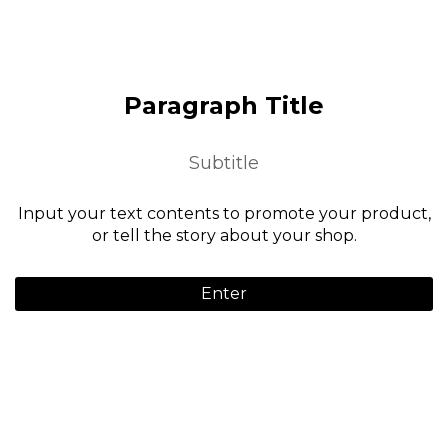
Paragraph Title
Subtitle
Input your text contents to promote your product,
or tell the story about your shop.
Enter