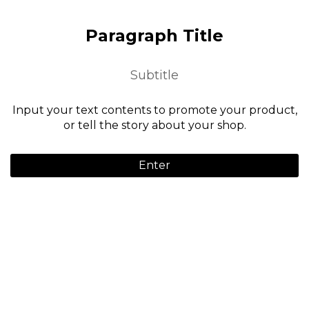
Paragraph Title
Subtitle
Input your text contents to promote your product,
or tell the story about your shop.
Enter