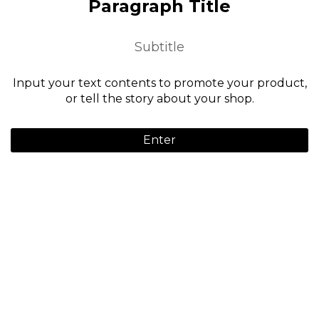
Paragraph Title
Subtitle
Input your text contents to promote your product,
or tell the story about your shop.
Enter