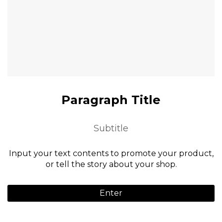
Paragraph Title
Subtitle
Input your text contents to promote your product,
or tell the story about your shop.
Enter