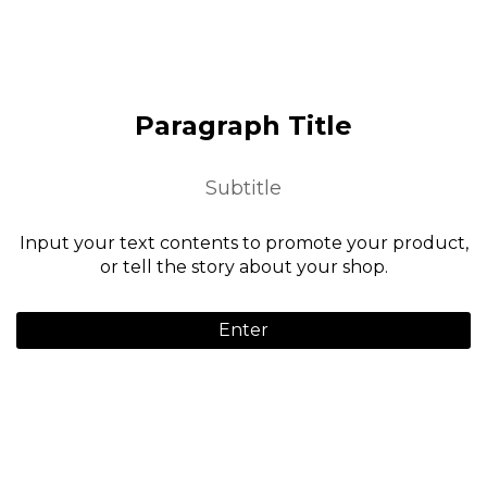
Paragraph Title
Subtitle
Input your text contents to promote your product,
or tell the story about your shop.
Enter