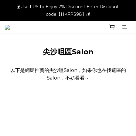
💰Use FPS to Enjoy 2% Discount Enter Discount 
💰Use FPS to Enjoy 2% Discount Enter Discount 
code【HKFPS98】💰
code【HKFPS98】💰
New members can enjoy $20 shopping credits | Free local 
shipping on orders over $400 in the entire store📦!
💰Use FPS to Enjoy 2% Discount Enter Discount 
尖沙咀區Salon
code【HKFPS98】💰
以下是網民推薦的尖沙咀Salon，如果你也在找這區的
Salon，不妨看看～