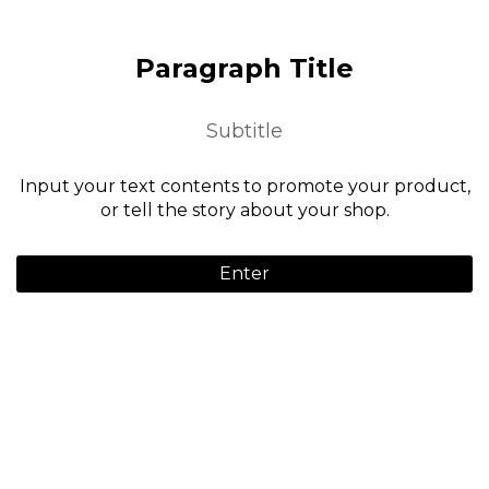
Paragraph Title
Subtitle
Input your text contents to promote your product,
or tell the story about your shop.
Enter