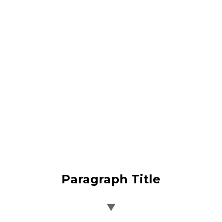
Paragraph Title
▼