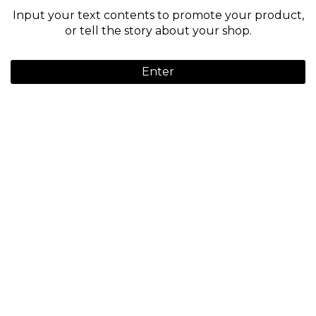
Input your text contents to promote your product,
or tell the story about your shop.
Enter