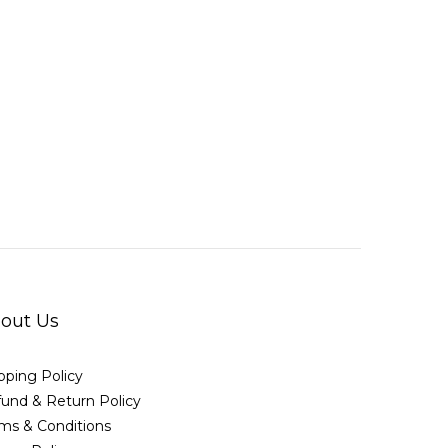
out Us
pping Policy
und & Return Policy
ms & Conditions