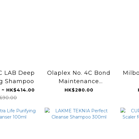
C LAB Deep
Olaplex No. 4C Bond
Milbo
ng Shampoo
Maintenance
Clarifying Shampoo
 ~ HK$414.00
HK$280.00
250ml
690.00