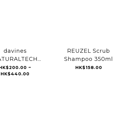
davines
REUZEL Scrub
ATURALTECH
Shampoo 350ml
oxifying Scrub
HK$200.00 ~
HK$158.00
HK$440.00
ampoo 1000ml