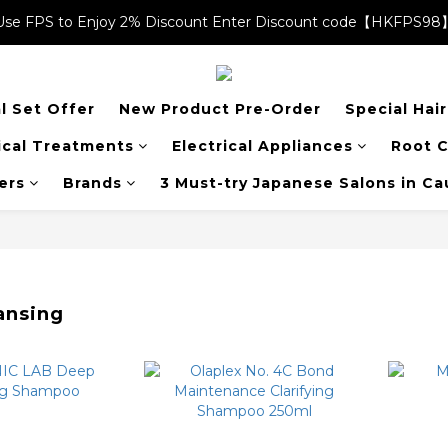
Use FPS to Enjoy 2% Discount Enter Discount code【HKFPS98
Use FPS to Enjoy 2% Discount Enter Discount code【HKFPS98
$20 shopping credits | Free local shipping on orders over $400
l Set Offer
New Product Pre-Order
Special Hai
Use FPS to Enjoy 2% Discount Enter Discount code【HKFPS98
cal Treatments
Electrical Appliances
Root C
ers
Brands
3 Must-try Japanese Salons in C
ansing