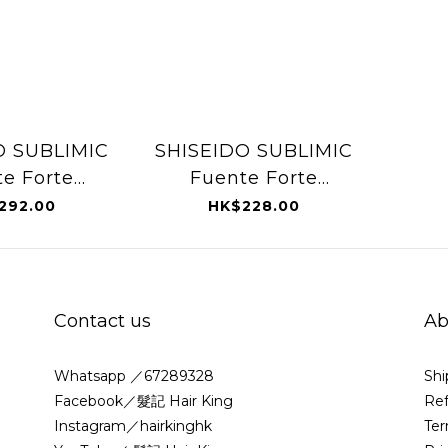
O SUBLIMIC
SHISEIDO SUBLIMIC
e Forte
Fuente Forte
ng Beauty
Shampoo (Oily
292.00
HK$228.00
ily Scalp)
Scalp) 250ml
25ml
Contact us
Ab
Whatsapp ／67289328
Shi
Facebook／髮記 Hair King
Ref
Instagram／hairkinghk
Ter