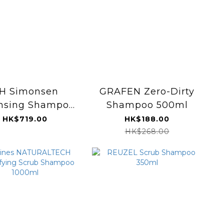
H Simonsen
GRAFEN Zero-Dirty
nsing Shampoo
Shampoo 500ml
alon Edition)
HK$719.00
HK$188.00
700ml
HK$268.00