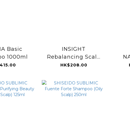
A Basic
INSIGHT
o 1000ml
Rebalancing Scalp
N
Exfoliating Cream
Det
415.00
HK$208.00
180ml
Sh