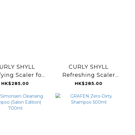
URLY SHYLL
CURLY SHYLL
fying Scaler for
Refreshing Scaler
al & Oily Scalp
120g
HK$285.00
HK$285.00
120g