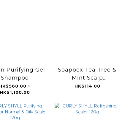
n Purifying Gel
Soapbox Tea Tree &
Shampoo
Mint Scalp
Balancing Shampoo
HK$560.00 ~
HK$114.00
HK$1,100.00