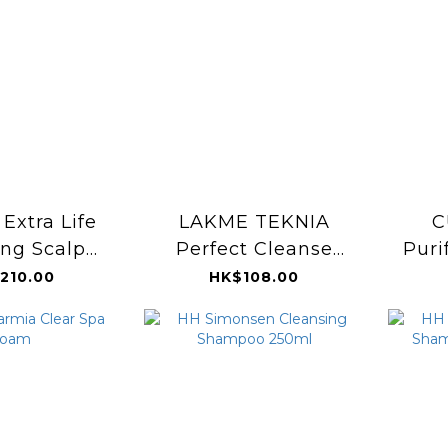
Extra Life
LAKME TEKNIA
C
ing Scalp
Perfect Cleanse
Puri
er 100ml
Shampoo 300ml
Norm
210.00
HK$108.00