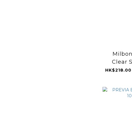
Milbon
Clear 
HK$218.00