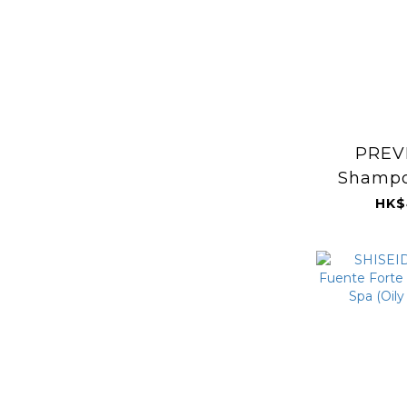
PREVI
Shampo
HK$