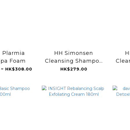
 Plarmia
HH Simonsen
H
Spa Foam
Cleansing Shampoo
Clea
250ml
(S
 ~ HK$308.00
HK$279.00