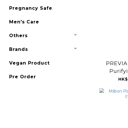
Pregnancy Safe
Men's Care
Others
Brands
PREVIA 
Vegan Product
Purify
Pre Order
Cleans
HK$