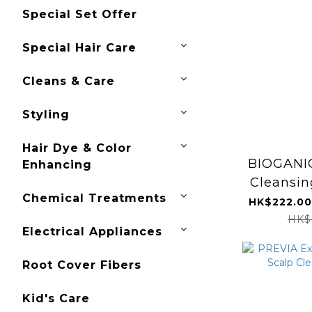
Special Set Offer
Special Hair Care
Cleans & Care
Styling
Hair Dye & Color
BIOGANI
Enhancing
Cleansi
Chemical Treatments
HK$222.00
HK$
Electrical Appliances
Root Cover Fibers
Kid's Care