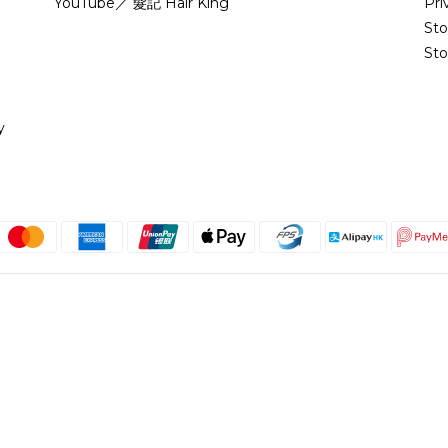
YouTube／ 髮記 Hair King
Pri
St
Sto
y
English
@copyright 2018 髮記 Hair King All rights reserved by Hair King.