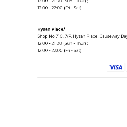
12:00 - 21:00 (Sun - Thur) ;
12:00 - 22:00 (Fri - Sat)
Hysan Place/
Shop No.710, 7/F, Hysan Place, Causeway Ba
12:00 - 21:00 (Sun - Thur) ;
12:00 - 22:00 (Fri - Sat)