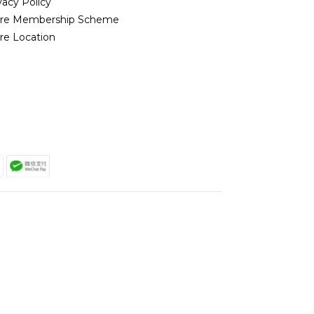
vacy Policy
ore Membership Scheme
re Location