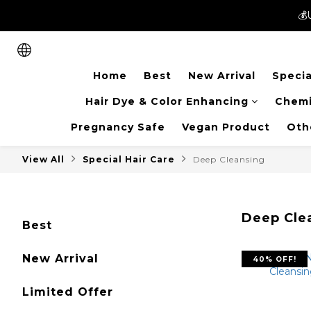
💰
💰
New members can enjoy 
Home
Best
New Arrival
Specia
💰
Hair Dye & Color Enhancing
Chemi
Pregnancy Safe
Vegan Product
Oth
View All
Special Hair Care
Deep Cleansing
Deep Cle
Best
New Arrival
40% OFF!
Limited Offer