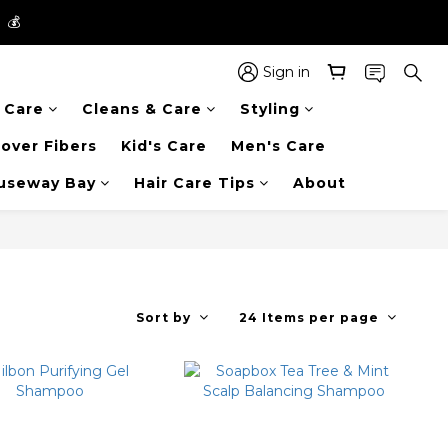
】💰
】💰
 in the entire store📦!
Sign in
r Care
Cleans & Care
Styling
】💰
over Fibers
Kid's Care
Men's Care
auseway Bay
Hair Care Tips
About
Sort by
24 Items per page