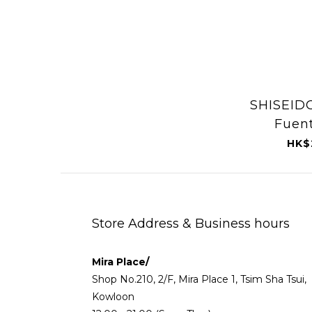
SHISEID
Fuent
Purifyi
HK$
Spa (O
1
Store Address & Business hours
Mira Place/
Shop No.210, 2/F, Mira Place 1, Tsim Sha Tsui,
Kowloon