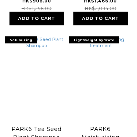
& Treatment
HK$908.00
HK$1,466.00
HK$1,296.00
HK$2,094.00
ADD TO CART
ADD TO CART
Volumizing
Lightweight hydrate
PARK6 Tea Seed
PARK6