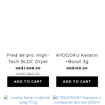
Fred de pro. High-
KYOGOKU Keratin
Tech BLDC Dryer
+Boost 3g
HK$1,008.00
HK$100.00
HK$1,680.00
ADD TO CART
ADD TO CART