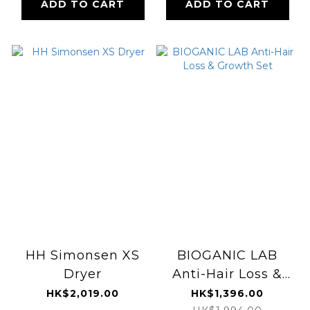
ADD TO CART
ADD TO CART
HH Simonsen XS
BIOGANIC LAB
Dryer
Anti-Hair Loss &
Growth Set
HK$2,019.00
HK$1,396.00