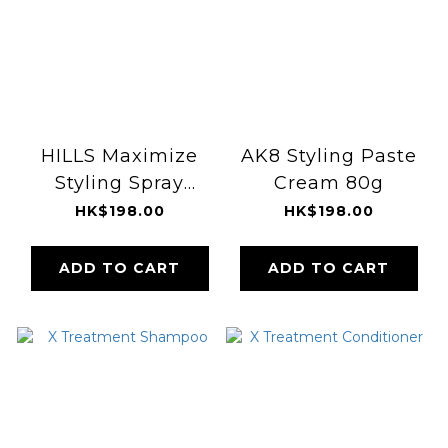
HILLS Maximize
AK8 Styling Paste
Styling Spray
Cream 80g
100ml
HK$198.00
HK$198.00
ADD TO CART
ADD TO CART