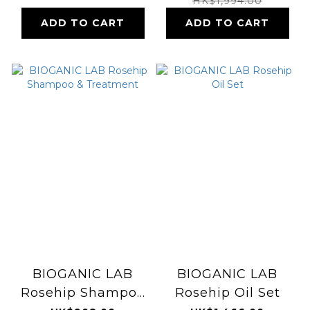
HK$1,994.00
ADD TO CART
ADD TO CART
BIOGANIC LAB
BIOGANIC LAB
Rosehip Shampoo
Rosehip Oil Set