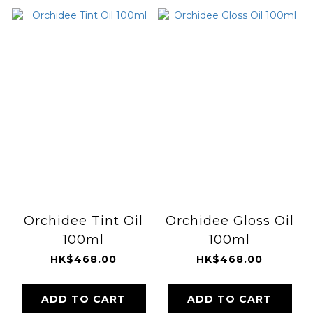
Orchidee Tint Oil
Orchidee Gloss Oil
100ml
100ml
HK$468.00
HK$468.00
ADD TO CART
ADD TO CART