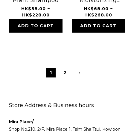
Plant Shampoo
Moisturizing
Treatment
HK$58.00 ~
HK$68.00 ~
HK$228.00
HK$268.00
ADD TO CART
ADD TO CART
1
2
Store Address & Business hours
Mira Place/
Shop No.210, 2/F, Mira Place 1, Tsim Sha Tsui, Kowloon