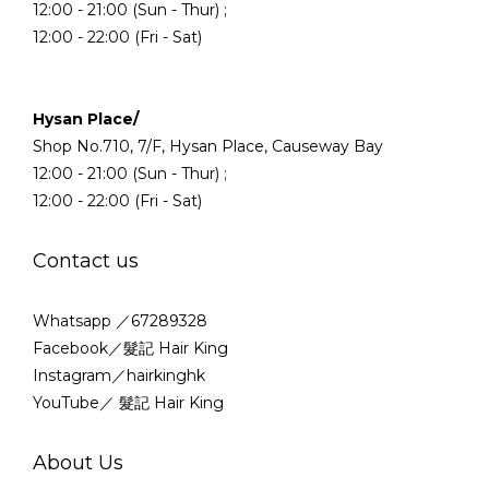
12:00 - 21:00 (Sun - Thur) ;
12:00 - 22:00 (Fri - Sat)
Hysan Place/
Shop No.710, 7/F, Hysan Place, Causeway Bay
12:00 - 21:00 (Sun - Thur) ;
12:00 - 22:00 (Fri - Sat)
Contact us
Whatsapp ／67289328
Facebook／髮記 Hair King
Instagram／hairkinghk
YouTube／ 髮記 Hair King
About Us