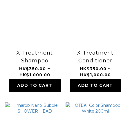
X Treatment
X Treatment
Shampoo
Conditioner
HK$350.00 ~
HK$350.00 ~
HK$1,000.00
HK$1,000.00
ADD TO CART
ADD TO CART