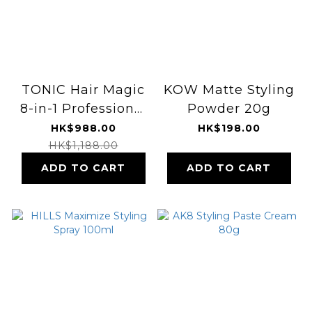
TONIC Hair Magic
KOW Matte Styling
8-in-1 Professional
Powder 20g
Hot Air Styler
HK$988.00
HK$198.00
HK$1,188.00
ADD TO CART
ADD TO CART