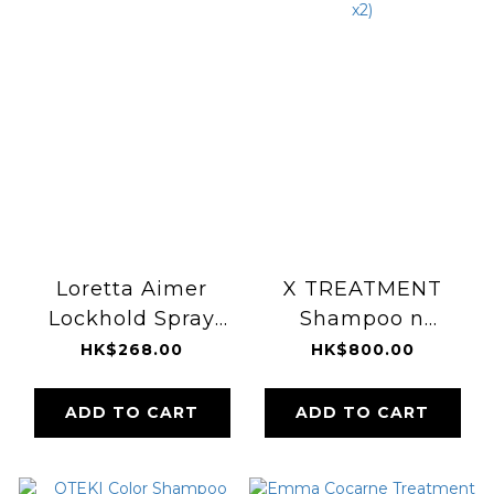
Loretta Aimer
X TREATMENT
Lockhold Spray
Shampoo n
170g
Conditioner Box
HK$268.00
HK$800.00
Set (300ml x2)
ADD TO CART
ADD TO CART