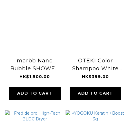
marbb Nano
OTEKI Color
Bubble SHOWER
Shampoo White
HEAD
200ml
HK$1,500.00
HK$399.00
ADD TO CART
ADD TO CART