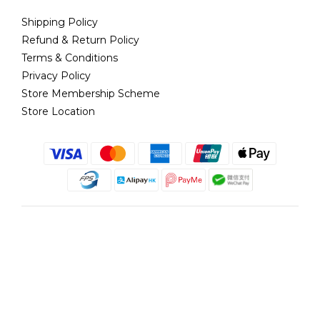
Shipping Policy
Refund & Return Policy
Terms & Conditions
Privacy Policy
Store Membership Scheme
Store Location
English
@copyright 2018 髮記 Hair King All rights reserved by Hair King.