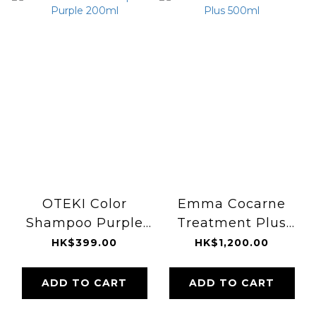
OTEKI Color
Emma Cocarne
Shampoo Purple
Treatment Plus
200ml
500ml
HK$399.00
HK$1,200.00
ADD TO CART
ADD TO CART