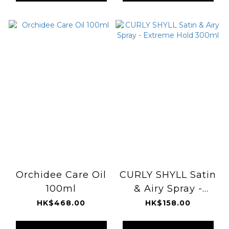
Orchidee Care Oil
CURLY SHYLL Satin
100ml
& Airy Spray -
Extreme Hold
HK$468.00
HK$158.00
300ml