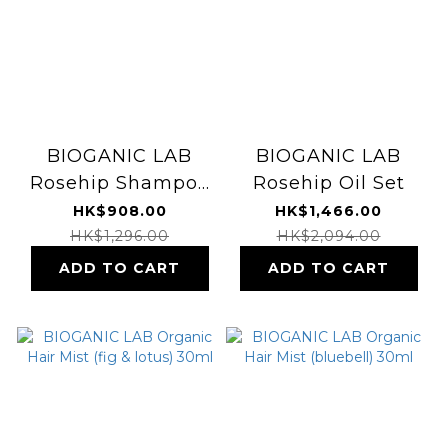
BIOGANIC LAB
BIOGANIC LAB
Rosehip Shampoo
Rosehip Oil Set
& Treatment
HK$908.00
HK$1,466.00
HK$1,296.00
HK$2,094.00
ADD TO CART
ADD TO CART