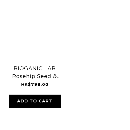
BIOGANIC LAB
Rosehip Seed &
Essential Oil 50ml
HK$798.00
ADD TO CART