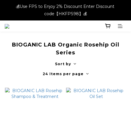
💰Use FPS to Enjoy 2% Discount Enter Discount 
💰Use FPS to Enjoy 2% Discount Enter Discount 
code【HKFPS98】💰
code【HKFPS98】💰
New members can enjoy $20 shopping credits | Free local 
shipping on orders over $400 in the entire store📦!
BIOGANIC LAB Organic Rosehip Oil
💰Use FPS to Enjoy 2% Discount Enter Discount 
Series
code【HKFPS98】💰
Sort by
24 Items per page