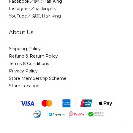
Facebook／髮記 Hair King
Instagram／hairkinghk
YouTube／ 髮記 Hair King
About Us
Shipping Policy
Refund & Return Policy
Terms & Conditions
Privacy Policy
Store Membership Scheme
Store Location