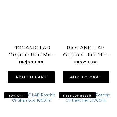
BIOGANIC LAB
BIOGANIC LAB
Organic Hair Mist
Organic Hair Mist
(fig & lotus) 30ml
(bluebell) 30ml
HK$298.00
HK$298.00
ADD TO CART
ADD TO CART
30% OFF
Post-Dye Repair