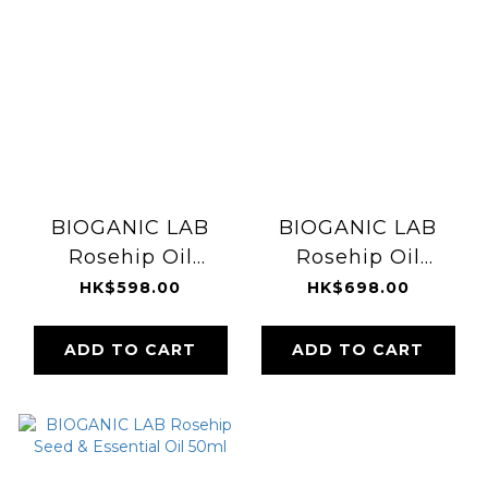
BIOGANIC LAB
BIOGANIC LAB
Rosehip Oil
Rosehip Oil
Shampoo 1000ml
Treatment 1000ml
HK$598.00
HK$698.00
ADD TO CART
ADD TO CART