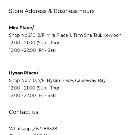
Store Address & Business hours
Mira Place/
Shop No.210, 2/F, Mira Place 1, Tsim Sha Tsui, Kowloon
12:00 - 21:00 (Sun - Thur) ;
12:00 - 22:00 (Fri - Sat)
Hysan Place/
Shop No.710, 7/F, Hysan Place, Causeway Bay
12:00 - 21:00 (Sun - Thur) ;
12:00 - 22:00 (Fri - Sat)
Contact us
Whatsapp ／67289328