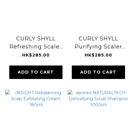
CURLY SHYLL
CURLY SHYLL
Refreshing Scaler
Purifying Scaler
120g
for Normal & Oily
HK$285.00
HK$285.00
Scalp 120g
ADD TO CART
ADD TO CART