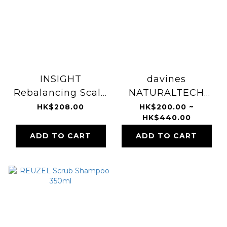
INSIGHT
davines
Rebalancing Scalp
NATURALTECH
Exfoliating Cream
Detoxifying Scrub
HK$208.00
HK$200.00 ~
HK$440.00
180ml
Shampoo 1000ml
ADD TO CART
ADD TO CART