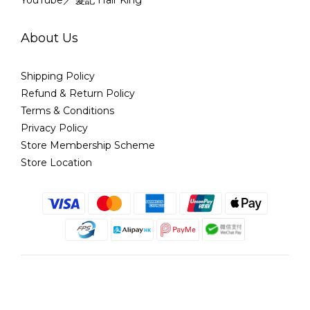
YouTube／ 髮記 Hair King
About Us
Shipping Policy
Refund & Return Policy
Terms & Conditions
Privacy Policy
Store Membership Scheme
Store Location
English