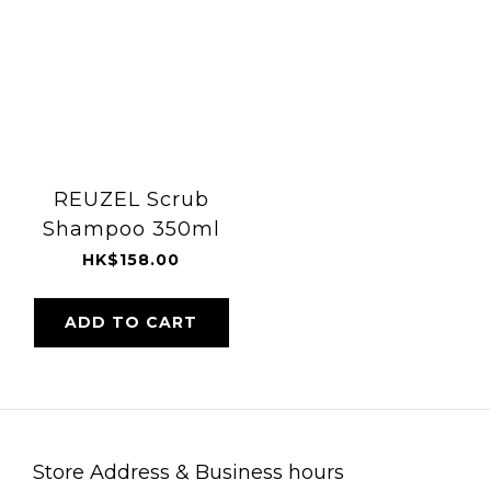
REUZEL Scrub
Shampoo 350ml
HK$158.00
ADD TO CART
Store Address & Business hours