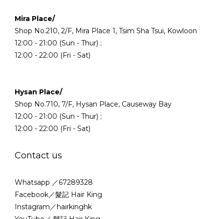
Mira Place/
Shop No.210, 2/F, Mira Place 1, Tsim Sha Tsui, Kowloon
12:00 - 21:00 (Sun - Thur) ;
12:00 - 22:00 (Fri - Sat)
Hysan Place/
Shop No.710, 7/F, Hysan Place, Causeway Bay
12:00 - 21:00 (Sun - Thur) ;
12:00 - 22:00 (Fri - Sat)
Contact us
Whatsapp ／67289328
Facebook／髮記 Hair King
Instagram／hairkinghk