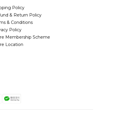
pping Policy
und & Return Policy
ms & Conditions
vacy Policy
ore Membership Scheme
re Location