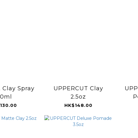
 Clay Spray
UPPERCUT Clay
UPP
50ml
2.5oz
P
130.00
HK$148.00