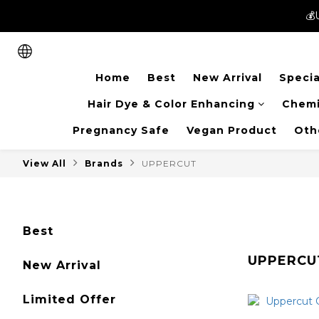
💰
💰
New members can enjoy 
Home
Best
New Arrival
Specia
💰
Hair Dye & Color Enhancing
Chemi
Pregnancy Safe
Vegan Product
Oth
View All
Brands
UPPERCUT
Best
UPPERCU
New Arrival
Limited Offer