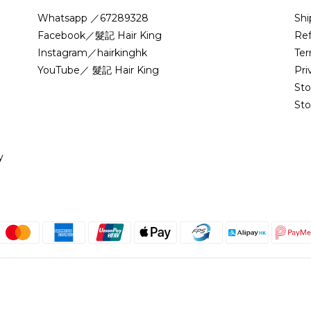
Whatsapp ／67289328
Shi
Facebook／髮記 Hair King
Ref
Instagram／hairkinghk
Ter
YouTube／ 髮記 Hair King
Pri
St
Sto
y
English