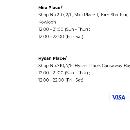
Mira Place/
Shop No.210, 2/F, Mira Place 1, Tsim Sha Tsui,
Kowloon
12:00 - 21:00 (Sun - Thur) ;
12:00 - 22:00 (Fri - Sat)
Hysan Place/
Shop No.710, 7/F, Hysan Place, Causeway Ba
12:00 - 21:00 (Sun - Thur) ;
12:00 - 22:00 (Fri - Sat)