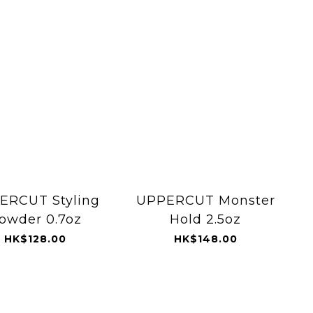
ERCUT Styling
UPPERCUT Monster
owder 0.7oz
Hold 2.5oz
HK$128.00
HK$148.00