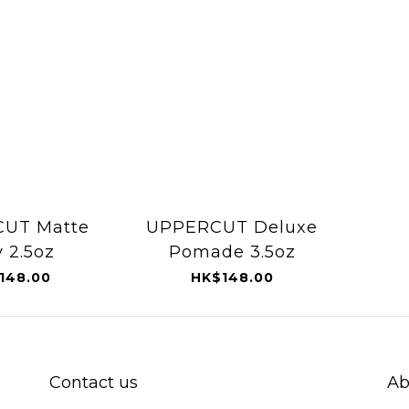
UT Matte
UPPERCUT Deluxe
y 2.5oz
Pomade 3.5oz
148.00
HK$148.00
Contact us
Ab