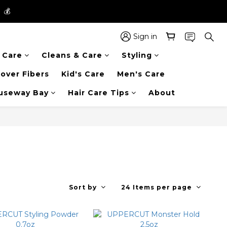
】💰
】💰
 in the entire store📦!
Sign in
r Care
Cleans & Care
Styling
】💰
over Fibers
Kid's Care
Men's Care
auseway Bay
Hair Care Tips
About
Sort by
24 Items per page