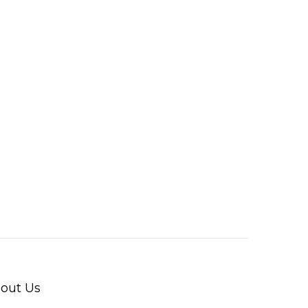
out Us