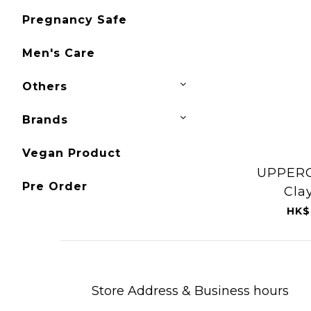
Pregnancy Safe
Men's Care
Others
Brands
Vegan Product
UPPERC
Pre Order
Cla
HK$
Store Address & Business hours