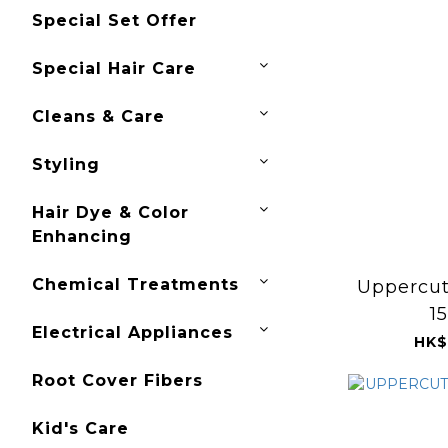
Special Set Offer
Special Hair Care
Cleans & Care
Styling
Hair Dye & Color
Enhancing
Chemical Treatments
Uppercut
1
Electrical Appliances
HK$
Root Cover Fibers
Kid's Care