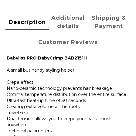
Additional
Shipping &
Description
details
Payment
Customer Reviews
Babyliss PRO BabyCrimp BAB2151H
A small but handy styling helper.
Crepe effect
Nano-ceramic technology prevents hair breakage
Optimal temperature distribution over the entire surface
Ultra-fast heat-up time of 30 seconds
Creating extra volume at the roots
Travel size
Dual tension allows you to crepe your hair almost
anywhere
Technical parameters