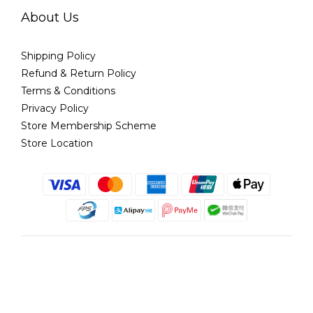
About Us
Shipping Policy
Refund & Return Policy
Terms & Conditions
Privacy Policy
Store Membership Scheme
Store Location
English