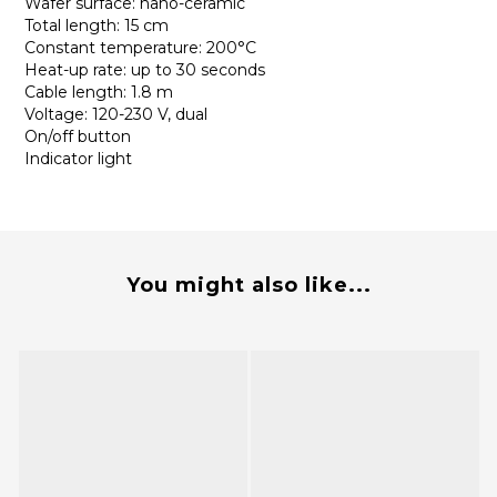
Wafer surface: nano-ceramic
Total length: 15 cm
Constant temperature: 200°C
Heat-up rate: up to 30 seconds
Cable length: 1.8 m
Voltage: 120-230 V, dual
On/off button
Indicator light
You might also like...