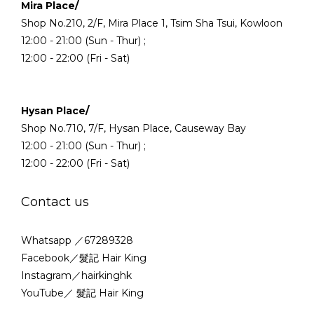
Mira Place/
Shop No.210, 2/F, Mira Place 1, Tsim Sha Tsui, Kowloon
12:00 - 21:00 (Sun - Thur) ;
12:00 - 22:00 (Fri - Sat)
Hysan Place/
Shop No.710, 7/F, Hysan Place, Causeway Bay
12:00 - 21:00 (Sun - Thur) ;
12:00 - 22:00 (Fri - Sat)
Contact us
Whatsapp ／67289328
Facebook／髮記 Hair King
Instagram／hairkinghk
YouTube／ 髮記 Hair King