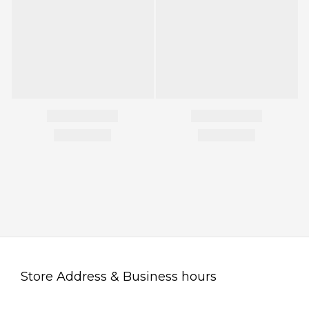
Store Address & Business hours