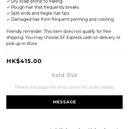
✓ Dry scalp prone to flaking
✓ Rough hair that frequently breaks
✓ Split ends and fragile hair tips
✓ Damaged hair from frequent perming and coloring
Friendly reminder: This item does not qualify for free 
shipping. You may choose SF Express cash on delivery or 
pick up in-store.
HK$415.00
Sold Out
Please message the shop owner for order details.
MESSAGE