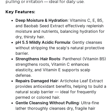
pulling or irritation — ideal for daily use.
Key Features:
Deep Moisture & Hydration
: Vitamins C, E, B5,
and Baobab Seed Extract effectively replenish
moisture and nutrients, balancing hydration for
dry, thirsty hair.
pH 5.5 Mildly Acidic Formula
: Gently cleanses
without stripping the scalp's natural protective
barrier.
Strengthens Hair Roots
: Panthenol (Vitamin B5)
strengthens roots, Vitamin C enhances
elasticity, and Vitamin E supports scalp
defense.
Repairs Damaged Hair
: Artichoke Leaf Extract
provides antioxidant benefits, helping to build a
natural scalp barrier — ideal for frequently
permed or colored hair.
Gentle Cleansing Without Pulling
: Ultra-fine
lather thoroughly cleanses dry, fragile hair