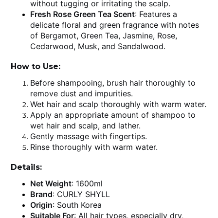
without tugging or irritating the scalp.
Fresh Rose Green Tea Scent
: Features a
delicate floral and green fragrance with notes
of Bergamot, Green Tea, Jasmine, Rose,
Cedarwood, Musk, and Sandalwood.
How to Use:
Before shampooing, brush hair thoroughly to
remove dust and impurities.
Wet hair and scalp thoroughly with warm water.
Apply an appropriate amount of shampoo to
wet hair and scalp, and lather.
Gently massage with fingertips.
Rinse thoroughly with warm water.
Details:
Net Weight
: 1600ml
Brand
: CURLY SHYLL
Origin
: South Korea
Suitable For
: All hair types, especially dry,