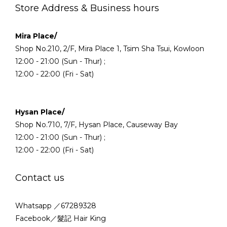
Store Address & Business hours
Mira Place/
Shop No.210, 2/F, Mira Place 1, Tsim Sha Tsui, Kowloon
12:00 - 21:00 (Sun - Thur) ;
12:00 - 22:00 (Fri - Sat)
Hysan Place/
Shop No.710, 7/F, Hysan Place, Causeway Bay
12:00 - 21:00 (Sun - Thur) ;
12:00 - 22:00 (Fri - Sat)
Contact us
Whatsapp ／67289328
Facebook／髮記 Hair King