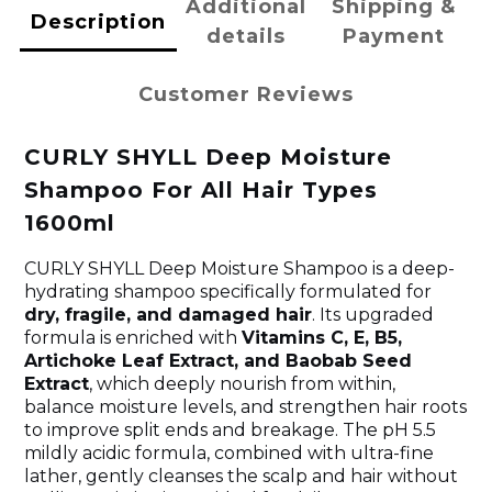
Additional
Shipping &
Description
details
Payment
Customer Reviews
CURLY SHYLL Deep Moisture
Shampoo For All Hair Types
1600ml
CURLY SHYLL Deep Moisture Shampoo is a deep-
hydrating shampoo specifically formulated for
dry, fragile, and damaged hair
. Its upgraded
formula is enriched with
Vitamins C, E, B5,
Artichoke Leaf Extract, and Baobab Seed
Extract
, which deeply nourish from within,
balance moisture levels, and strengthen hair roots
to improve split ends and breakage. The pH 5.5
mildly acidic formula, combined with ultra-fine
lather, gently cleanses the scalp and hair without