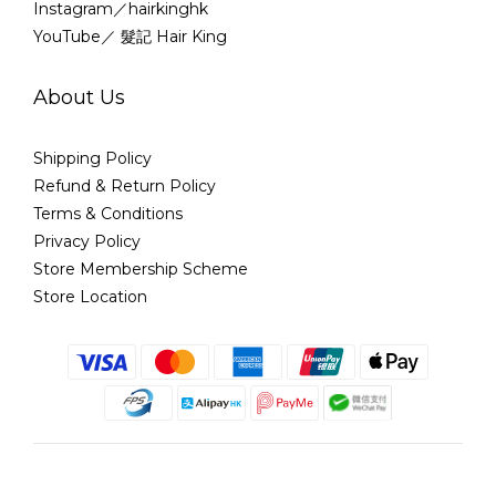
Instagram／hairkinghk
YouTube／ 髮記 Hair King
About Us
Shipping Policy
Refund & Return Policy
Terms & Conditions
Privacy Policy
Store Membership Scheme
Store Location
English