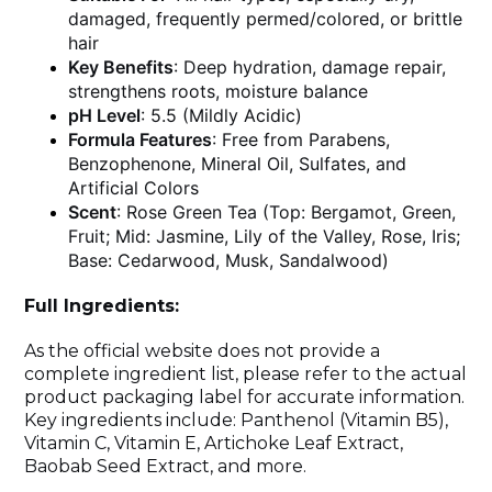
damaged, frequently permed/colored, or brittle
hair
Key Benefits
: Deep hydration, damage repair,
strengthens roots, moisture balance
pH Level
: 5.5 (Mildly Acidic)
Formula Features
: Free from Parabens,
Benzophenone, Mineral Oil, Sulfates, and
Artificial Colors
Scent
: Rose Green Tea (Top: Bergamot, Green,
Fruit; Mid: Jasmine, Lily of the Valley, Rose, Iris;
Base: Cedarwood, Musk, Sandalwood)
Full Ingredients:
As the official website does not provide a
complete ingredient list, please refer to the actual
product packaging label for accurate information.
Key ingredients include: Panthenol (Vitamin B5),
Vitamin C, Vitamin E, Artichoke Leaf Extract,
Baobab Seed Extract, and more.