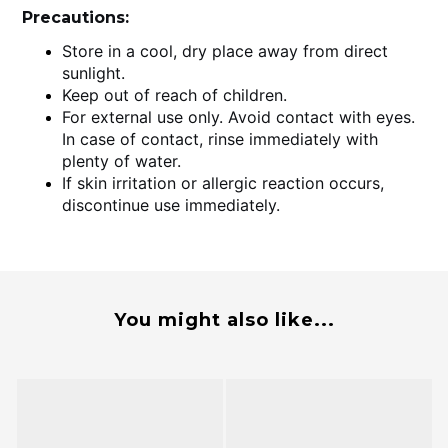
Precautions:
Store in a cool, dry place away from direct
sunlight.
Keep out of reach of children.
For external use only. Avoid contact with eyes.
In case of contact, rinse immediately with
plenty of water.
If skin irritation or allergic reaction occurs,
discontinue use immediately.
You might also like...