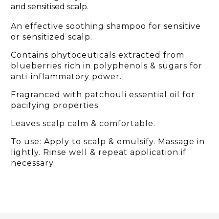
and sensitised scalp.
An effective soothing shampoo for sensitive
or sensitized scalp.
Contains phytoceuticals extracted from
blueberries rich in polyphenols & sugars for
anti-inflammatory power.
Fragranced with patchouli essential oil for
pacifying properties.
Leaves scalp calm & comfortable.
To use: Apply to scalp & emulsify. Massage in
lightly. Rinse well & repeat application if
necessary.