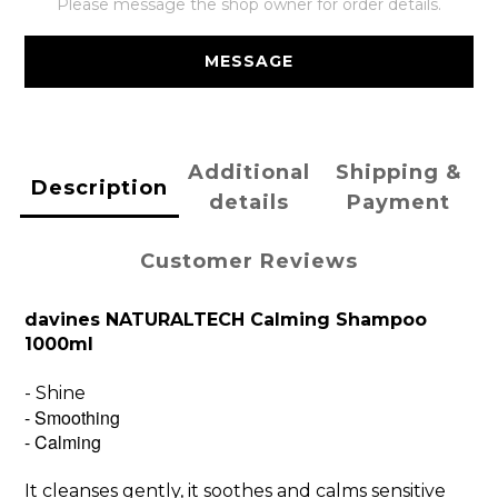
Please message the shop owner for order details.
MESSAGE
Additional
Shipping &
Description
details
Payment
Customer Reviews
davines NATURALTECH Calming Shampoo
1000ml
- Shine
- Smoothing
- Calming
It cleanses gently, it soothes and calms sensitive