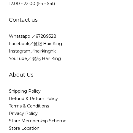
12:00 - 22:00 (Fri - Sat)
Contact us
Whatsapp ／67289328
Facebook／髮記 Hair King
Instagram／hairkinghk
YouTube／ 髮記 Hair King
About Us
Shipping Policy
Refund & Return Policy
Terms & Conditions
Privacy Policy
Store Membership Scheme
Store Location