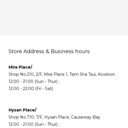
Store Address & Business hours
Mira Place/
Shop No.210, 2/F, Mira Place 1, Tsim Sha Tsui, Kowloon
12:00 - 21:00 (Sun - Thur) ;
12:00 - 22:00 (Fri - Sat)
Hysan Place/
Shop No.710, 7/F, Hysan Place, Causeway Bay
12:00 - 21:00 (Sun - Thur) ;