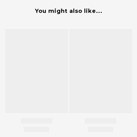
You might also like...