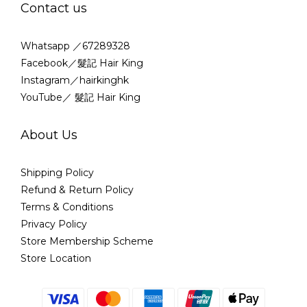
Contact us
Whatsapp ／67289328
Facebook／髮記 Hair King
Instagram／hairkinghk
YouTube／ 髮記 Hair King
About Us
Shipping Policy
Refund & Return Policy
Terms & Conditions
Privacy Policy
Store Membership Scheme
Store Location