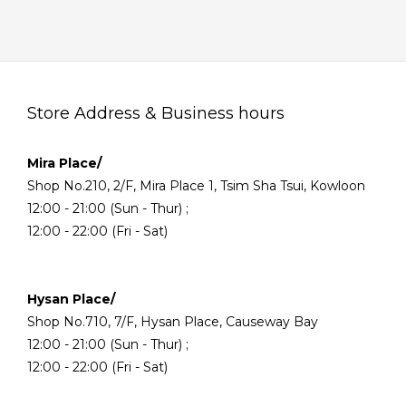
Store Address & Business hours
Mira Place/
Shop No.210, 2/F, Mira Place 1, Tsim Sha Tsui, Kowloon
12:00 - 21:00 (Sun - Thur) ;
12:00 - 22:00 (Fri - Sat)
Hysan Place/
Shop No.710, 7/F, Hysan Place, Causeway Bay
12:00 - 21:00 (Sun - Thur) ;
12:00 - 22:00 (Fri - Sat)