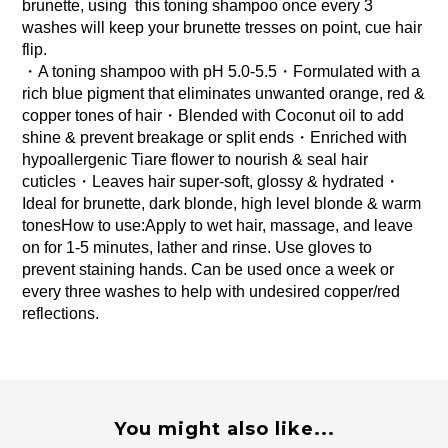
brunette, using  this toning shampoo once every 3 
washes will keep your brunette tresses on point, cue hair 
flip.
・A toning shampoo with pH 5.0-5.5・Formulated with a 
rich blue pigment that eliminates unwanted orange, red & 
copper tones of hair・Blended with Coconut oil to add 
shine & prevent breakage or split ends・Enriched with 
hypoallergenic Tiare flower to nourish & seal hair 
cuticles・Leaves hair super-soft, glossy & hydrated・
Ideal for brunette, dark blonde, high level blonde & warm 
tonesHow to use:Apply to wet hair, massage, and leave 
on for 1-5 minutes, lather and rinse. Use gloves to 
prevent staining hands. Can be used once a week or 
every three washes to help with undesired copper/red 
reflections.
You might also like...