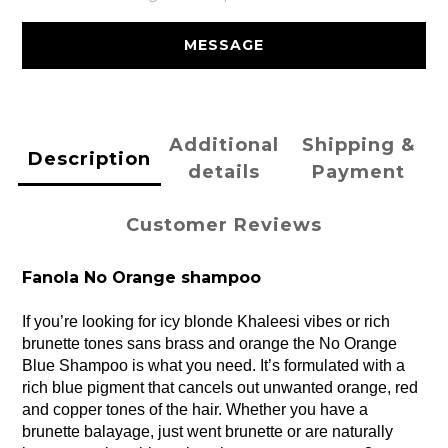
MESSAGE
Additional
Shipping &
Description
details
Payment
Customer Reviews
Fanola No Orange shampoo
If you’re looking for icy blonde Khaleesi vibes or rich 
brunette tones sans brass and orange the No Orange 
Blue Shampoo is what you need. It’s formulated with a 
rich blue pigment that cancels out unwanted orange, red 
and copper tones of the hair. Whether you have a 
brunette balayage, just went brunette or are naturally 