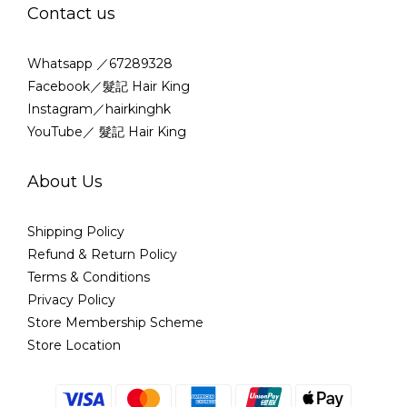
Contact us
Whatsapp ／67289328
Facebook／髮記 Hair King
Instagram／hairkinghk
YouTube／ 髮記 Hair King
About Us
Shipping Policy
Refund & Return Policy
Terms & Conditions
Privacy Policy
Store Membership Scheme
Store Location