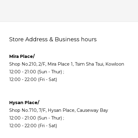
Store Address & Business hours
Mira Place/
Shop No.210, 2/F, Mira Place 1, Tsim Sha Tsui, Kowloon
12:00 - 21:00 (Sun - Thur) ;
12:00 - 22:00 (Fri - Sat)
Hysan Place/
Shop No.710, 7/F, Hysan Place, Causeway Bay
12:00 - 21:00 (Sun - Thur) ;
12:00 - 22:00 (Fri - Sat)