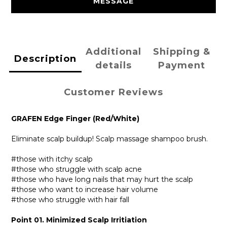
MESSAGE
Additional
Shipping &
Description
details
Payment
Customer Reviews
GRAFEN Edge Finger (Red/White)
Eliminate scalp buildup! Scalp massage shampoo brush.
#those with itchy scalp
#those who struggle with scalp acne
#those who have long nails that may hurt the scalp
#those who want to increase hair volume
#those who struggle with hair fall
Point 01. Minimized Scalp Irritiation