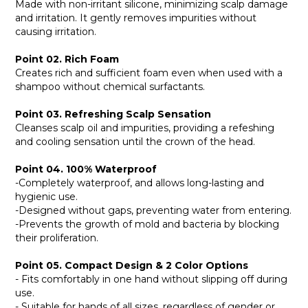
Made with non-irritant silicone, minimizing scalp damage
and irritation. It gently removes impurities without
causing irritation.
Point 02. Rich Foam
Creates rich and sufficient foam even when used with a
shampoo without chemical surfactants.
Point 03. Refreshing Scalp Sensation
Cleanses scalp oil and impurities, providing a refeshing
and cooling sensation until the crown of the head.
Point 04. 100% Waterproof
-Completely waterproof, and allows long-lasting and
hygienic use.
-Designed without gaps, preventing water from entering.
-Prevents the growth of mold and bacteria by blocking
their proliferation.
Point 05. Compact Design & 2 Color Options
- Fits comfortably in one hand without slipping off during
use.
- Suitable for hands of all sizes, regardless of gender or