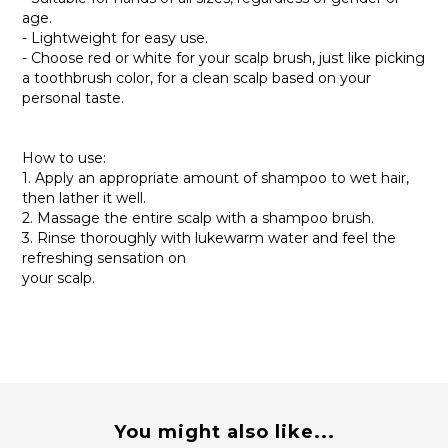
age.
- Lightweight for easy use.
- Choose red or white for your scalp brush, just like picking
a toothbrush color, for a clean scalp based on your
personal taste.
How to use:
1. Apply an appropriate amount of shampoo to wet hair,
then lather it well.
2. Massage the entire scalp with a shampoo brush.
3. Rinse thoroughly with lukewarm water and feel the
refreshing sensation on
your scalp.
You might also like...