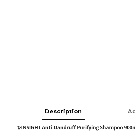
Description
Ad
✨INSIGHT Anti-Dandruff Purifying Shampoo 900