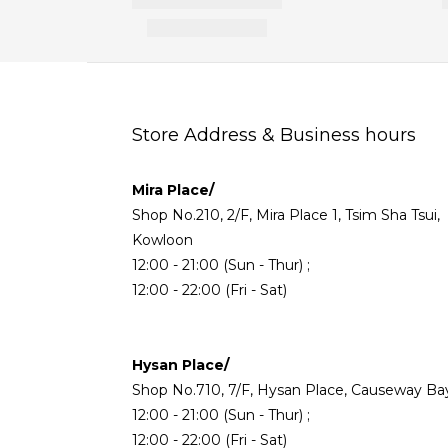
Store Address & Business hours
Mira Place/
Shop No.210, 2/F, Mira Place 1, Tsim Sha Tsui,
Kowloon
12:00 - 21:00 (Sun - Thur) ;
12:00 - 22:00 (Fri - Sat)
Hysan Place/
Shop No.710, 7/F, Hysan Place, Causeway Ba
12:00 - 21:00 (Sun - Thur) ;
12:00 - 22:00 (Fri - Sat)