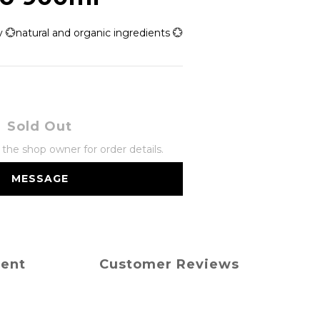
 💮natural and organic ingredients 💮
Sold Out
he shop owner for order details.
MESSAGE
ment
Customer Reviews