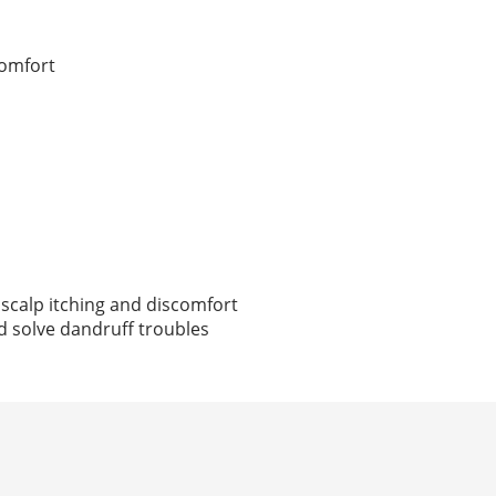
comfort
 scalp itching and discomfort
nd solve dandruff troubles