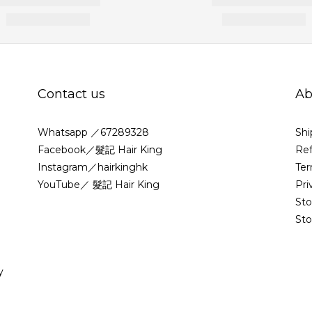
Contact us
Ab
Whatsapp ／67289328
Shi
Facebook／髮記 Hair King
Ref
Instagram／hairkinghk
Ter
YouTube／ 髮記 Hair King
Pri
St
Sto
y