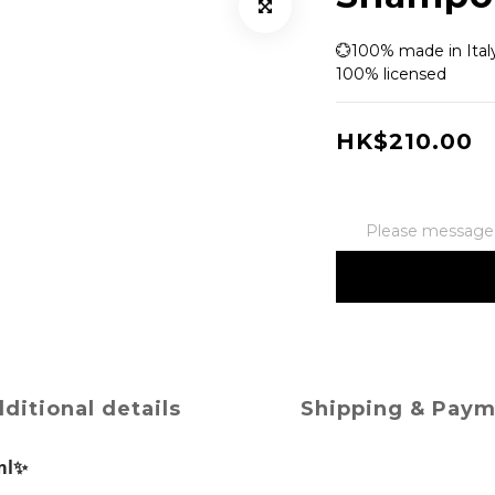
💮100% made in Italy
100% licensed
HK$210.00
Please message t
ditional details
Shipping & Pay
ml✨