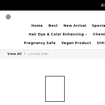
💰
💰
New members can enjoy 
Home
Best
New Arrival
Specia
💰
Hair Dye & Color Enhancing
Chemi
Pregnancy Safe
Vegan Product
Oth
View All
Limited Offer