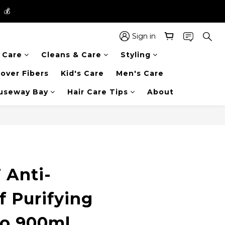
】💰
】💰
 in the entire store📦!
Sign in
r Care
Cleans & Care
Styling
】💰
over Fibers
Kid's Care
Men's Care
auseway Bay
Hair Care Tips
About
 Anti-
f Purifying
o 900ml