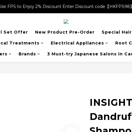
Use FPS to Enjoy 2% Discount Enter Discount code【HKFPS98
Use FPS to Enjoy 2% Discount Enter Discount code【HKFPS98
$20 shopping credits | Free local shipping on orders over $400
l Set Offer
New Product Pre-Order
Special Hai
Use FPS to Enjoy 2% Discount Enter Discount code【HKFPS98
cal Treatments
Electrical Appliances
Root C
ers
Brands
3 Must-try Japanese Salons in C
INSIGHT
Dandruf
Shampo