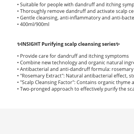
• Suitable for people with dandruff and itching sy
• Thoroughly remove dandruff and activate scalp cel
• Gentle cleansing, anti-inflammatory and anti-bacte
• 400ml/900ml
✨INSIGHT Purifying scalp cleansing series✨
• Provide care for dandruff and itching symptoms
• Combine new technology and organic natural ingr
• Antibacterial and anti-dandruff formula: rosemary 
• "Rosemary Extract": Natural antibacterial effect, s
• "Scalp Cleansing Factor": Contains organic thyme a
• Two-pronged approach to effectively purify the sca