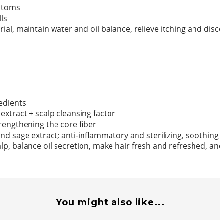
mptoms
ls
rial, maintain water and oil balance, relieve itching and dis
edients
extract + scalp cleansing factor
trengthening the core fiber
nd sage extract; anti-inflammatory and sterilizing, soothing
lp, balance oil secretion, make hair fresh and refreshed, a
You might also like...