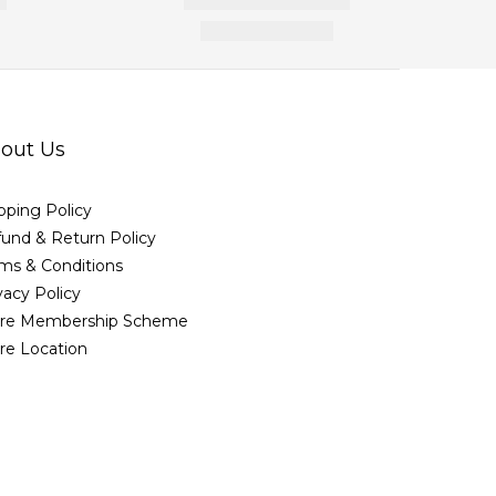
out Us
pping Policy
und & Return Policy
ms & Conditions
vacy Policy
ore Membership Scheme
re Location