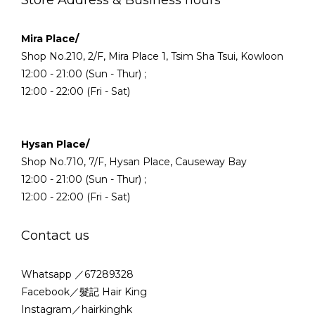
Mira Place/
Shop No.210, 2/F, Mira Place 1, Tsim Sha Tsui, Kowloon
12:00 - 21:00 (Sun - Thur) ;
12:00 - 22:00 (Fri - Sat)
Hysan Place/
Shop No.710, 7/F, Hysan Place, Causeway Bay
12:00 - 21:00 (Sun - Thur) ;
12:00 - 22:00 (Fri - Sat)
Contact us
Whatsapp ／67289328
Facebook／髮記 Hair King
Instagram／hairkinghk