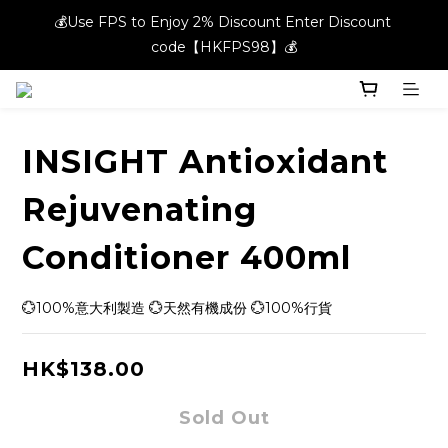
💰Use FPS to Enjoy 2% Discount Enter Discount 
💰Use FPS to Enjoy 2% Discount Enter Discount 
code【HKFPS98】💰
code【HKFPS98】💰
New members can enjoy $20 shopping credits | Free local 
shipping on orders over $400 in the entire store📦!
INSIGHT Antioxidant
💰Use FPS to Enjoy 2% Discount Enter Discount 
code【HKFPS98】💰
Rejuvenating
Conditioner 400ml
💮100%意大利製造 💮天然有機成份 💮100%行貨
HK$138.00
Sold Out