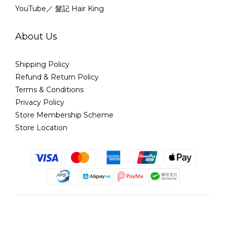
YouTube／ 髮記 Hair King
About Us
Shipping Policy
Refund & Return Policy
Terms & Conditions
Privacy Policy
Store Membership Scheme
Store Location
English