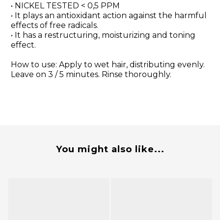
• NICKEL TESTED < 0,5 PPM
• It plays an antioxidant action against the harmful
effects of free radicals.
• It has a restructuring, moisturizing and toning
effect.
How to use: Apply to wet hair, distributing evenly.
Leave on 3 / 5 minutes. Rinse thoroughly.
You might also like...