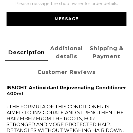
Please message the shop owner for order details.
MESSAGE
Additional
Shipping &
Description
details
Payment
Customer Reviews
INSIGHT Antioxidant Rejuvenating Conditioner
400ml
• THE FORMULA OF THIS CONDITIONER IS
AIMED TO INVIGORATE AND STRENGTHEN THE
HAIR FIBER FROM THE ROOTS, FOR
STRONGER AND MORE PROTECTED HAIR.
DETANGLES WITHOUT WEIGHING HAIR DOWN.