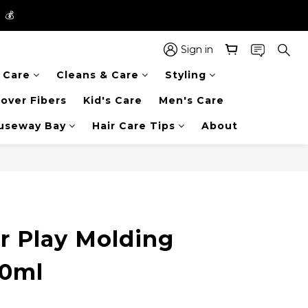
】💰
】💰
 in the entire store📦!
Sign in
r Care
Cleans & Care
Styling
】💰
over Fibers
Kid's Care
Men's Care
auseway Bay
Hair Care Tips
About
r Play Molding
50ml