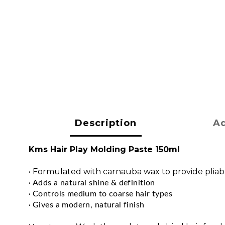
Description
Ad
Kms Hair Play Molding Paste 150ml
•
Formulated with carnauba wax to provide pliab
• 
Adds a natural shine & definition
• 
Controls medium to coarse hair types
• 
Gives a modern, natural finish