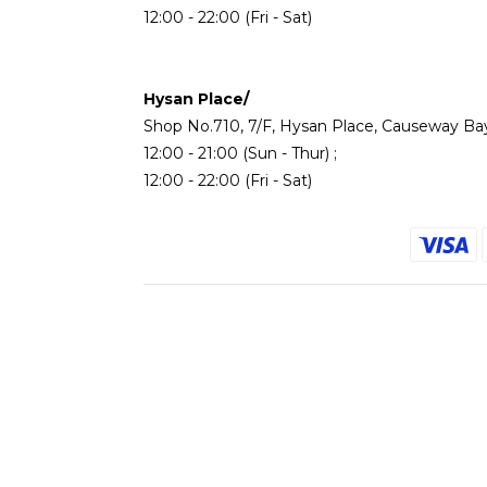
12:00 - 22:00 (Fri - Sat)
Hysan Place/
Shop No.710, 7/F, Hysan Place, Causeway Ba
12:00 - 21:00 (Sun - Thur) ;
12:00 - 22:00 (Fri - Sat)