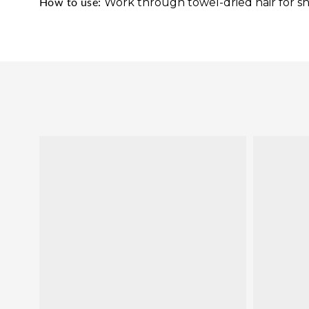
Work through towel-dried hair for sha
How to use: