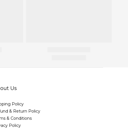
out Us
pping Policy
und & Return Policy
ms & Conditions
vacy Policy