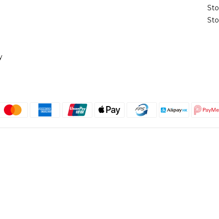
St
Sto
y
English
@copyright 2018 髮記 Hair King All rights reserved by Hair King.