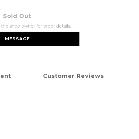
Sold Out
he shop owner for order details.
MESSAGE
ment
Customer Reviews