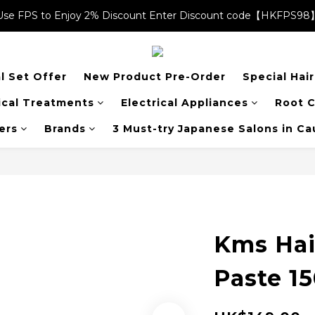
Use FPS to Enjoy 2% Discount Enter Discount code【HKFPS98
Use FPS to Enjoy 2% Discount Enter Discount code【HKFPS98
$20 shopping credits | Free local shipping on orders over $400
l Set Offer
New Product Pre-Order
Special Hai
Use FPS to Enjoy 2% Discount Enter Discount code【HKFPS98
cal Treatments
Electrical Appliances
Root C
ers
Brands
3 Must-try Japanese Salons in C
Kms Hai
Paste 1