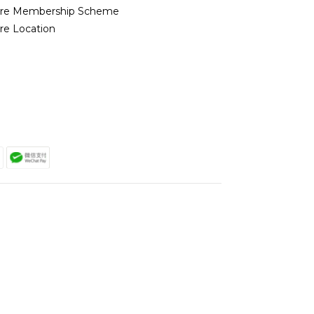
ore Membership Scheme
re Location