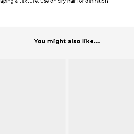
ping & texture. Use on dry hair for definition
You might also like...