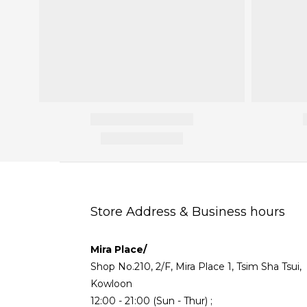
Store Address & Business hours
Mira Place/
Shop No.210, 2/F, Mira Place 1, Tsim Sha Tsui,
Kowloon
12:00 - 21:00 (Sun - Thur) ;