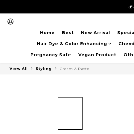
💰
💰
New members can enjoy 
Home
Best
New Arrival
Specia
💰
Hair Dye & Color Enhancing
Chemi
Pregnancy Safe
Vegan Product
Oth
View All
Styling
Cream & Paste