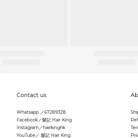
Contact us
Ab
Whatsapp ／67289328
Shi
Facebook／髮記 Hair King
Ref
Instagram／hairkinghk
Ter
YouTube／ 髮記 Hair King
Pri