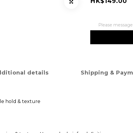
HK$149.00
Please message t
ditional details
Shipping & Pay
le hold & texture