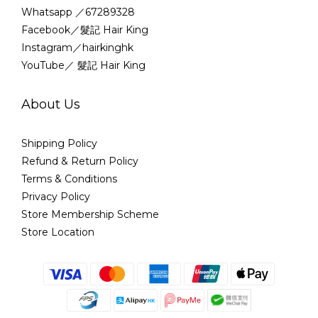
Whatsapp ／67289328
Facebook／髮記 Hair King
Instagram／hairkinghk
YouTube／ 髮記 Hair King
About Us
Shipping Policy
Refund & Return Policy
Terms & Conditions
Privacy Policy
Store Membership Scheme
Store Location