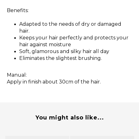
Benefits:
Adapted to the needs of dry or damaged
hair.
Keeps your hair perfectly and protects your
hair against moisture
Soft, glamorous and silky hair all day
Eliminates the slightest brushing.
Manual:
Apply in finish about 30cm of the hair.
You might also like...