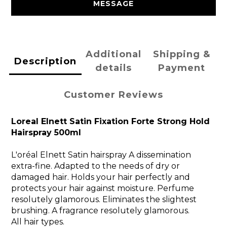
MESSAGE
Additional
Shipping &
Description
details
Payment
Customer Reviews
Loreal Elnett Satin Fixation Forte Strong Hold
Hairspray 500ml
L'oréal Elnett Satin hairspray A dissemination
extra-fine. Adapted to the needs of dry or
damaged hair. Holds your hair perfectly and
protects your hair against moisture. Perfume
resolutely glamorous. Eliminates the slightest
brushing. A fragrance resolutely glamorous.
All hair types.