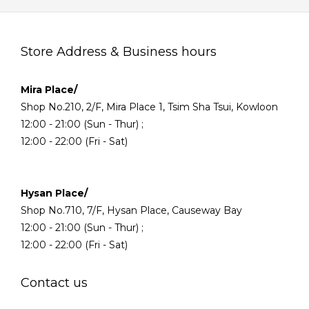
Store Address & Business hours
Mira Place/
Shop No.210, 2/F, Mira Place 1, Tsim Sha Tsui, Kowloon
12:00 - 21:00 (Sun - Thur) ;
12:00 - 22:00 (Fri - Sat)
Hysan Place/
Shop No.710, 7/F, Hysan Place, Causeway Bay
12:00 - 21:00 (Sun - Thur) ;
12:00 - 22:00 (Fri - Sat)
Contact us