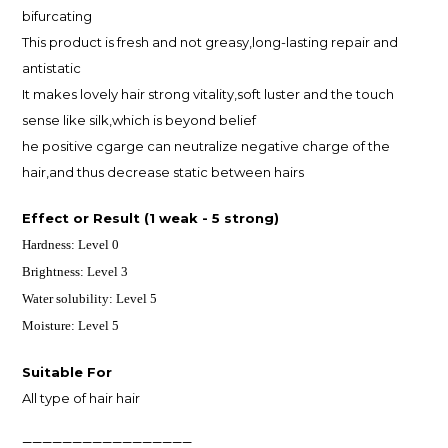
bifurcating
This product is fresh and not greasy,long-lasting repair and
antistatic
It makes lovely hair strong vitality,soft luster and the touch
sense like silk,which is beyond belief
he positive cgarge can neutralize negative charge of the
hair,and thus decrease static between hairs
Effect or Result
(1 weak - 5 strong)
Hardness: Level 0
Brightness: Level 3
Water solubility:
Level 5
Moisture: Level 5
Suitable For
All type of hair hair
—————————————————