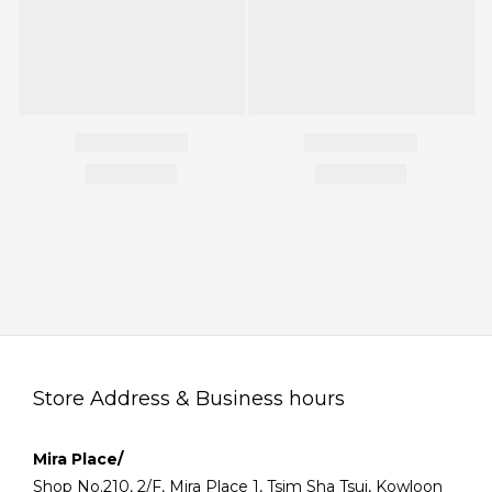
Store Address & Business hours
Mira Place/
Shop No.210, 2/F, Mira Place 1, Tsim Sha Tsui, Kowloon