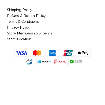
Shipping Policy
Refund & Return Policy
Terms & Conditions
Privacy Policy
Store Membership Scheme
Store Location
English
@copyright 2018 髮記 Hair King All rights reserved by Hair King.