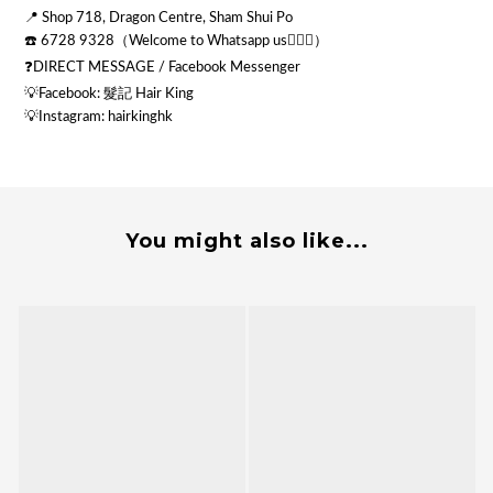
📍 Shop 718, Dragon Centre, Sham Shui Po
☎️ 6728 9328（Welcome to Whatsapp us💁🏻‍♂️）
❓DIRECT MESSAGE / Facebook Messenger
💡Facebook: 髮記 Hair King
💡
Instagram: hairkinghk
You might also like...