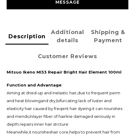
MESSAGE
Additional
Shipping &
Description
details
Payment
Customer Reviews
Mitsuo Ikeno MI33 Repair Bright Hair Element 100ml
Function and
Advantage
Aiming at dried-up and inelastic hair,due to frequent perm
and heat blowingand dry,bifurcating lack of luster and
elasticity hair caused by freqent hair dyeing.it can nourishes
and mends,Inlayer fiber of hairline damaged seriously in
depth.repairs inner hair strcture
Meanwhile,it nourisheshair core,helps to prevent hair from