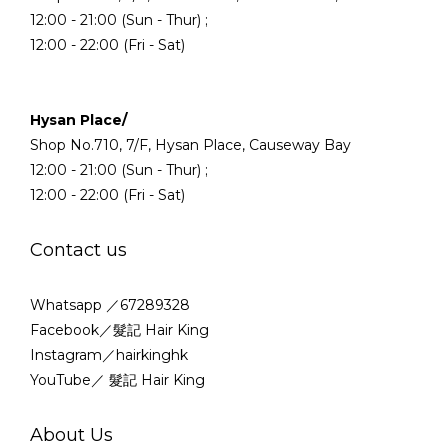
12:00 - 21:00 (Sun - Thur) ;
12:00 - 22:00 (Fri - Sat)
Hysan Place/
Shop No.710, 7/F, Hysan Place, Causeway Bay
12:00 - 21:00 (Sun - Thur) ;
12:00 - 22:00 (Fri - Sat)
Contact us
Whatsapp ／67289328
Facebook／髮記 Hair King
Instagram／hairkinghk
YouTube／ 髮記 Hair King
About Us