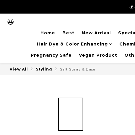
💰
💰
New members can enjoy 
Home
Best
New Arrival
Specia
💰
Hair Dye & Color Enhancing
Chemi
Pregnancy Safe
Vegan Product
Oth
View All
Styling
Salt Spray & Base