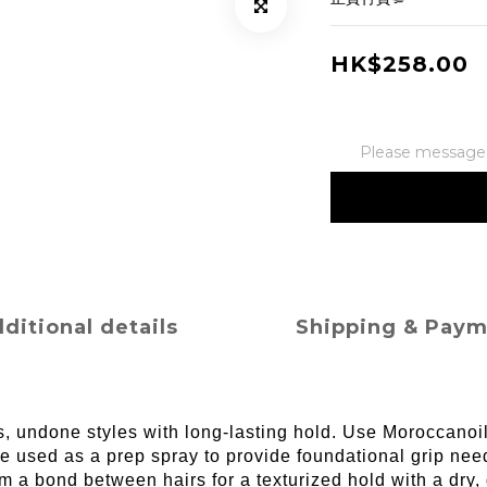
HK$258.00
Please message t
ditional details
Shipping & Pay
ess, undone styles with long-lasting hold. Use Moroccanoi
e used as a prep spray to provide foundational grip need
rm a bond between hairs for a texturized hold with a dr