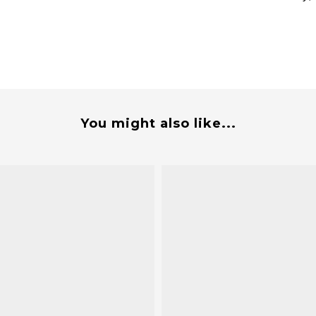
You might also like...