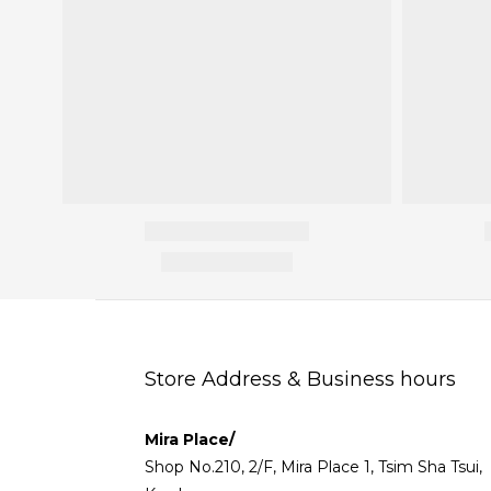
Store Address & Business hours
Mira Place/
Shop No.210, 2/F, Mira Place 1, Tsim Sha Tsui,