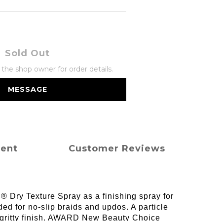
Sold Out
he shop owner for order details.
MESSAGE
ment
Customer Reviews
l® Dry Texture Spray as a finishing spray for
ed for no-slip braids and updos. A particle
y, gritty finish. AWARD New Beauty Choice