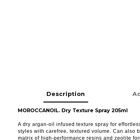
Description
Ad
MOROCCANOIL. Dry Texture Spray 205ml
A dry argan-oil infused texture spray for effortl
styles with carefree, textured volume. Can also b
matrix of high-performance resins and zeolite fo