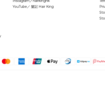
Instagram／hairkinghk
Ter
YouTube／ 髮記 Hair King
Pri
St
Sto
y
English