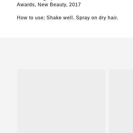
Awards, New Beauty, 2017
How to use:
Shake well. Spray on dry hair.