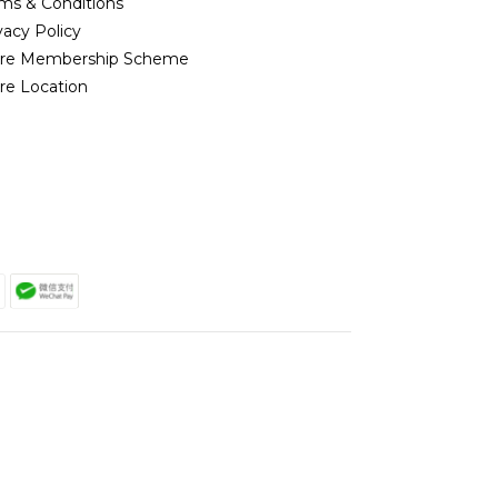
ms & Conditions
vacy Policy
ore Membership Scheme
re Location