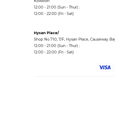
Kowloon
12:00 - 21:00 (Sun - Thur) ;
12:00 - 22:00 (Fri - Sat)
Hysan Place/
Shop No.710, 7/F, Hysan Place, Causeway Ba
12:00 - 21:00 (Sun - Thur) ;
12:00 - 22:00 (Fri - Sat)