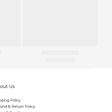
out Us
pping Policy
und & Return Policy