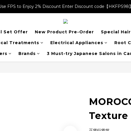
Use FPS to Enjoy 2% Discount Enter Discount code【HKFPS98
Use FPS to Enjoy 2% Discount Enter Discount code【HKFPS98
$20 shopping credits | Free local shipping on orders over $400
l Set Offer
New Product Pre-Order
Special Hai
Use FPS to Enjoy 2% Discount Enter Discount code【HKFPS98
cal Treatments
Electrical Appliances
Root C
ers
Brands
3 Must-try Japanese Salons in C
MOROCC
Texture
正貨行貨💯