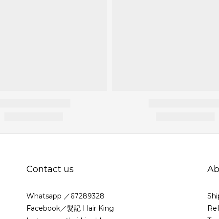
Contact us
Ab
Whatsapp ／67289328
Shi
Facebook／髮記 Hair King
Ref