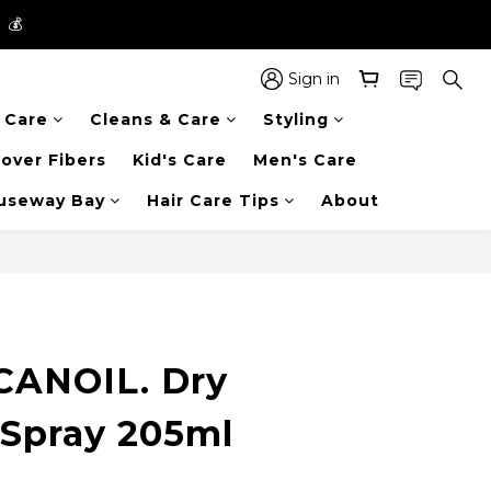
】💰
】💰
 in the entire store📦!
Sign in
r Care
Cleans & Care
Styling
】💰
over Fibers
Kid's Care
Men's Care
auseway Bay
Hair Care Tips
About
ANOIL. Dry
 Spray 205ml