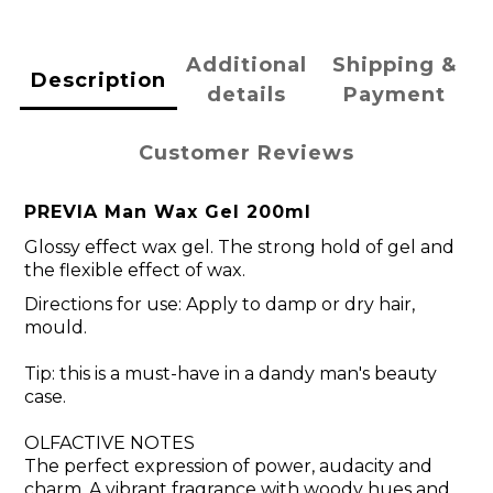
Additional
Shipping &
Description
details
Payment
Customer Reviews
PREVIA Man Wax Gel 200ml
Glossy effect wax gel. The strong hold of gel and
the flexible effect of wax.
Directions for use: Apply to damp or dry hair,
mould.
Tip: this is a must-have in a dandy man's beauty
case.
OLFACTIVE NOTES
The perfect expression of power, audacity and
charm. A vibrant fragrance with woody hues and