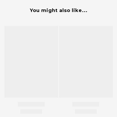
You might also like...