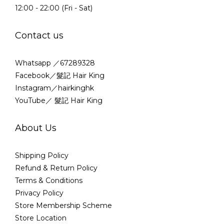
12:00 - 22:00 (Fri - Sat)
Contact us
Whatsapp ／67289328
Facebook／髮記 Hair King
Instagram／hairkinghk
YouTube／ 髮記 Hair King
About Us
Shipping Policy
Refund & Return Policy
Terms & Conditions
Privacy Policy
Store Membership Scheme
Store Location