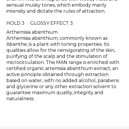
sensual musky tones, which embody manly
intensity and dictate the rules of attraction.
HOLD 3 GLOSSY EFFECT 3
Arthemisia absinthium
Arthemisia absinthium, commonly known as
Absinthe, is a plant with toning properties. Its
qualities allow for the reinvigorating of the skin,
purifying of the scalp and the stimulation of
microcirculation. The MAN range is enriched with
certified organic artemisia absinthium extract, an
active principle obtained through extraction
based on water, with no added alcohol, parabens
and glycerine or any other extraction solvent to
guarantee maximum quality, integrity and
naturalness.