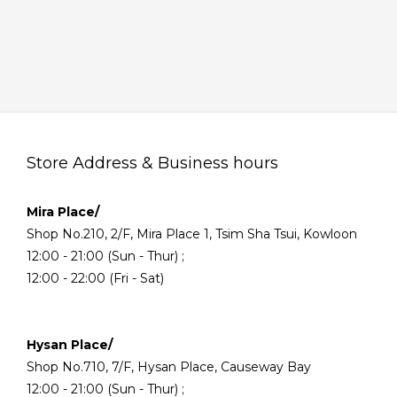
Store Address & Business hours
Mira Place/
Shop No.210, 2/F, Mira Place 1, Tsim Sha Tsui, Kowloon
12:00 - 21:00 (Sun - Thur) ;
12:00 - 22:00 (Fri - Sat)
Hysan Place/
Shop No.710, 7/F, Hysan Place, Causeway Bay
12:00 - 21:00 (Sun - Thur) ;