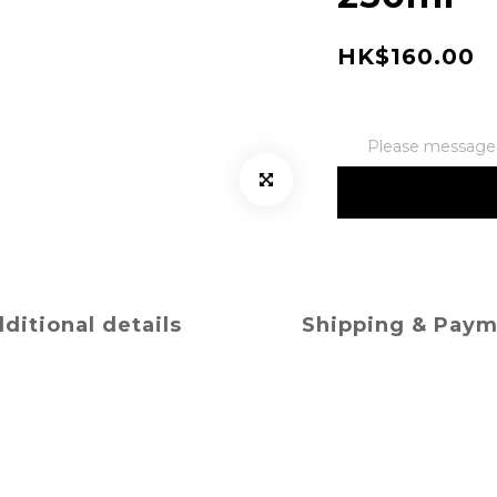
HK$160.00
Please message t
ditional details
Shipping & Pay