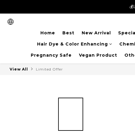
💰
💰
New members can enjoy 
Home
Best
New Arrival
Specia
💰
Hair Dye & Color Enhancing
Chemi
Pregnancy Safe
Vegan Product
Oth
View All
Limited Offer