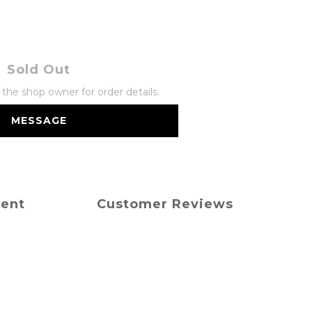
Sold Out
he shop owner for order details.
MESSAGE
ment
Customer Reviews