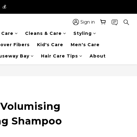
】💰
】💰
 in the entire store📦!
Sign in
r Care
Cleans & Care
Styling
】💰
over Fibers
Kid's Care
Men's Care
auseway Bay
Hair Care Tips
About
Volumising
ng Shampoo