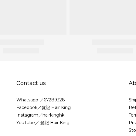
Contact us
Ab
Whatsapp ／67289328
Shi
Facebook／髮記 Hair King
Ref
Instagram／hairkinghk
Ter
YouTube／ 髮記 Hair King
Pri
St