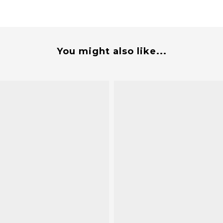
You might also like...