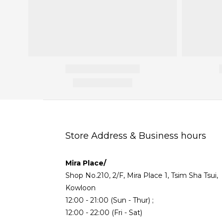
Store Address & Business hours
Mira Place/
Shop No.210, 2/F, Mira Place 1, Tsim Sha Tsui,
Kowloon
12:00 - 21:00 (Sun - Thur) ;
12:00 - 22:00 (Fri - Sat)