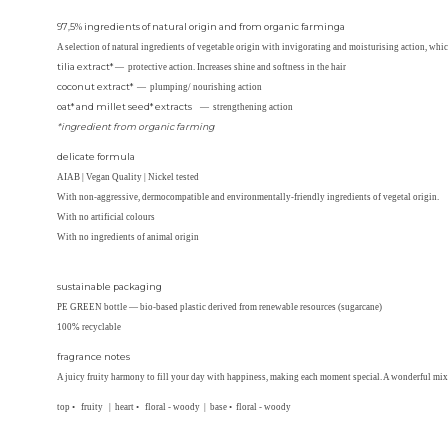
97,5% ingredients of natural origin and from organic farminga
A selection of natural ingredients of vegetable origin with invigorating and moisturising action, which
tilia extract*
— protective action. Increases shine and softness in the hair
coconut extract*
— plumping/ nourishing action
oat* and millet seed* extracts
— strengthening action
*ingredient from organic farming
delicate formula
AIAB | Vegan Quality | Nickel tested
With non-aggressive, dermocompatible and environmentally-friendly ingredients of vegetal origin.
With no artificial colours
With no ingredients of animal origin
sustainable packaging
PE GREEN bottle — bio-based plastic derived from renewable resources (sugarcane)
100% recyclable
fragrance notes
A juicy fruity harmony to fill your day with happiness, making each moment special. A wonderful mix
top • fruity | heart • floral - woody | base • floral - woody