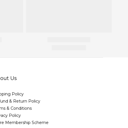
out Us
pping Policy
und & Return Policy
ms & Conditions
vacy Policy
ore Membership Scheme