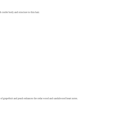
 confer body and structure to thin hair.
 of grapefruit and peach enhances the cedar wood and sandalwood heart notes.