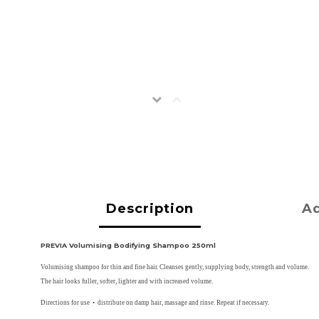
Description
Ad
PREVIA Volumising Bodifying Shampoo 250ml
Volumising shampoo for thin and fine hair. Cleanses gently, supplying body, strength and volume.
The hair looks fuller, softer, lighter and with increased volume.
Directions for use • distribute on damp hair, massage and rinse. Repeat if necessary.