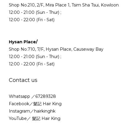
Shop No.210, 2/F, Mira Place 1, Tsim Sha Tsui, Kowloon
12:00 - 21:00 (Sun - Thur) ;
12:00 - 22:00 (Fri - Sat)
Hysan Place/
Shop No.710, 7/F, Hysan Place, Causeway Bay
12:00 - 21:00 (Sun - Thur) ;
12:00 - 22:00 (Fri - Sat)
Contact us
Whatsapp ／67289328
Facebook／髮記 Hair King
Instagram／hairkinghk
YouTube／ 髮記 Hair King