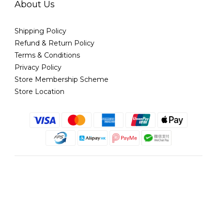
About Us
Shipping Policy
Refund & Return Policy
Terms & Conditions
Privacy Policy
Store Membership Scheme
Store Location
English