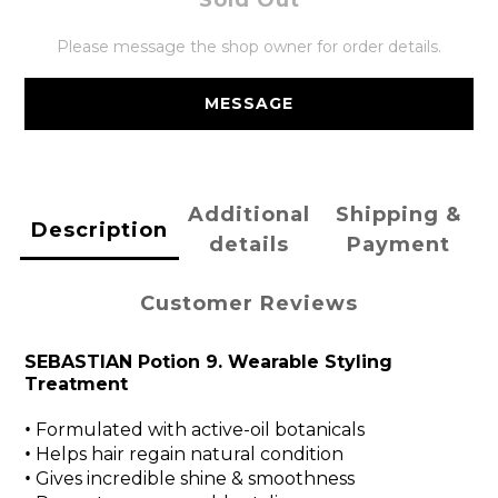
Sold Out
Please message the shop owner for order details.
MESSAGE
Additional
Shipping &
Description
details
Payment
Customer Reviews
SEBASTIAN Potion 9. Wearable Styling
Treatment
•
Formulated with active-oil botanicals
•
Helps hair regain natural condition
•
Gives incredible shine & smoothness