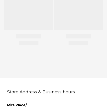
Store Address & Business hours
Mira Place/