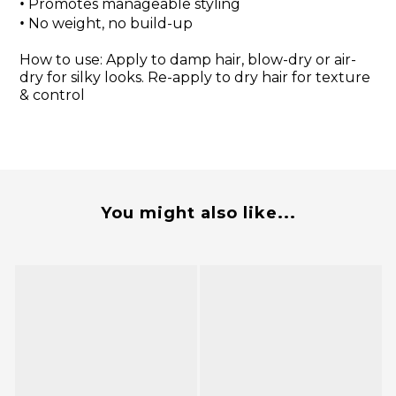
•
Promotes manageable styling
•
No weight, no build-up
How to use: Apply to damp hair, blow-dry or air-
dry for silky looks. Re-apply to dry hair for texture
& control
You might also like...