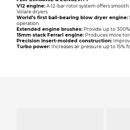
V12 engine:
A 12-bar rotor system offers smooth
Volare dryers.
World's first ball-bearing blow dryer engine:
operation.
Extended engine brushes:
Provide up to 300% l
15mm stack Ferrari engine:
Produces more torqu
Precision insert-molded construction:
Improve
Turbo power:
Increases air pressure up to 15% fo