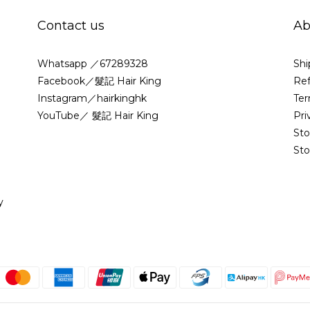
Contact us
Ab
Whatsapp ／67289328
Shi
Facebook／髮記 Hair King
Ref
Instagram／hairkinghk
Ter
YouTube／ 髮記 Hair King
Pri
St
Sto
y