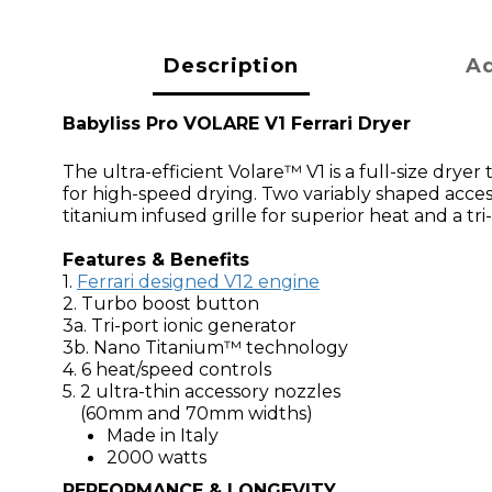
Description
Ad
Babyliss Pro VOLARE V1 Ferrari Dryer
The ultra-efficient Volare™ V1 is a full-size drye
for high-speed drying. Two variably shaped access
titanium infused grille for superior heat and a tri
Features & Benefits
1.
Ferrari designed V12 engine
2. Turbo boost button
3a. Tri-port ionic generator
3b. Nano Titanium™ technology
4. 6 heat/speed controls
5. 2 ultra-thin accessory nozzles
(60mm and 70mm widths)
Made in Italy
2000 watts
PERFORMANCE & LONGEVITY