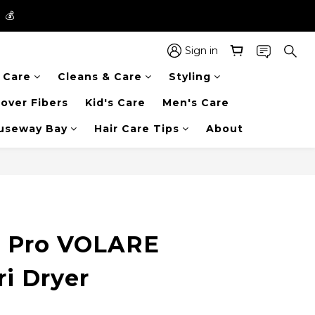
】💰
】💰
 in the entire store📦!
Sign in
r Care
Cleans & Care
Styling
】💰
over Fibers
Kid's Care
Men's Care
auseway Bay
Hair Care Tips
About
BUY NOW
s Pro VOLARE
ri Dryer