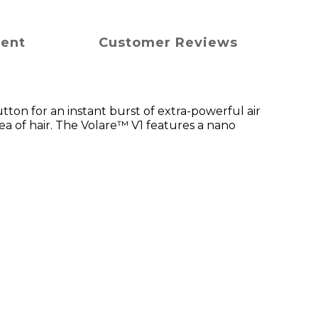
ment
Customer Reviews
utton for an instant burst of extra-powerful air
ea of hair. The Volare™ V1 features a nano