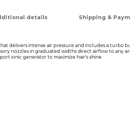
ditional details
Shipping & Pay
r that delivers intense air pressure and includes a turbo b
ory nozzles in graduated widths direct airflow to any ar
-port ionic generator to maximize hair's shine.