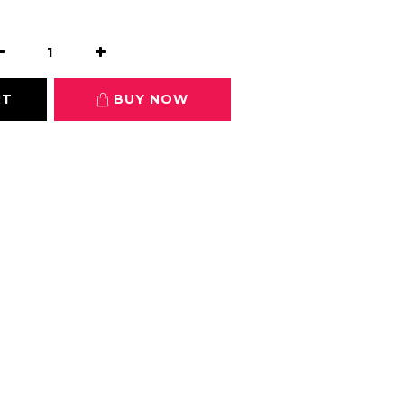
0
RT
BUY NOW