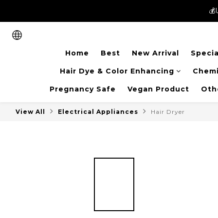
💰
💰
New members can enjoy 
Home
Best
New Arrival
Specia
💰
Hair Dye & Color Enhancing
Chemi
Pregnancy Safe
Vegan Product
Oth
View All
Electrical Appliances
Hair Dryer