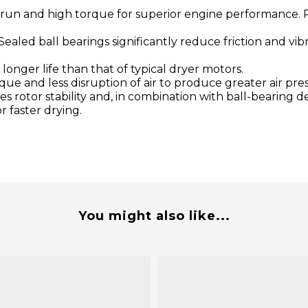
 run and high torque for superior engine performance. P
Sealed ball bearings significantly reduce friction and v
onger life than that of typical dryer motors.
e and less disruption of air to produce greater air pres
s rotor stability and, in combination with ball-bearing d
r faster drying.
You might also like...