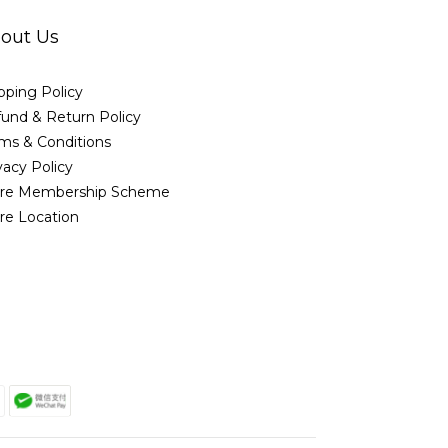
out Us
pping Policy
und & Return Policy
ms & Conditions
vacy Policy
ore Membership Scheme
re Location