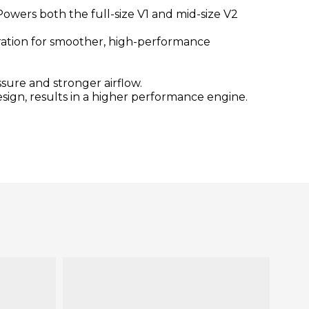
owers both the full-size V1 and mid-size V2
ibration for smoother, high-performance
sure and stronger airflow.
esign, results in a higher performance engine.