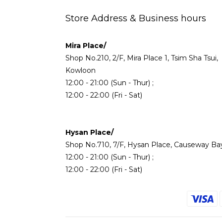
Store Address & Business hours
Mira Place/
Shop No.210, 2/F, Mira Place 1, Tsim Sha Tsui,
Kowloon
12:00 - 21:00 (Sun - Thur) ;
12:00 - 22:00 (Fri - Sat)
Hysan Place/
Shop No.710, 7/F, Hysan Place, Causeway Ba
12:00 - 21:00 (Sun - Thur) ;
12:00 - 22:00 (Fri - Sat)