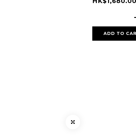
HK$1,680.0
ADD TO CA