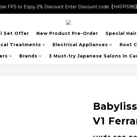
Use FPS to Enjoy 2% Discount Enter Discount code【HKFPS98
Use FPS to Enjoy 2% Discount Enter Discount code【HKFPS98
$20 shopping credits | Free local shipping on orders over $400
l Set Offer
New Product Pre-Order
Special Hai
Use FPS to Enjoy 2% Discount Enter Discount code【HKFPS98
cal Treatments
Electrical Appliances
Root C
ers
Brands
3 Must-try Japanese Salons in C
Babylis
V1 Ferra