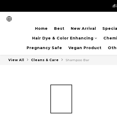
💰
💰
New members can enjoy 
Home
Best
New Arrival
Specia
💰
Hair Dye & Color Enhancing
Chemi
Pregnancy Safe
Vegan Product
Oth
View All
Cleans & Care
Shampoo Bar