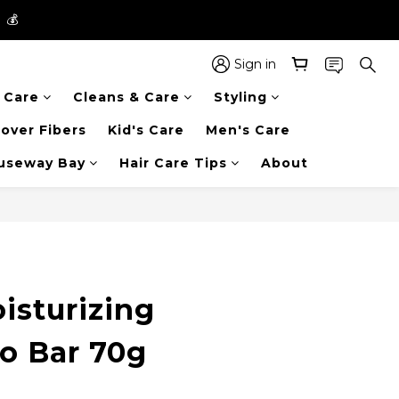
】💰
】💰
 in the entire store📦!
Sign in
r Care
Cleans & Care
Styling
】💰
over Fibers
Kid's Care
Men's Care
auseway Bay
Hair Care Tips
About
BUY NOW
isturizing
 Bar 70g