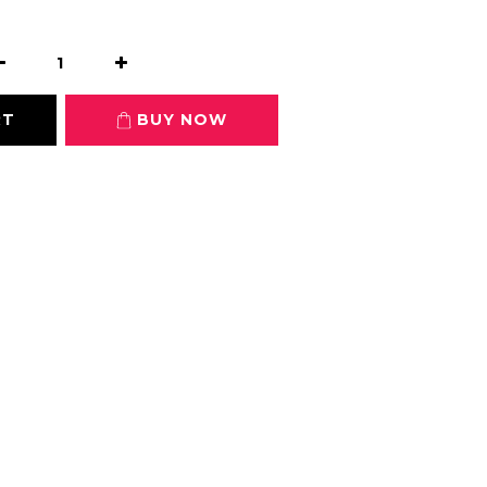
RT
BUY NOW