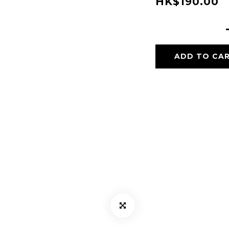
HK$190.00
ADD TO CA