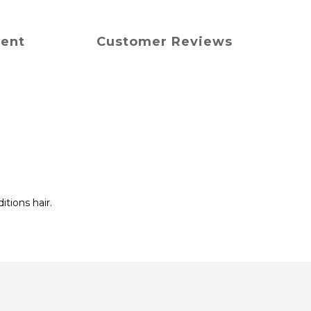
ment
Customer Reviews
tions hair.