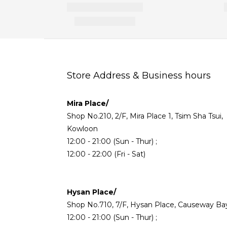
Store Address & Business hours
Mira Place/
Shop No.210, 2/F, Mira Place 1, Tsim Sha Tsui,
Kowloon
12:00 - 21:00 (Sun - Thur) ;
12:00 - 22:00 (Fri - Sat)
Hysan Place/
Shop No.710, 7/F, Hysan Place, Causeway Ba
12:00 - 21:00 (Sun - Thur) ;