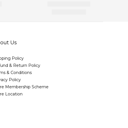
out Us
pping Policy
und & Return Policy
ms & Conditions
vacy Policy
ore Membership Scheme
re Location