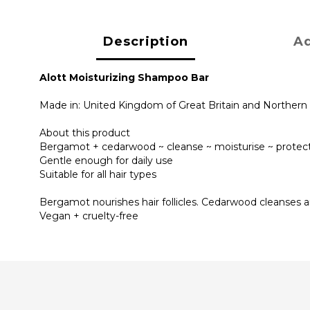
Description
Ad
Alott Moisturizing Shampoo Bar
Made in: United Kingdom of Great Britain and Northern 
About this product
Bergamot + cedarwood ~ cleanse ~ moisturise ~ protec
Gentle enough for daily use
Suitable for all hair types
Bergamot nourishes hair follicles. Cedarwood cleanses an
Vegan + cruelty-free