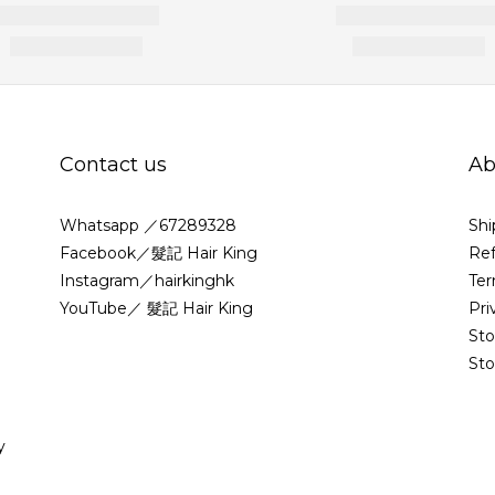
Contact us
Ab
Whatsapp ／67289328
Shi
Facebook／髮記 Hair King
Ref
Instagram／hairkinghk
Ter
YouTube／ 髮記 Hair King
Pri
St
Sto
y