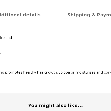
ditional details
Shipping & Pay
Ireland
t
d promotes healthy hair growth. Jojoba oil moisturises and condi
You might also like...