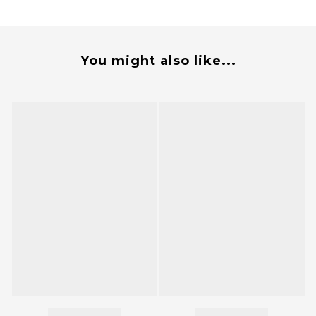
You might also like...