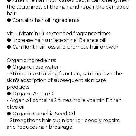
● After the hair root is absorbed, it can strengthen 
the toughness of the hair and repair the damaged 
hair
● Contains hair oil ingredients
Vit E (vitamin E) <extended fragrance time>
● Increase hair surface shine! Balance oil!
● Can fight hair loss and promote hair growth
Organic ingredients:
● Organic rose water
- Strong moisturizing function, can improve the 
skin's absorption of subsequent skin care 
products
● Organic Argan Oil
- Argan oil contains 2 times more vitamin E than 
olive oil
● Organic Camellia Seed Oil
- Strengthens hair cutin barrier, deeply repairs 
and reduces hair breakage