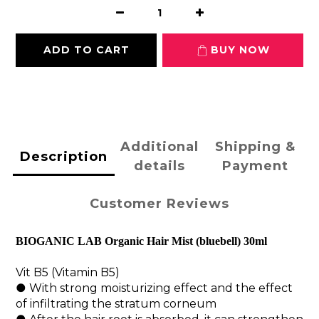
ADD TO CART
BUY NOW
Additional
Shipping &
Description
details
Payment
Customer Reviews
BIOGANIC LAB 
Organic Hair Mist (bluebell) 30ml
Vit B5 (Vitamin B5)
● With strong moisturizing effect and the effect 
of infiltrating the stratum corneum