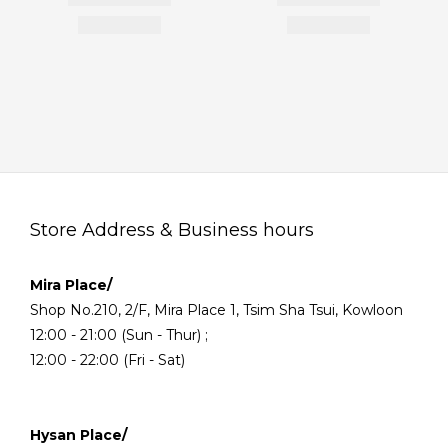
Store Address & Business hours
Mira Place/
Shop No.210, 2/F, Mira Place 1, Tsim Sha Tsui, Kowloon
12:00 - 21:00 (Sun - Thur) ;
12:00 - 22:00 (Fri - Sat)
Hysan Place/