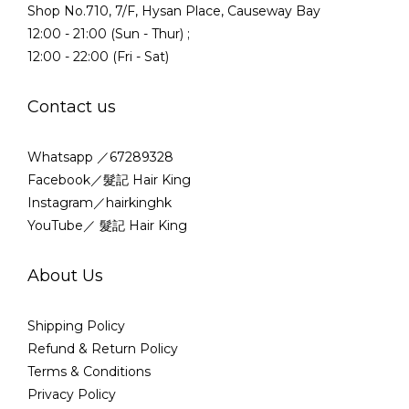
Shop No.710, 7/F, Hysan Place, Causeway Bay
12:00 - 21:00 (Sun - Thur) ;
12:00 - 22:00 (Fri - Sat)
Contact us
Whatsapp ／67289328
Facebook／髮記 Hair King
Instagram／hairkinghk
YouTube／ 髮記 Hair King
About Us
Shipping Policy
Refund & Return Policy
Terms & Conditions
Privacy Policy