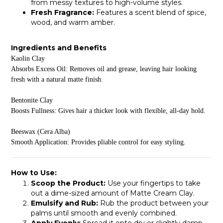
from messy textures to high-volume styles.
Fresh Fragrance:
Features a scent blend of spice,
wood, and warm amber.
Ingredients and Benefits
Kaolin Clay
Absorbs Excess Oil: Removes oil and grease, leaving hair looking
fresh with a natural matte finish.
Bentonite Clay
Boosts Fullness: Gives hair a thicker look with flexible, all-day hold.
Beeswax (Cera Alba)
Smooth Application: Provides pliable control for easy styling.
How to Use:
Scoop the Product:
Use your fingertips to take
out a dime-sized amount of Matte Cream Clay.
Emulsify and Rub:
Rub the product between your
palms until smooth and evenly combined.