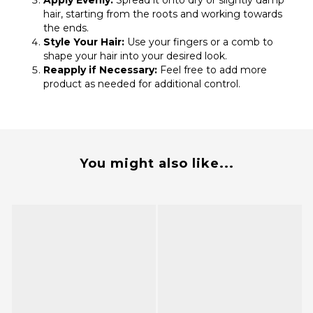
Apply Evenly:
Spread it onto dry or slightly damp
hair, starting from the roots and working towards
the ends.
Style Your Hair:
Use your fingers or a comb to
shape your hair into your desired look.
Reapply if Necessary:
Feel free to add more
product as needed for additional control.
You might also like...