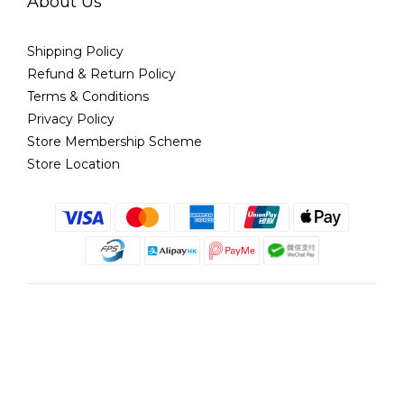
About Us
Shipping Policy
Refund & Return Policy
Terms & Conditions
Privacy Policy
Store Membership Scheme
Store Location
English