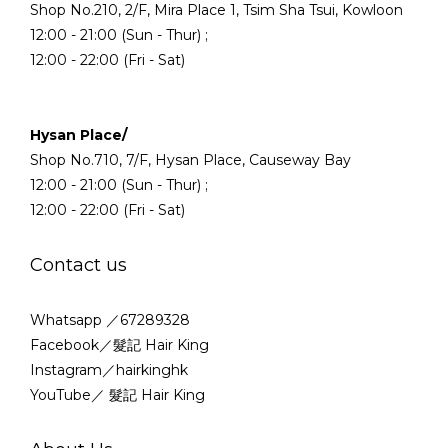
Shop No.210, 2/F, Mira Place 1, Tsim Sha Tsui, Kowloon
12:00 - 21:00 (Sun - Thur) ;
12:00 - 22:00 (Fri - Sat)
Hysan Place/
Shop No.710, 7/F, Hysan Place, Causeway Bay
12:00 - 21:00 (Sun - Thur) ;
12:00 - 22:00 (Fri - Sat)
Contact us
Whatsapp ／67289328
Facebook／髮記 Hair King
Instagram／hairkinghk
YouTube／ 髮記 Hair King