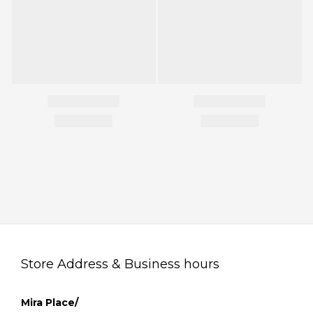
Store Address & Business hours
Mira Place/