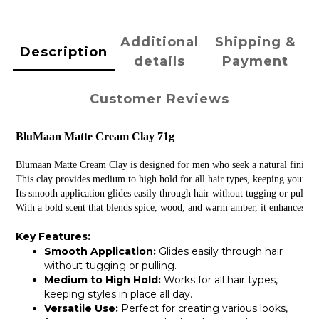
Additional
Shipping &
Description
details
Payment
Customer Reviews
BluMaan Matte Cream Clay 71g
Blumaan Matte Cream Clay is designed for men who seek a natural finish and
This clay provides medium to high hold for all hair types, keeping your sty
Its smooth application glides easily through hair without tugging or pullin
With a bold scent that blends spice, wood, and warm amber, it enhances you
Key Features:
Smooth Application:
Glides easily through hair
without tugging or pulling.
Medium to High Hold:
Works for all hair types,
keeping styles in place all day.
Versatile Use:
Perfect for creating various looks,