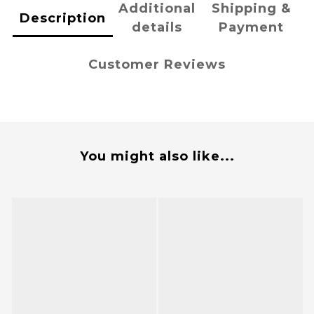
Additional
Shipping &
Description
details
Payment
Customer Reviews
You might also like...