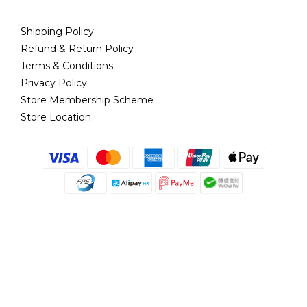
Shipping Policy
Refund & Return Policy
Terms & Conditions
Privacy Policy
Store Membership Scheme
Store Location
English