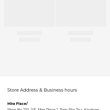
Store Address & Business hours
Mira Place/
Shop No.210, 2/F, Mira Place 1, Tsim Sha Tsui, Kowloon