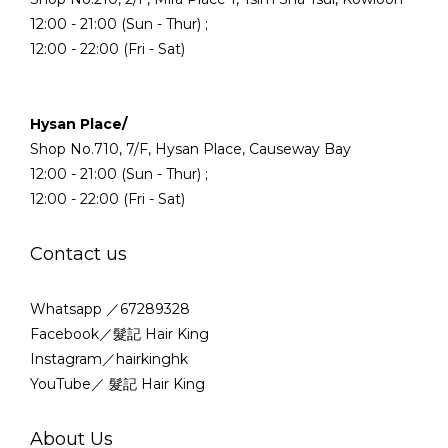
12:00 - 21:00 (Sun - Thur) ;
12:00 - 22:00 (Fri - Sat)
Hysan Place/
Shop No.710, 7/F, Hysan Place, Causeway Bay
12:00 - 21:00 (Sun - Thur) ;
12:00 - 22:00 (Fri - Sat)
Contact us
Whatsapp ／67289328
Facebook／髮記 Hair King
Instagram／hairkinghk
YouTube／ 髮記 Hair King
About Us