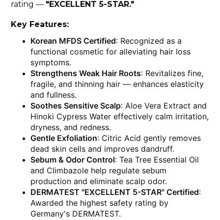
rating —
"EXCELLENT 5-STAR."
Key Features:
Korean MFDS Certified
: Recognized as a
functional cosmetic for alleviating hair loss
symptoms.
Strengthens Weak Hair Roots
: Revitalizes fine,
fragile, and thinning hair — enhances elasticity
and fullness.
Soothes Sensitive Scalp
: Aloe Vera Extract and
Hinoki Cypress Water effectively calm irritation,
dryness, and redness.
Gentle Exfoliation
: Citric Acid gently removes
dead skin cells and improves dandruff.
Sebum & Odor Control
: Tea Tree Essential Oil
and Climbazole help regulate sebum
production and eliminate scalp odor.
DERMATEST "EXCELLENT 5-STAR" Certified
:
Awarded the highest safety rating by
Germany's DERMATEST.