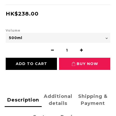
HK$238.00
Volume
ADD TO CART
BUY NOW
Additional
Shipping &
Description
details
Payment