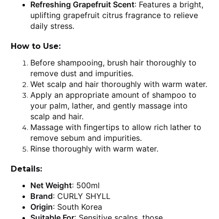
Refreshing Grapefruit Scent
: Features a bright,
uplifting grapefruit citrus fragrance to relieve
daily stress.
How to Use:
Before shampooing, brush hair thoroughly to
remove dust and impurities.
Wet scalp and hair thoroughly with warm water.
Apply an appropriate amount of shampoo to
your palm, lather, and gently massage into
scalp and hair.
Massage with fingertips to allow rich lather to
remove sebum and impurities.
Rinse thoroughly with warm water.
Details:
Net Weight
: 500ml
Brand
: CURLY SHYLL
Origin
: South Korea
Suitable For
: Sensitive scalps, those