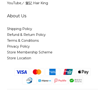
YouTube／ 髮記 Hair King
About Us
Shipping Policy
Refund & Return Policy
Terms & Conditions
Privacy Policy
Store Membership Scheme
Store Location
English