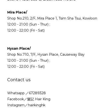
Mira Place/
Shop No.210, 2/F, Mira Place 1, Tsim Sha Tsui, Kowloon
12:00 - 21:00 (Sun - Thur) ;
12:00 - 22:00 (Fri - Sat)
Hysan Place/
Shop No.710, 7/F, Hysan Place, Causeway Bay
12:00 - 21:00 (Sun - Thur) ;
12:00 - 22:00 (Fri - Sat)
Contact us
Whatsapp ／67289328
Facebook／髮記 Hair King
Instagram／hairkinghk