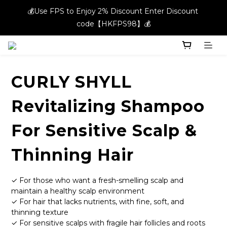
💰Use FPS to Enjoy 2% Discount Enter Discount 
💰Use FPS to Enjoy 2% Discount Enter Discount 
code【HKFPS98】💰
code【HKFPS98】💰
New members can enjoy $20 shopping credits | Free local 
shipping on orders over $400 in the entire store📦!
CURLY SHYLL
💰Use FPS to Enjoy 2% Discount Enter Discount 
code【HKFPS98】💰
Revitalizing Shampoo
For Sensitive Scalp &
Thinning Hair
✓ For those who want a fresh-smelling scalp and 
maintain a healthy scalp environment
✓ For hair that lacks nutrients, with fine, soft, and 
thinning texture
✓ For sensitive scalps with fragile hair follicles and roots