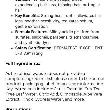
experiencing hair loss, thinning hair, or fragile
hair
Key Benefits
: Strengthens roots, alleviates hair
loss, soothes sensitivity, regulates sebum,
gentle exfoliation
Formula Features
: Mildly acidic pH, free from
sulfates, silicones, parabens, triethanolamine,
and synthetic dyes
Safety Certification
: DERMATEST "EXCELLENT
5-STAR" rating
Full Ingredients:
As the official website does not provide a
complete ingredient list, please refer to the actual
product packaging label for accurate information.
Key ingredients include: Citrus Essential Oils, Tea
Tree Leaf Water, Citric Acid, Climbazole, Aloe Vera
Extract, Hinoki Cypress Water, and more.
Precautions: