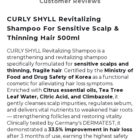
Customer Reviews
CURLY SHYLL Revitalizing
Shampoo For Sensitive Scalp &
Thinning Hair 500ml
CURLY SHYLL Revitalizing Shampoo is a
strengthening and revitalizing shampoo
specifically formulated for
sensitive scalps and
thinning, fragile hair
. Certified by the
Ministry of
Food and Drug Safety of Korea
as a functional
cosmetic for alleviating hair loss symptoms.
Enriched with
Citrus essential oils, Tea Tree
Leaf Water, Citric Acid, and Climbazole
, it
gently cleanses scalp impurities, regulates sebum,
and delivers vital nutrients to weakened hair roots
— strengthening follicles and restoring vitality.
Clinically tested by Germany's DERMATEST, it
demonstrated a
33.5% improvement in hair loss
after 3 months of use, earning the highest safety