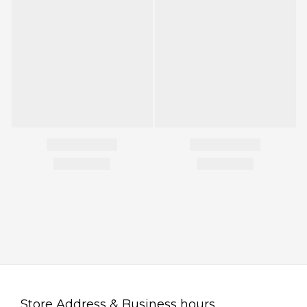
Store Address & Business hours