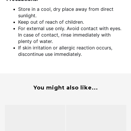
Store in a cool, dry place away from direct
sunlight.
Keep out of reach of children.
For external use only. Avoid contact with eyes.
In case of contact, rinse immediately with
plenty of water.
If skin irritation or allergic reaction occurs,
discontinue use immediately.
You might also like...