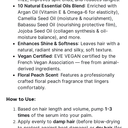
10 Natural Essential Oils Blend
: Enriched with
Argan Oil (Vitamin E & Omega-6 for elasticity),
Camellia Seed Oil (moisture & nourishment),
Babassu Seed Oil (nourishing protective film),
Jojoba Seed Oil (collagen synthesis & oil-
moisture balance), and more.
Enhances Shine & Softness
: Leaves hair with a
natural, radiant shine and silky, soft texture.
Vegan Certified
: EVE VEGAN certified by the
French Vegan Association — free from animal-
derived ingredients.
Floral Peach Scent
: Features a professionally
crafted floral peach fragrance that lingers
comfortably.
How to Use:
Based on hair length and volume, pump
1-3
times
of the serum into your palm.
Apply evenly to
damp hair
(before blow-drying
to protect against heat damage) or
dry hair
(for