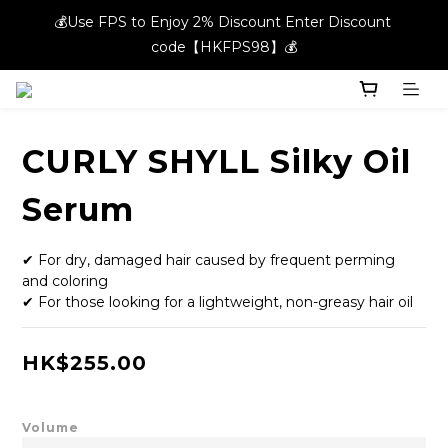
💰Use FPS to Enjoy 2% Discount Enter Discount 
💰Use FPS to Enjoy 2% Discount Enter Discount 
code【HKFPS98】💰
code【HKFPS98】💰
New members can enjoy $20 shopping credits | Free local 
shipping on orders over $400 in the entire store📦!
CURLY SHYLL Silky Oil
💰Use FPS to Enjoy 2% Discount Enter Discount 
code【HKFPS98】💰
Serum
✔ For dry, damaged hair caused by frequent perming 
and coloring
✔ For those looking for a lightweight, non-greasy hair oil
HK$255.00
Volume