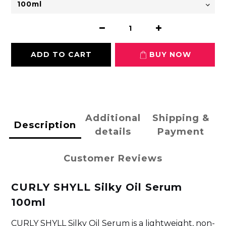
ADD TO CART
BUY NOW
Additional
Shipping &
Description
details
Payment
Customer Reviews
CURLY SHYLL Silky Oil Serum
100ml
CURLY SHYLL Silky Oil Serum is a lightweight, non-