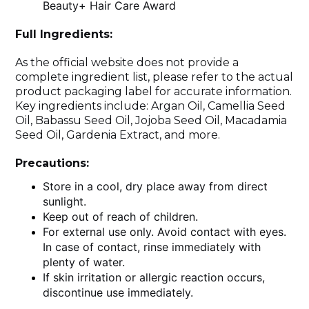
Beauty+ Hair Care Award
Full Ingredients:
As the official website does not provide a
complete ingredient list, please refer to the actual
product packaging label for accurate information.
Key ingredients include: Argan Oil, Camellia Seed
Oil, Babassu Seed Oil, Jojoba Seed Oil, Macadamia
Seed Oil, Gardenia Extract, and more.
Precautions:
Store in a cool, dry place away from direct
sunlight.
Keep out of reach of children.
For external use only. Avoid contact with eyes.
In case of contact, rinse immediately with
plenty of water.
If skin irritation or allergic reaction occurs,
discontinue use immediately.