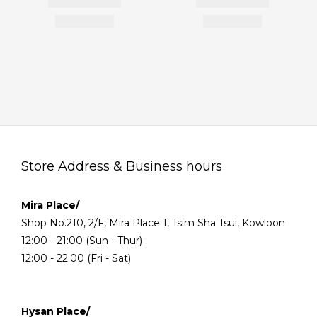
Store Address & Business hours
Mira Place/
Shop No.210, 2/F, Mira Place 1, Tsim Sha Tsui, Kowloon
12:00 - 21:00 (Sun - Thur) ;
12:00 - 22:00 (Fri - Sat)
Hysan Place/