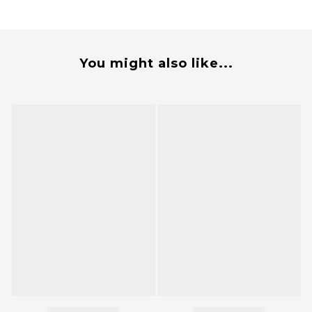
You might also like...