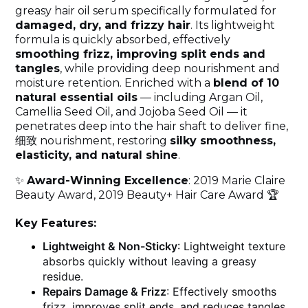
greasy hair oil serum specifically formulated for
damaged, dry, and frizzy hair
. Its lightweight
formula is quickly absorbed, effectively
smoothing frizz, improving split ends and
tangles
, while providing deep nourishment and
moisture retention. Enriched with a
blend of 10
natural essential oils
— including Argan Oil,
Camellia Seed Oil, and Jojoba Seed Oil — it
penetrates deep into the hair shaft to deliver fine,
细致 nourishment, restoring
silky smoothness,
elasticity, and natural shine
.
✨
Award-Winning Excellence
: 2019 Marie Claire
Beauty Award, 2019 Beauty+ Hair Care Award 🏆
Key Features:
Lightweight & Non-Sticky
: Lightweight texture
absorbs quickly without leaving a greasy
residue.
Repairs Damage & Frizz
: Effectively smooths
frizz, improves split ends, and reduces tangles.