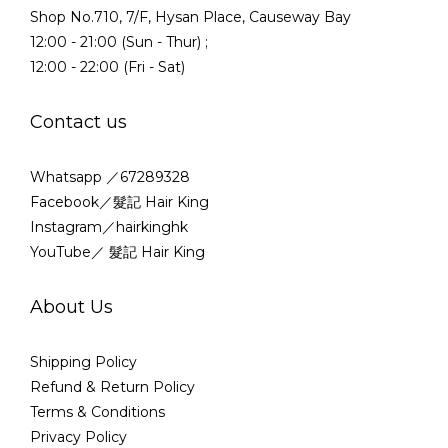
Shop No.710, 7/F, Hysan Place, Causeway Bay
12:00 - 21:00 (Sun - Thur) ;
12:00 - 22:00 (Fri - Sat)
Contact us
Whatsapp ／67289328
Facebook／髮記 Hair King
Instagram／hairkinghk
YouTube／ 髮記 Hair King
About Us
Shipping Policy
Refund & Return Policy
Terms & Conditions
Privacy Policy