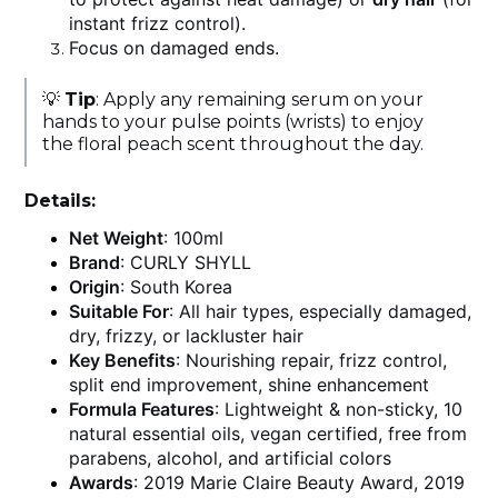
instant frizz control).
Focus on damaged ends.
💡
Tip
: Apply any remaining serum on your
hands to your pulse points (wrists) to enjoy
the floral peach scent throughout the day.
Details:
Net Weight
: 100ml
Brand
: CURLY SHYLL
Origin
: South Korea
Suitable For
: All hair types, especially damaged,
dry, frizzy, or lackluster hair
Key Benefits
: Nourishing repair, frizz control,
split end improvement, shine enhancement
Formula Features
: Lightweight & non-sticky, 10
natural essential oils, vegan certified, free from
parabens, alcohol, and artificial colors
Awards
: 2019 Marie Claire Beauty Award, 2019