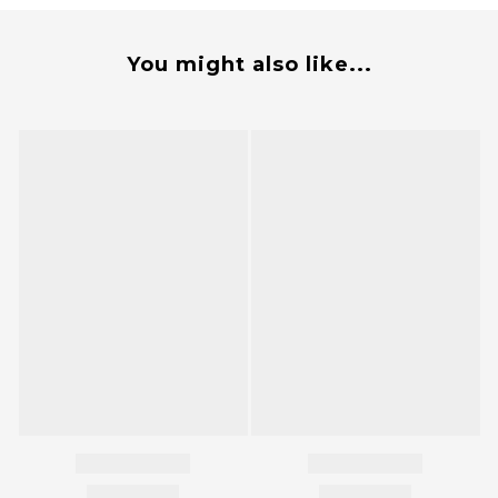
You might also like...