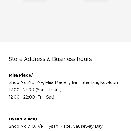
Store Address & Business hours
Mira Place/
Shop No.210, 2/F, Mira Place 1, Tsim Sha Tsui, Kowloon
12:00 - 21:00 (Sun - Thur) ;
12:00 - 22:00 (Fri - Sat)
Hysan Place/
Shop No.710, 7/F, Hysan Place, Causeway Bay