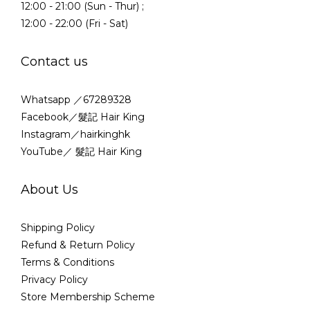
12:00 - 21:00 (Sun - Thur) ;
12:00 - 22:00 (Fri - Sat)
Contact us
Whatsapp ／67289328
Facebook／髮記 Hair King
Instagram／hairkinghk
YouTube／ 髮記 Hair King
About Us
Shipping Policy
Refund & Return Policy
Terms & Conditions
Privacy Policy
Store Membership Scheme