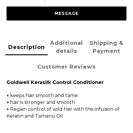
MESSAGE
Additional
Shipping &
Description
details
Payment
Customer Reviews
Goldwell Kerasilk Control Conditioner
keeps hair smooth and tame
• 
hair is stronger and smooth
• 
Regain control of wild hair with this infusion of
• 
Keratin and Tamanu Oil