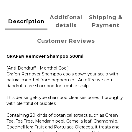
Additional
Shipping &
Description
details
Payment
Customer Reviews
GRAFEN Remover Shampoo 500ml
[Anti-Dandruff - Menthol Cool]
Grafen Remover Shampoo cools down your scalp with
natural menthol from peppermint. An effective anti-
dandruff care shampoo for trouble scalp.
This dense gel-type shampoo cleanses pores thoroughly
with plentiful of bubbles.
Containing 20 kinds of botanical extract such as Green
Tea, Tea Tree, Mandarin peel, Camelia leaf, Chamomile,
Coccinellifera Fruit and Portulaca Oleracea, it treats and