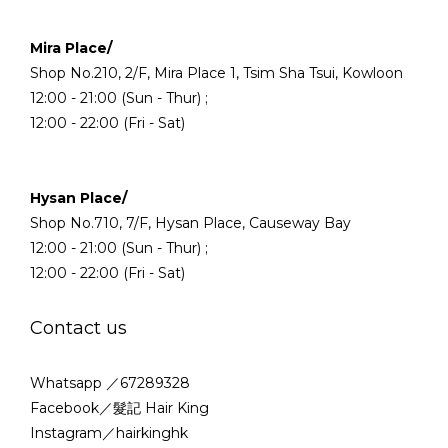
Mira Place/
Shop No.210, 2/F, Mira Place 1, Tsim Sha Tsui, Kowloon
12:00 - 21:00 (Sun - Thur) ;
12:00 - 22:00 (Fri - Sat)
Hysan Place/
Shop No.710, 7/F, Hysan Place, Causeway Bay
12:00 - 21:00 (Sun - Thur) ;
12:00 - 22:00 (Fri - Sat)
Contact us
Whatsapp ／67289328
Facebook／髮記 Hair King
Instagram／hairkinghk