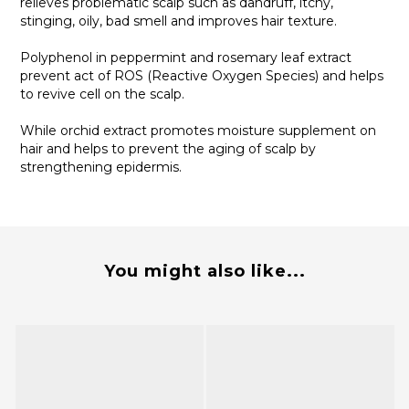
relieves problematic scalp such as dandruff, itchy,
stinging, oily, bad smell and improves hair texture.
Polyphenol in peppermint and rosemary leaf extract
prevent act of ROS (Reactive Oxygen Species) and helps
to revive cell on the scalp.
While orchid extract promotes moisture supplement on
hair and helps to prevent the aging of scalp by
strengthening epidermis.
You might also like...