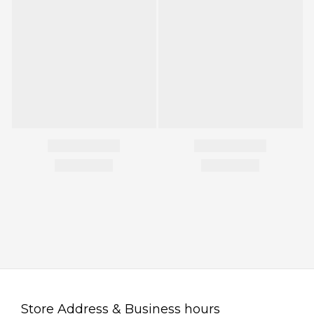
Store Address & Business hours