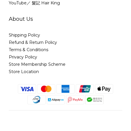
YouTube／ 髮記 Hair King
About Us
Shipping Policy
Refund & Return Policy
Terms & Conditions
Privacy Policy
Store Membership Scheme
Store Location
English