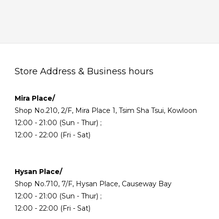
Store Address & Business hours
Mira Place/
Shop No.210, 2/F, Mira Place 1, Tsim Sha Tsui, Kowloon
12:00 - 21:00 (Sun - Thur) ;
12:00 - 22:00 (Fri - Sat)
Hysan Place/
Shop No.710, 7/F, Hysan Place, Causeway Bay
12:00 - 21:00 (Sun - Thur) ;
12:00 - 22:00 (Fri - Sat)