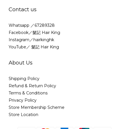
Contact us
Whatsapp ／67289328
Facebook／髮記 Hair King
Instagram／hairkinghk
YouTube／ 髮記 Hair King
About Us
Shipping Policy
Refund & Return Policy
Terms & Conditions
Privacy Policy
Store Membership Scheme
Store Location