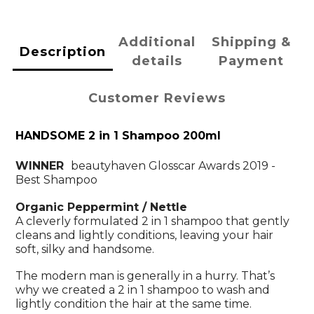
Additional
Shipping &
Description
details
Payment
Customer Reviews
HANDSOME 2 in 1 Shampoo 200ml
WINNER
beautyhaven Glosscar Awards 2019 -
Best Shampoo
Organic Peppermint / Nettle
A cleverly formulated 2 in 1 shampoo that gently
cleans and lightly conditions, leaving your hair
soft, silky and handsome.
The modern man is generally in a hurry. That’s
why we created a 2 in 1 shampoo to wash and
lightly condition the hair at the same time.