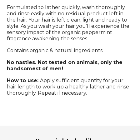
Formulated to lather quickly, wash thoroughly
and rinse easily with no residual product left in
the hair. Your hair is left clean, light and ready to
style. As you wash your hair you’ll experience the
sensory impact of the organic peppermint
fragrance awakening the senses.
Contains organic & natural ingredients
No nasties. Not tested on animals, only the
handsomest of men!
How to use:
Apply sufficient quantity for your
hair length to work up a healthy lather and rinse
thoroughly. Repeat if necessary.