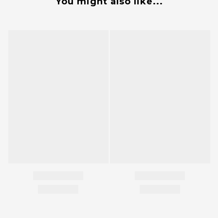
You might also like...