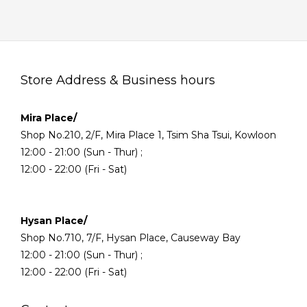
Store Address & Business hours
Mira Place/
Shop No.210, 2/F, Mira Place 1, Tsim Sha Tsui, Kowloon
12:00 - 21:00 (Sun - Thur) ;
12:00 - 22:00 (Fri - Sat)
Hysan Place/
Shop No.710, 7/F, Hysan Place, Causeway Bay
12:00 - 21:00 (Sun - Thur) ;
12:00 - 22:00 (Fri - Sat)