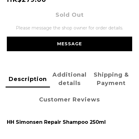
Sold Out
Please message the shop owner for order details.
MESSAGE
Additional
Shipping &
Description
details
Payment
Customer Reviews
HH Simonsen Repair Shampoo 250ml