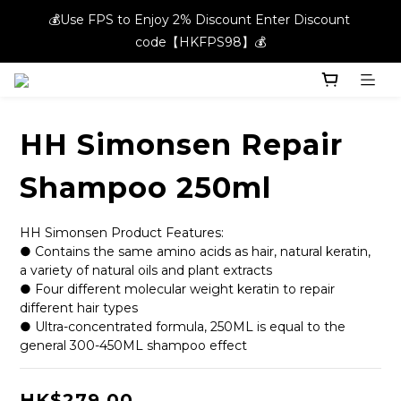
💰Use FPS to Enjoy 2% Discount Enter Discount 
💰Use FPS to Enjoy 2% Discount Enter Discount 
code【HKFPS98】💰
code【HKFPS98】💰
New members can enjoy $20 shopping credits | Free local 
shipping on orders over $400 in the entire store📦!
HH Simonsen Repair
💰Use FPS to Enjoy 2% Discount Enter Discount 
code【HKFPS98】💰
Shampoo 250ml
HH Simonsen Product Features:
● Contains the same amino acids as hair, natural keratin, 
a variety of natural oils and plant extracts
● Four different molecular weight keratin to repair 
different hair types
● Ultra-concentrated formula, 250ML is equal to the 
general 300-450ML shampoo effect
HK$279.00