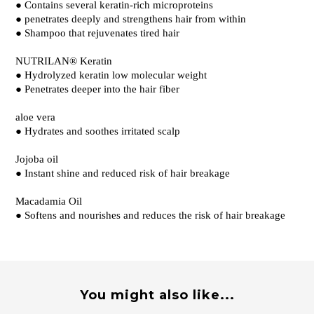
● Contains several keratin-rich microproteins
● penetrates deeply and strengthens hair from within
● Shampoo that rejuvenates tired hair
NUTRILAN® Keratin
● Hydrolyzed keratin low molecular weight
● Penetrates deeper into the hair fiber
aloe vera
● Hydrates and soothes irritated scalp
Jojoba oil
● Instant shine and reduced risk of hair breakage
Macadamia Oil
● Softens and nourishes and reduces the risk of hair breakage
You might also like...