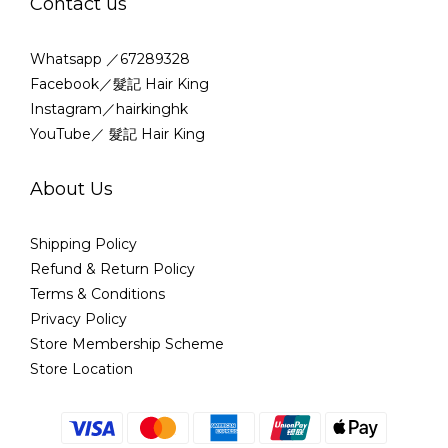
Contact us
Whatsapp ／67289328
Facebook／髮記 Hair King
Instagram／hairkinghk
YouTube／ 髮記 Hair King
About Us
Shipping Policy
Refund & Return Policy
Terms & Conditions
Privacy Policy
Store Membership Scheme
Store Location