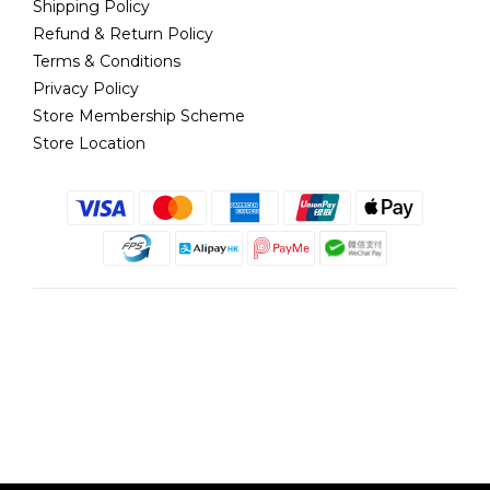
Shipping Policy
Refund & Return Policy
Terms & Conditions
Privacy Policy
Store Membership Scheme
Store Location
English
@copyright 2018 髮記 Hair King All rights reserved by Hair King.