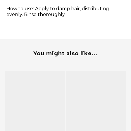
How to use: Apply to damp hair, distributing
evenly. Rinse thoroughly.
You might also like...