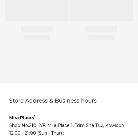
Store Address & Business hours
Mira Place/
Shop No.210, 2/F, Mira Place 1, Tsim Sha Tsui, Kowloon
12:00 - 21:00 (Sun - Thur) ;