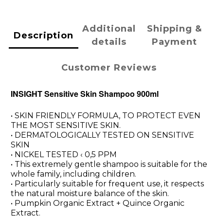
Additional
Shipping &
Description
details
Payment
Customer Reviews
INSIGHT Sensitive Skin Shampoo 900ml
• SKIN FRIENDLY FORMULA, TO PROTECT EVEN
THE MOST SENSITIVE SKIN.
• DERMATOLOGICALLY TESTED ON SENSITIVE
SKIN
• NICKEL TESTED ‹ 0,5 PPM
• This extremely gentle shampoo is suitable for the
whole family, including children.
• Particularly suitable for frequent use, it respects
the natural moisture balance of the skin.
• Pumpkin Organic Extract + Quince Organic
Extract.