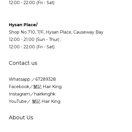
12:00 - 22:00 (Fri - Sat)
Hysan Place/
Shop No.710, 7/F, Hysan Place, Causeway Bay
12:00 - 21:00 (Sun - Thur) ;
12:00 - 22:00 (Fri - Sat)
Contact us
Whatsapp ／67289328
Facebook／髮記 Hair King
Instagram／hairkinghk
YouTube／ 髮記 Hair King
About Us