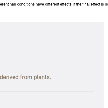
erent hair conditions have different effects!
If the final effect i