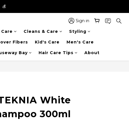
】💰
】💰
 in the entire store📦!
Sign in
r Care
Cleans & Care
Styling
】💰
over Fibers
Kid's Care
Men's Care
auseway Bay
Hair Care Tips
About
TEKNIA White
Shampoo 300ml