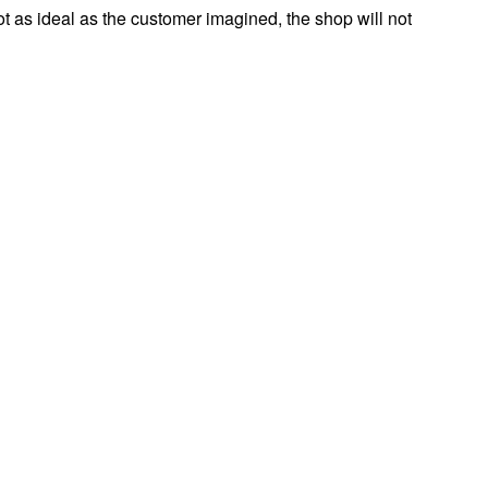
s not as ideal as the customer imagined, the shop will not