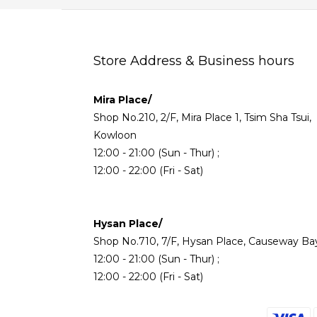
Store Address & Business hours
Mira Place/
Shop No.210, 2/F, Mira Place 1, Tsim Sha Tsui,
Kowloon
12:00 - 21:00 (Sun - Thur) ;
12:00 - 22:00 (Fri - Sat)
Hysan Place/
Shop No.710, 7/F, Hysan Place, Causeway Ba
12:00 - 21:00 (Sun - Thur) ;
12:00 - 22:00 (Fri - Sat)