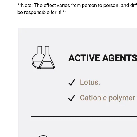
**Note: The effect varies from person to person, and diff
be responsible for it! **