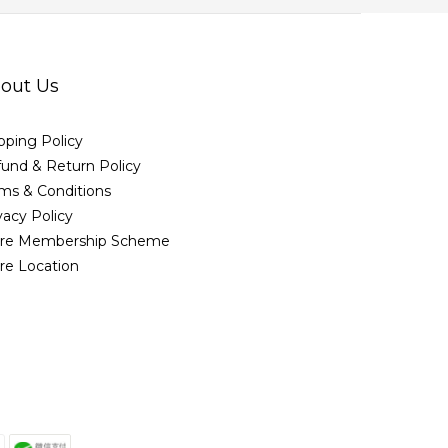
out Us
pping Policy
und & Return Policy
ms & Conditions
vacy Policy
ore Membership Scheme
re Location