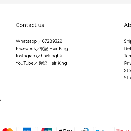
Contact us
Ab
Whatsapp ／67289328
Shi
Facebook／髮記 Hair King
Ref
Instagram／hairkinghk
Ter
YouTube／ 髮記 Hair King
Pri
St
Sto
y