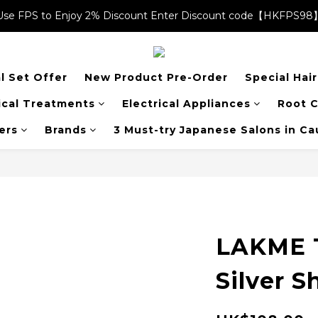
Use FPS to Enjoy 2% Discount Enter Discount code【HKFPS98
Use FPS to Enjoy 2% Discount Enter Discount code【HKFPS98
$20 shopping credits | Free local shipping on orders over $400
l Set Offer
New Product Pre-Order
Special Hai
Use FPS to Enjoy 2% Discount Enter Discount code【HKFPS98
cal Treatments
Electrical Appliances
Root C
ers
Brands
3 Must-try Japanese Salons in C
LAKME 
Silver 