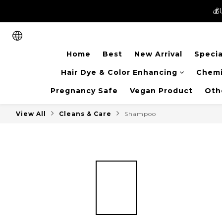
💰
💰
New members can enjoy 
Home
Best
New Arrival
Specia
💰
Hair Dye & Color Enhancing
Chemi
Pregnancy Safe
Vegan Product
Oth
View All
Cleans & Care
Shampoo