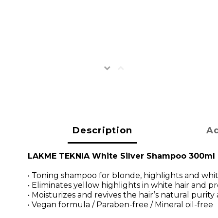
Description
Ad
LAKME TEKNIA White Silver Shampoo 300ml
• Toning shampoo for blonde, highlights and whit
• Eliminates yellow highlights in white hair and
• Moisturizes and revives the hair’s natural purity
• Vegan formula / Paraben-free / Mineral oil-free