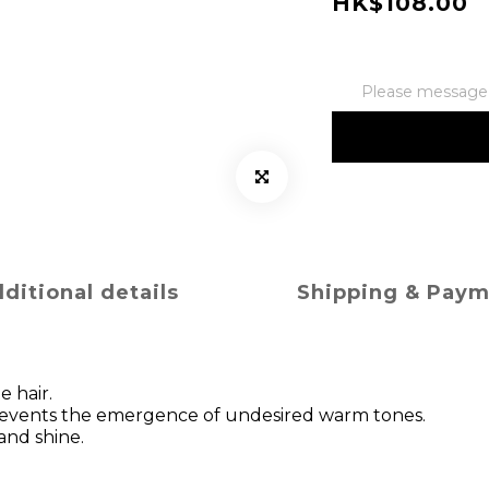
HK$108.00
Please message t
ditional details
Shipping & Pay
e hair.
 prevents the emergence of undesired warm tones.
 and shine.