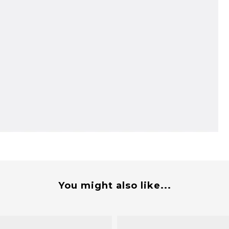
You might also like...