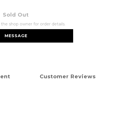
Sold Out
he shop owner for order details.
MESSAGE
ment
Customer Reviews