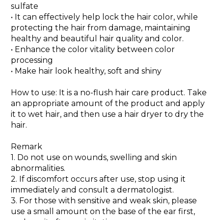
sulfate
• It can effectively help lock the hair color, while
protecting the hair from damage, maintaining
healthy and beautiful hair quality and color.
• Enhance the color vitality between color
processing
• Make hair look healthy, soft and shiny
How to use: It is a no-flush hair care product. Take
an appropriate amount of the product and apply
it to wet hair, and then use a hair dryer to dry the
hair.
Remark
1. Do not use on wounds, swelling and skin
abnormalities.
2. If discomfort occurs after use, stop using it
immediately and consult a dermatologist.
3. For those with sensitive and weak skin, please
use a small amount on the base of the ear first,