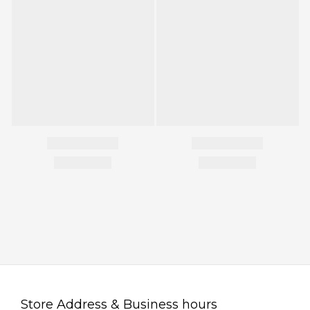
Store Address & Business hours