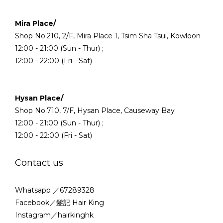
Mira Place/
Shop No.210, 2/F, Mira Place 1, Tsim Sha Tsui, Kowloon
12:00 - 21:00 (Sun - Thur) ;
12:00 - 22:00 (Fri - Sat)
Hysan Place/
Shop No.710, 7/F, Hysan Place, Causeway Bay
12:00 - 21:00 (Sun - Thur) ;
12:00 - 22:00 (Fri - Sat)
Contact us
Whatsapp ／67289328
Facebook／髮記 Hair King
Instagram／hairkinghk