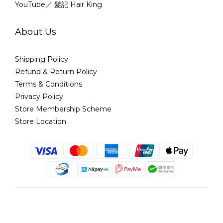
YouTube／ 髮記 Hair King
About Us
Shipping Policy
Refund & Return Policy
Terms & Conditions
Privacy Policy
Store Membership Scheme
Store Location
English