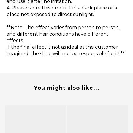
and use it after no irritation.
4. Please store this product in a dark place or a
place not exposed to direct sunlight.
**Note: The effect varies from person to person,
and different hair conditions have different
effects!
If the final effect is not as ideal as the customer
imagined, the shop will not be responsible for it! **
You might also like...