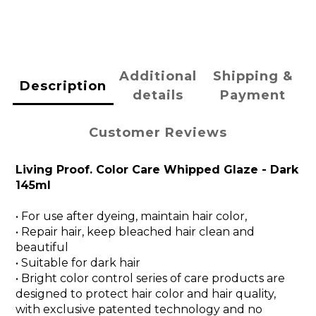
Additional
Shipping &
Description
details
Payment
Customer Reviews
Living Proof. Color Care Whipped Glaze - Dark
145ml
• For use after dyeing, maintain hair color,
• Repair hair, keep bleached hair clean and
beautiful
• Suitable for dark hair
• Bright color control series of care products are
designed to protect hair color and hair quality,
with exclusive patented technology and no