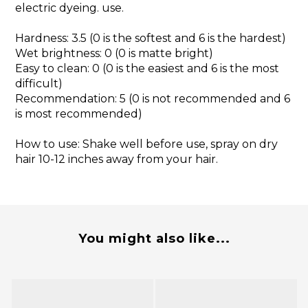
electric dyeing. use.
Hardness: 3.5 (0 is the softest and 6 is the hardest)
Wet brightness: 0 (0 is matte bright)
Easy to clean: 0 (0 is the easiest and 6 is the most
difficult)
Recommendation: 5 (0 is not recommended and 6
is most recommended)
How to use: Shake well before use, spray on dry
hair 10-12 inches away from your hair.
You might also like...