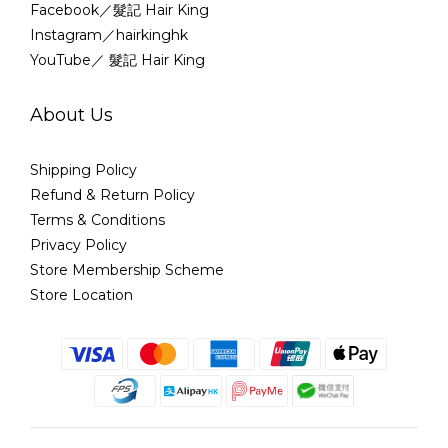
Facebook／髮記 Hair King
Instagram／hairkinghk
YouTube／ 髮記 Hair King
About Us
Shipping Policy
Refund & Return Policy
Terms & Conditions
Privacy Policy
Store Membership Scheme
Store Location