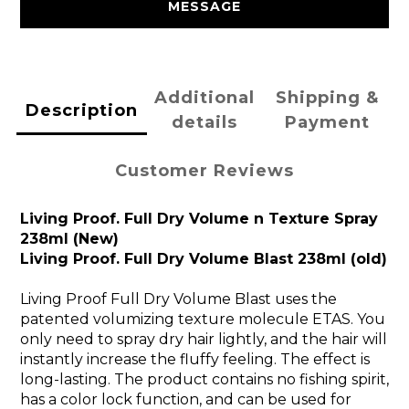
MESSAGE
Additional
Shipping &
Description
details
Payment
Customer Reviews
Living Proof. Full Dry Volume n Texture Spray
238ml (New)
Living Proof. Full Dry Volume Blast 238ml (old)
Living Proof Full Dry Volume Blast uses the
patented volumizing texture molecule ETAS. You
only need to spray dry hair lightly, and the hair will
instantly increase the fluffy feeling. The effect is
long-lasting. The product contains no fishing spirit,
has a color lock function, and can be used for