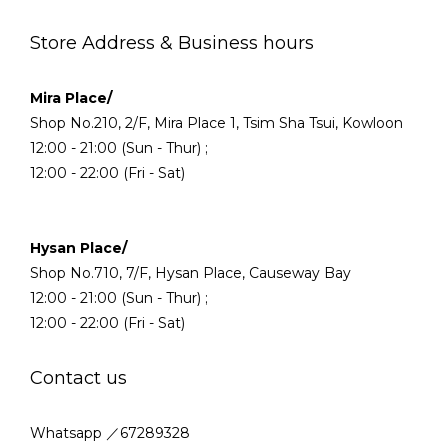
Store Address & Business hours
Mira Place/
Shop No.210, 2/F, Mira Place 1, Tsim Sha Tsui, Kowloon
12:00 - 21:00 (Sun - Thur) ;
12:00 - 22:00 (Fri - Sat)
Hysan Place/
Shop No.710, 7/F, Hysan Place, Causeway Bay
12:00 - 21:00 (Sun - Thur) ;
12:00 - 22:00 (Fri - Sat)
Contact us
Whatsapp ／67289328