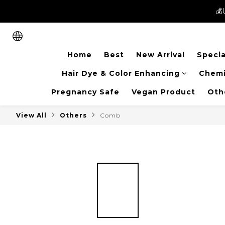
💰
💰
New members can enjoy 
Home
Best
New Arrival
Specia
💰
Hair Dye & Color Enhancing
Chemi
Pregnancy Safe
Vegan Product
Oth
View All
Others
Comb