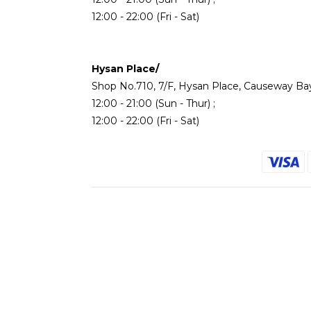
12:00 - 22:00 (Fri - Sat)
Hysan Place/
Shop No.710, 7/F, Hysan Place, Causeway Ba
12:00 - 21:00 (Sun - Thur) ;
12:00 - 22:00 (Fri - Sat)