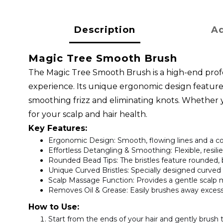
Description
Ad
Magic Tree Smooth Brush
The Magic Tree Smooth Brush is a high-end profe
experience. Its unique ergonomic design features 
smoothing frizz and eliminating knots. Whether you
for your scalp and hair health.
Key Features:
Ergonomic Design
: Smooth, flowing lines and a 
Effortless Detangling & Smoothing
: Flexible, resi
Rounded Bead Tips
: The bristles feature rounded,
Unique Curved Bristles
: Specially designed curved 
Scalp Massage Function
: Provides a gentle scalp 
Removes Oil & Grease
: Easily brushes away excess 
How to Use:
Start from the ends of your hair and gently brush 