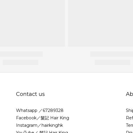
Contact us
Ab
Whatsapp ／67289328
Shi
Facebook／髮記 Hair King
Ref
Instagram／hairkinghk
Ter
YouTube／ 髮記 Hair King
Pri