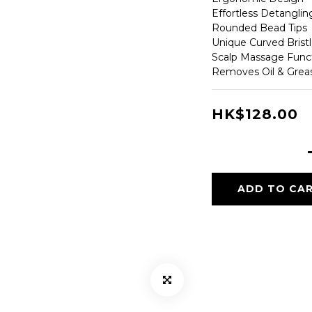
Effortless Detangli
Rounded Bead Tips
Unique Curved Brist
Scalp Massage Func
Removes Oil & Grea
HK$128.00
ADD TO CA