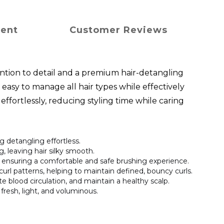
ment
Customer Reviews
ntion to detail and a premium hair-detangling
easy to manage all hair types while effectively
effortlessly, reducing styling time while caring
 detangling effortless.
ng, leaving hair silky smooth.
s, ensuring a comfortable and safe brushing experience.
 curl patterns, helping to maintain defined, bouncy curls.
te blood circulation, and maintain a healthy scalp.
 fresh, light, and voluminous.