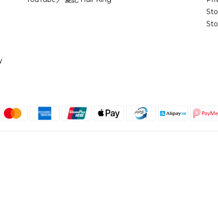
St
Sto
y
English
@copyright 2018 髮記 Hair King All rights reserved by Hair King.