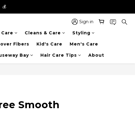
】💰
】💰
 in the entire store📦!
Sign in
r Care
Cleans & Care
Styling
】💰
over Fibers
Kid's Care
Men's Care
auseway Bay
Hair Care Tips
About
BUY NOW
ree Smooth