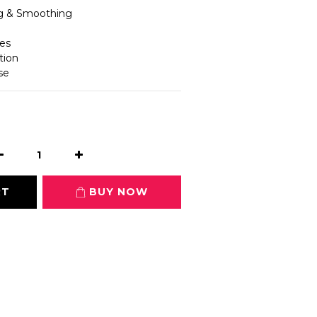
ng & Smoothing
les
tion
se
RT
BUY NOW