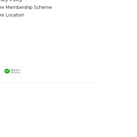
ore Membership Scheme
re Location