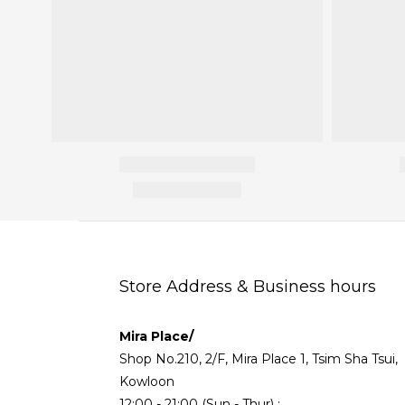
Store Address & Business hours
Mira Place/
Shop No.210, 2/F, Mira Place 1, Tsim Sha Tsui,
Kowloon
12:00 - 21:00 (Sun - Thur) ;