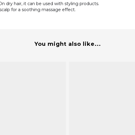
n dry hair, it can be used with styling products.
 scalp for a soothing massage effect.
You might also like...