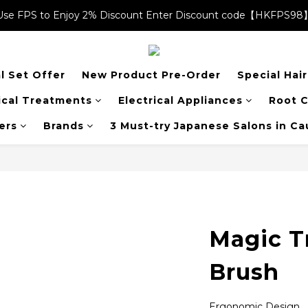
Use FPS to Enjoy 2% Discount Enter Discount code【HKFPS98
Use FPS to Enjoy 2% Discount Enter Discount code【HKFPS98
$20 shopping credits | Free local shipping on orders over $400
l Set Offer
New Product Pre-Order
Special Hai
Use FPS to Enjoy 2% Discount Enter Discount code【HKFPS98
cal Treatments
Electrical Appliances
Root C
ers
Brands
3 Must-try Japanese Salons in C
Magic T
Brush
Ergonomic Design