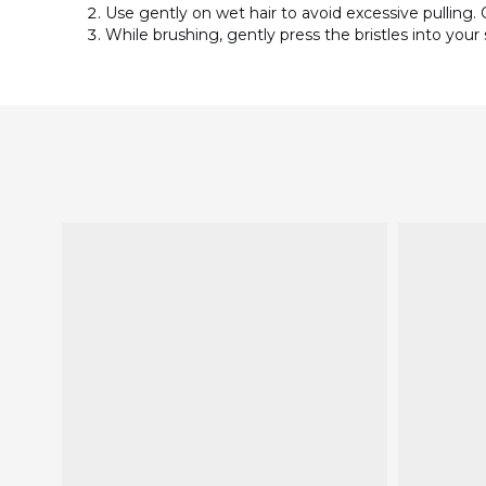
Use gently on wet hair to avoid excessive pulling. O
While brushing, gently press the bristles into your