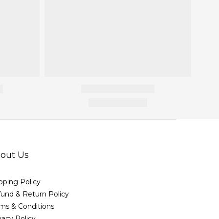
out Us
pping Policy
und & Return Policy
ms & Conditions
vacy Policy