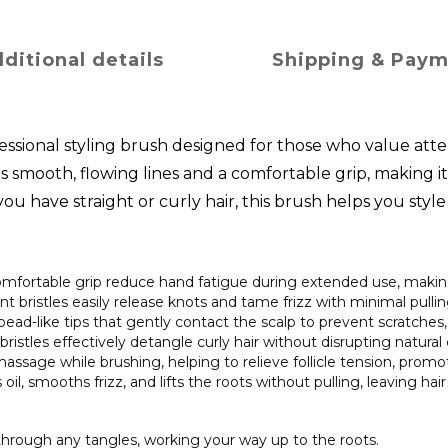
ditional details
Shipping & Pay
ssional styling brush designed for those who value atte
smooth, flowing lines and a comfortable grip, making it 
 have straight or curly hair, this brush helps you style 
comfortable grip reduce hand fatigue during extended use, making
lient bristles easily release knots and tame frizz with minimal pulli
 bead-like tips that gently contact the scalp to prevent scratche
bristles effectively detangle curly hair without disrupting natural
massage while brushing, helping to relieve follicle tension, promo
oil, smooths frizz, and lifts the roots without pulling, leaving hair
through any tangles, working your way up to the roots.