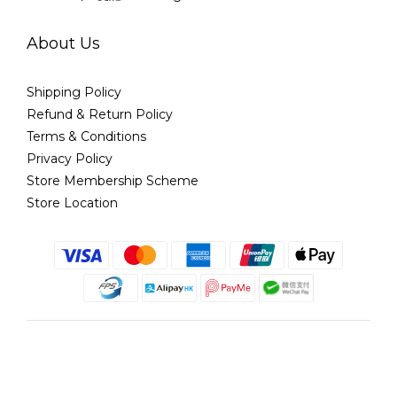
About Us
Shipping Policy
Refund & Return Policy
Terms & Conditions
Privacy Policy
Store Membership Scheme
Store Location
English