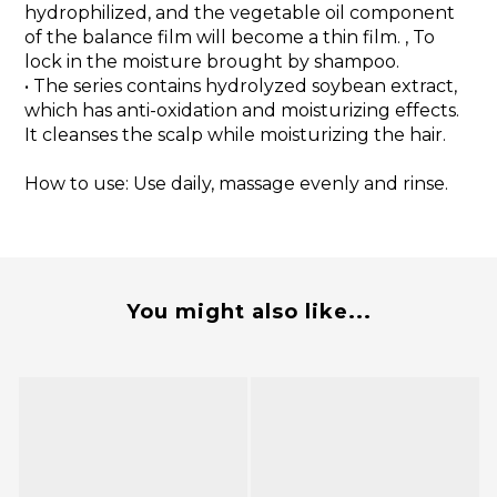
hydrophilized, and the vegetable oil component
of the balance film will become a thin film. , To
lock in the moisture brought by shampoo.
• The series contains hydrolyzed soybean extract,
which has anti-oxidation and moisturizing effects.
It cleanses the scalp while moisturizing the hair.
How to use: Use daily, massage evenly and rinse.
You might also like...