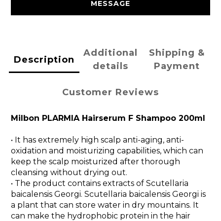
MESSAGE
Additional
Shipping &
Description
details
Payment
Customer Reviews
Milbon PLARMIA Hairserum F Shampoo 200ml
• It has extremely high scalp anti-aging, anti-
oxidation and moisturizing capabilities, which can
keep the scalp moisturized after thorough
cleansing without drying out.
• The product contains extracts of Scutellaria
baicalensis Georgi. Scutellaria baicalensis Georgi is
a plant that can store water in dry mountains. It
can make the hydrophobic protein in the hair