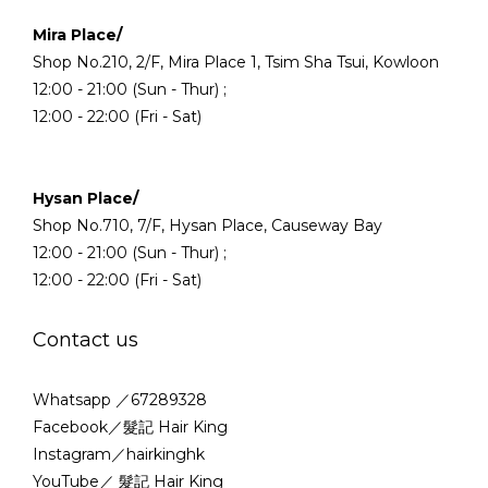
Mira Place/
Shop No.210, 2/F, Mira Place 1, Tsim Sha Tsui, Kowloon
12:00 - 21:00 (Sun - Thur) ;
12:00 - 22:00 (Fri - Sat)
Hysan Place/
Shop No.710, 7/F, Hysan Place, Causeway Bay
12:00 - 21:00 (Sun - Thur) ;
12:00 - 22:00 (Fri - Sat)
Contact us
Whatsapp ／67289328
Facebook／髮記 Hair King
Instagram／hairkinghk
YouTube／ 髮記 Hair King