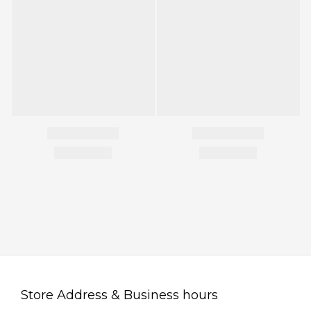
Store Address & Business hours