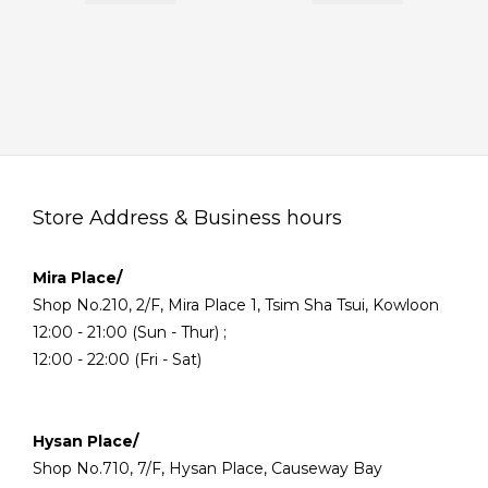
Store Address & Business hours
Mira Place/
Shop No.210, 2/F, Mira Place 1, Tsim Sha Tsui, Kowloon
12:00 - 21:00 (Sun - Thur) ;
12:00 - 22:00 (Fri - Sat)
Hysan Place/
Shop No.710, 7/F, Hysan Place, Causeway Bay