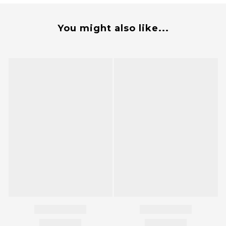
You might also like...