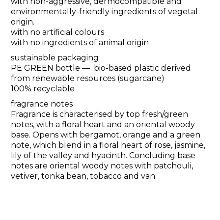
with non-aggressive, dermocompatible and
environmentally-friendly ingredients of vegetal
origin.
with no artificial colours
with no ingredients of animal origin
sustainable packaging
PE GREEN bottle — bio-based plastic derived
from renewable resources (sugarcane)
100% recyclable
fragrance notes
Fragrance is characterised by top fresh/green
notes, with a floral heart and an oriental woody
base. Opens with bergamot, orange and a green
note, which blend in a floral heart of rose, jasmine,
lily of the valley and hyacinth. Concluding base
notes are oriental woody notes with patchouli,
vetiver, tonka bean, tobacco and van