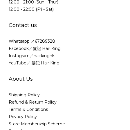
12:00 - 21:00 (Sun - Thur) ;
12:00 - 22:00 (Fri - Sat)
Contact us
Whatsapp ／67289328
Facebook／髮記 Hair King
Instagram／hairkinghk
YouTube／ 髮記 Hair King
About Us
Shipping Policy
Refund & Return Policy
Terms & Conditions
Privacy Policy
Store Membership Scheme