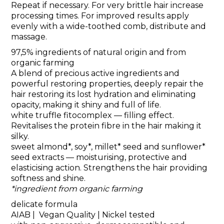
Repeat if necessary. For very brittle hair increase
processing times. For improved results apply
evenly with a wide-toothed comb, distribute and
massage.
97,5% ingredients of natural origin and from
organic farming
A blend of precious active ingredients and
powerful restoring properties, deeply repair the
hair restoring its lost hydration and eliminating
opacity, making it shiny and full of life.
white truffle fitocomplex
— filling effect.
Revitalises the protein fibre in the hair making it
silky.
sweet almond*, soy*, millet* seed and sunflower*
seed extracts
— moisturising, protective and
elasticising action. Strengthens the hair providing
softness and shine.
*ingredient from organic farming
delicate formula
AIAB | Vegan Quality | Nickel tested