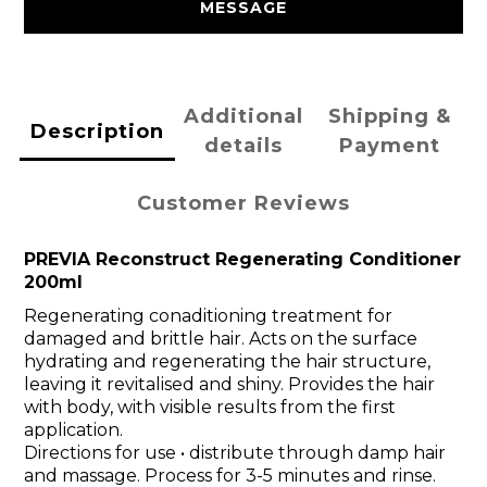
MESSAGE
Additional
Shipping &
Description
details
Payment
Customer Reviews
PREVIA Reconstruct Regenerating Conditioner
200ml
Regenerating conaditioning treatment for
damaged and brittle hair. Acts on the surface
hydrating and regenerating the hair structure,
leaving it revitalised and shiny. Provides the hair
with body, with visible results from the first
application.
Directions for use • distribute through damp hair
and massage. Process for 3-5 minutes and rinse.