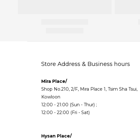
Store Address & Business hours
Mira Place/
Shop No.210, 2/F, Mira Place 1, Tsim Sha Tsui,
Kowloon
12:00 - 21:00 (Sun - Thur) ;
12:00 - 22:00 (Fri - Sat)
Hysan Place/