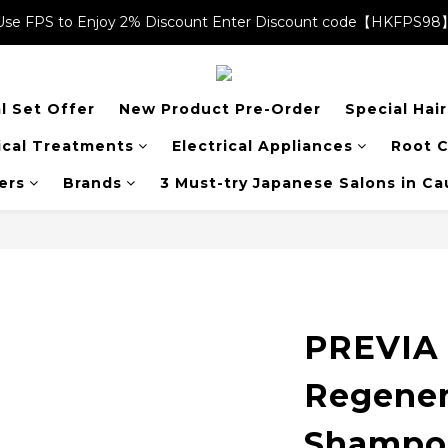
Use FPS to Enjoy 2% Discount Enter Discount code【HKFPS98
Use FPS to Enjoy 2% Discount Enter Discount code【HKFPS98
$20 shopping credits | Free local shipping on orders over $400
l Set Offer
New Product Pre-Order
Special Hai
Use FPS to Enjoy 2% Discount Enter Discount code【HKFPS98
cal Treatments
Electrical Appliances
Root C
ers
Brands
3 Must-try Japanese Salons in C
PREVIA 
Regener
Shampo