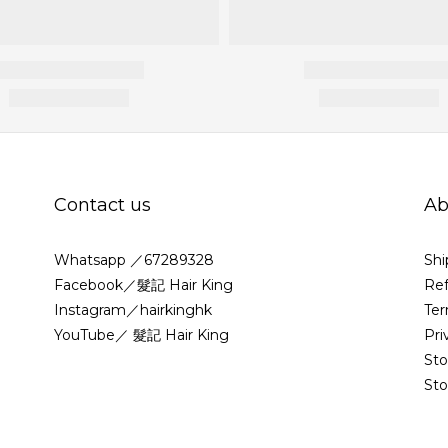
Contact us
Ab
Whatsapp ／67289328
Shi
Facebook／髮記 Hair King
Ref
Instagram／hairkinghk
Ter
YouTube／ 髮記 Hair King
Pri
St
Sto