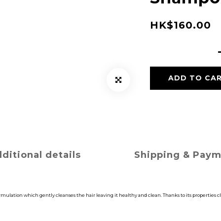
HK$160.00
ADD TO CA
ditional details
Shipping & Pay
lation which gently cleanses the hair leaving it healthy and clean. Thanks to its properties cle