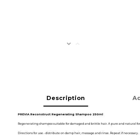
Description
Ad
PREVIA Reconstruct Regenerating Shampoo 250ml
Regenerating shampoo suitable for damaged and brittle hair. A pure and natural formu
Directions for use • distribute on damp hair, massage and rinse. Repeat if necessary.