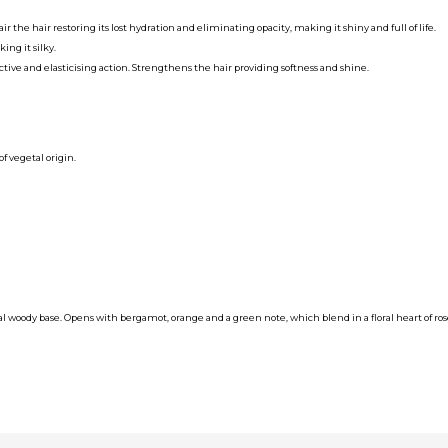
r the hair restoring its lost hydration and eliminating opacity, making it shiny and full of life.
ing it silky.
tive and elasticising action. Strengthens the hair providing softness and shine.
 vegetal origin.
tal woody base. Opens with bergamot, orange and a green note, which blend in a floral heart of ros