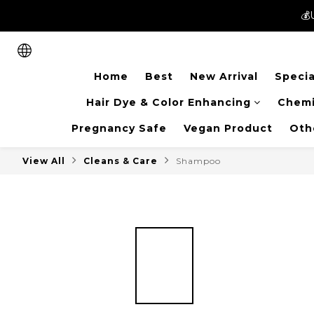
💰
💰
New members can enjoy 
Home
Best
New Arrival
Specia
💰
Hair Dye & Color Enhancing
Chemi
Pregnancy Safe
Vegan Product
Oth
View All
Cleans & Care
Shampoo