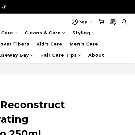
】💰
】💰
 in the entire store📦!
Sign in
r Care
Cleans & Care
Styling
】💰
over Fibers
Kid's Care
Men's Care
auseway Bay
Hair Care Tips
About
BUY NOW
Reconstruct
ating
o 250ml