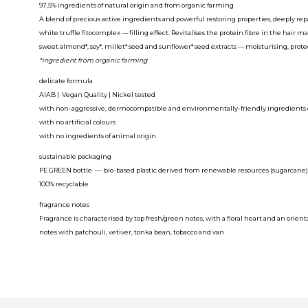
97,5% ingredients of natural origin and from organic farming
A blend of precious active ingredients and powerful restoring properties, deeply repai
white truffle fitocomplex
— filling effect. Revitalises the protein fibre in the hair mak
sweet almond*, soy*, millet* seed and sunflower* seed extracts
— moisturising, protec
*ingredient from organic farming
delicate formula
AIAB | Vegan Quality | Nickel tested
with non-aggressive, dermocompatible and environmentally-friendly ingredients of
with no artificial colours
with no ingredients of animal origin
sustainable packaging
PE GREEN bottle — bio-based plastic derived from renewable resources (sugarcane)
100% recyclable
fragrance notes
Fragrance is characterised by top fresh/green notes, with a floral heart and an orien
notes with patchouli, vetiver, tonka bean, tobacco and van