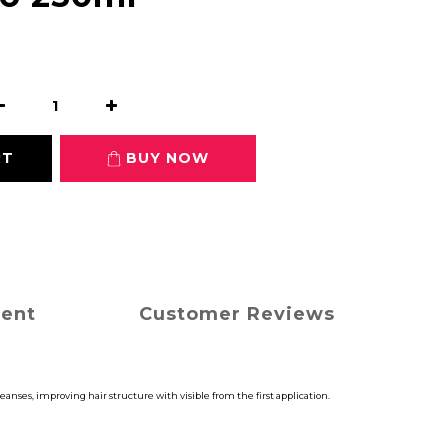
RT
BUY NOW
ment
Customer Reviews
anses, improving hair structure with visible from the first application.