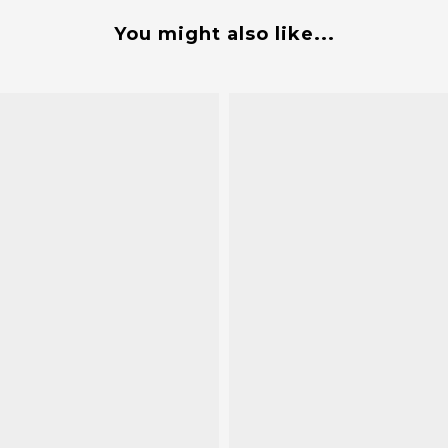
You might also like...