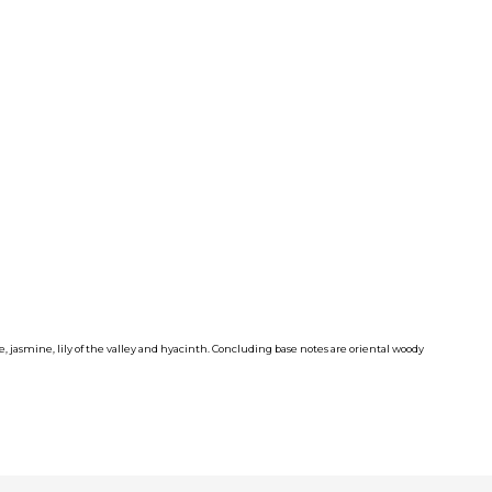
e, jasmine, lily of the valley and hyacinth. Concluding base notes are oriental woody