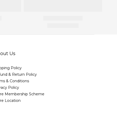
out Us
pping Policy
und & Return Policy
ms & Conditions
vacy Policy
ore Membership Scheme
re Location