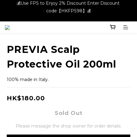
💰Use FPS to Enjoy 2% Discount Enter Discount 
code【HKFPS98】💰
code【HKFPS98】💰
New members can enjoy $20 shopping credits | Free local 
shipping on orders over $400 in the entire store📦!
💰Use FPS to Enjoy 2% Discount Enter Discount 
PREVIA Scalp
code【HKFPS98】💰
Protective Oil 200ml
100% made in Italy.
HK$180.00
Sold Out
Please message the shop owner for order details.