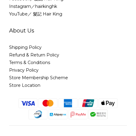
Instagram／hairkinghk
YouTube／ 髮記 Hair King
About Us
Shipping Policy
Refund & Return Policy
Terms & Conditions
Privacy Policy
Store Membership Scheme
Store Location