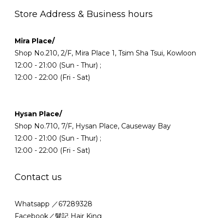
Store Address & Business hours
Mira Place/
Shop No.210, 2/F, Mira Place 1, Tsim Sha Tsui, Kowloon
12:00 - 21:00 (Sun - Thur) ;
12:00 - 22:00 (Fri - Sat)
Hysan Place/
Shop No.710, 7/F, Hysan Place, Causeway Bay
12:00 - 21:00 (Sun - Thur) ;
12:00 - 22:00 (Fri - Sat)
Contact us
Whatsapp ／67289328
Facebook／髮記 Hair King