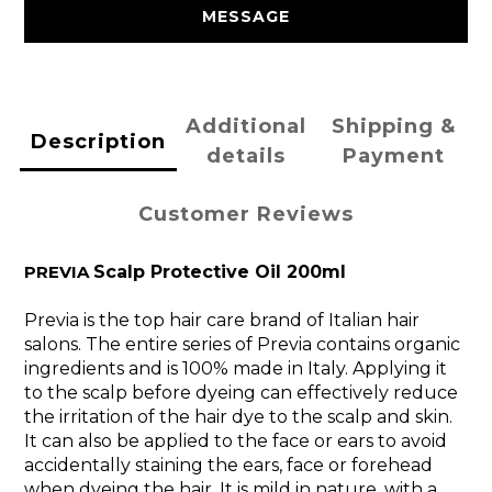
MESSAGE
Additional
Shipping &
Description
details
Payment
Customer Reviews
PREVIA
Scalp Protective Oil 200ml
Previa is the top hair care brand of Italian hair
salons. The entire series of Previa contains organic
ingredients and is 100% made in Italy. Applying it
to the scalp before dyeing can effectively reduce
the irritation of the hair dye to the scalp and skin.
It can also be applied to the face or ears to avoid
accidentally staining the ears, face or forehead
when dyeing the hair. It is mild in nature, with a