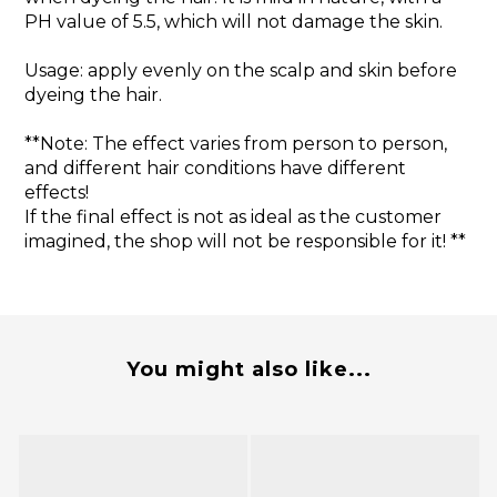
PH value of 5.5, which will not damage the skin.
Usage: apply evenly on the scalp and skin before
dyeing the hair.
**Note: The effect varies from person to person,
and different hair conditions have different
effects!
If the final effect is not as ideal as the customer
imagined, the shop will not be responsible for it! **
You might also like...